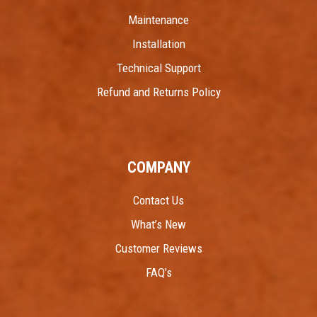
Maintenance
Installation
Technical Support
Refund and Returns Policy
COMPANY
Contact Us
What’s New
Customer Reviews
FAQ’s