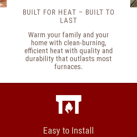
BUILT FOR HEAT – BUILT TO
LAST
Warm your family and your
home with clean-burning,
efficient heat with quality and
durability that outlasts most
furnaces.
Easy to Install