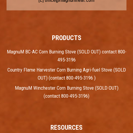
PRODUCTS
MagnuM BC-AC Corn Burning Stove (SOLD OUT) contact 800-
495-3196
Country Flame Harvester Corn Burning Agri-fuel Stove (SOLD
OUT) (contact 800-495-3196 )
MagnuM Winchester Corn Burning Stove (SOLD OUT)
(contact 800-495-3196)
RESOURCES