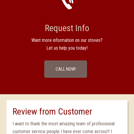
Request Info
Want more information on our stoves?
Let us help you today!
CALL NOW!
Review from Customer
I want to thank the most amazing team of professional
customer service people I have ever come across!! I