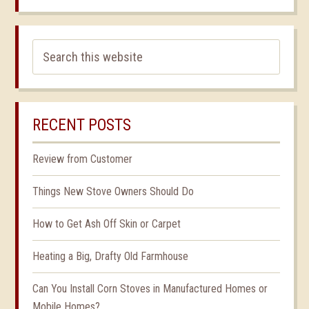
RECENT POSTS
Review from Customer
Things New Stove Owners Should Do
How to Get Ash Off Skin or Carpet
Heating a Big, Drafty Old Farmhouse
Can You Install Corn Stoves in Manufactured Homes or
Mobile Homes?