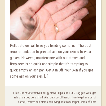
Pellet stoves will have you handing some ash. The best
recommendation to prevent ash on your skin is to wear
gloves. However, maintenance with our stoves and
fireplaces is so quick and simple that it’s tempting to
quick empty an ash pan. Get Ash Off Your Skin If you get
some ash on your skin, […]
Filed Under:
Alternative Energy News, Tips, and Fun
/
Tagged With:
get
ash off carpet
,
get ash off skin
,
get soot off hands
,
how to get ash out of
carpet
,
remove ash stains
,
removing ash from carpet.
,
wash off soot