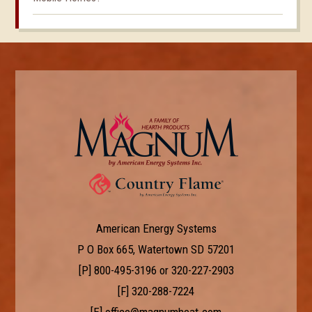
American Energy Systems
P O Box 665, Watertown SD 57201
[P]
800-495-3196
or
320-227-2903
[F] 320-288-7224
[E]
office@magnumheat.com