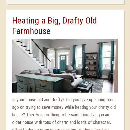
Heating a Big, Drafty Old
Farmhouse
Is your house old and drafty? Did you give up a long time
ago on trying to save money while heating your drafty old
house? There’s something to be said about living in an
older house with tons of charm and loads of character,
often featuring open staircases, big windows, built-ins,