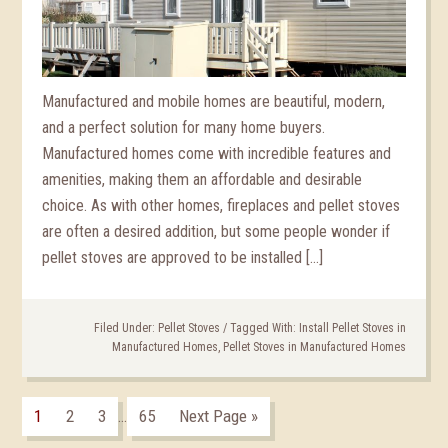
Manufactured and mobile homes are beautiful, modern,
and a perfect solution for many home buyers.
Manufactured homes come with incredible features and
amenities, making them an affordable and desirable
choice. As with other homes, fireplaces and pellet stoves
are often a desired addition, but some people wonder if
pellet stoves are approved to be installed […]
Filed Under:
Pellet Stoves
/
Tagged With:
Install Pellet Stoves in
Manufactured Homes
,
Pellet Stoves in Manufactured Homes
1
2
3
65
Next Page »
…