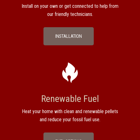
Install on your own or get connected to help from
our friendly technicians.
INSTALLATION
Renewable Fuel
Heat your home with clean and renewable pellets
and reduce your fossil fuel use.