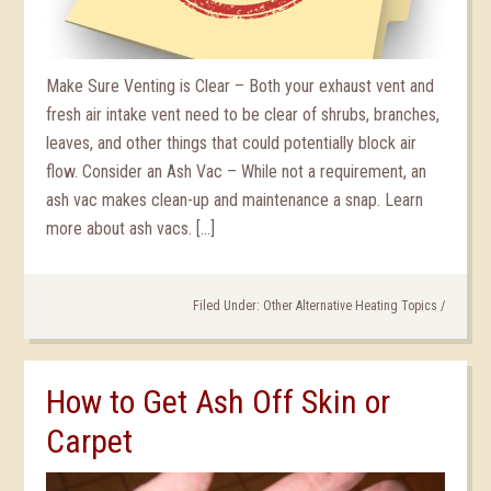
Make Sure Venting is Clear – Both your exhaust vent and
fresh air intake vent need to be clear of shrubs, branches,
leaves, and other things that could potentially block air
flow. Consider an Ash Vac – While not a requirement, an
ash vac makes clean-up and maintenance a snap. Learn
more about ash vacs. […]
Filed Under:
Other Alternative Heating Topics
/
How to Get Ash Off Skin or
Carpet