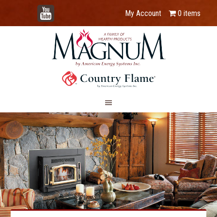
YouTube
My Account
0 items