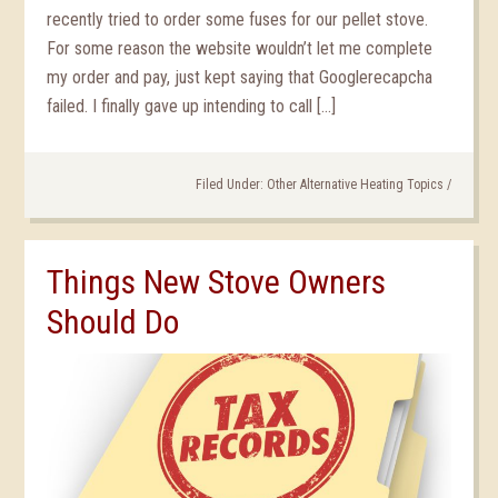
recently tried to order some fuses for our pellet stove.
For some reason the website wouldn’t let me complete
my order and pay, just kept saying that Googlerecapcha
failed. I finally gave up intending to call […]
Filed Under:
Other Alternative Heating Topics
/
Things New Stove Owners
Should Do