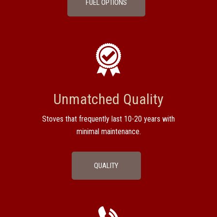
FUEL OPTIONS
Unmatched Quality
Stoves that frequently last 10-20 years with
minimal maintenance.
QUALITY