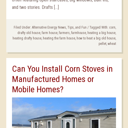
and two stories. Drafts […]
Filed Under:
Alternative Energy News, Tips, and Fun
/
Tagged With:
corn
,
drafty old house
,
farm house
,
farmers
,
farmhouse
,
heating a big house
,
heating drafty house
,
heating the farm house
,
how to heat a big old house
,
pellet
,
wheat
Can You Install Corn Stoves in
Manufactured Homes or
Mobile Homes?