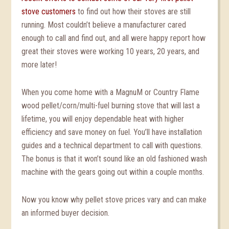
stove customers
to find out how their stoves are still
running. Most couldn’t believe a manufacturer cared
enough to call and find out, and all were happy report how
great their stoves were working 10 years, 20 years, and
more later!
When you come home with a MagnuM or Country Flame
wood pellet/corn/multi-fuel burning stove that will last a
lifetime, you will enjoy dependable heat with higher
efficiency and save money on fuel. You’ll have installation
guides and a technical department to call with questions.
The bonus is that it won’t sound like an old fashioned wash
machine with the gears going out within a couple months.
Now you know why pellet stove prices vary and can make
an informed buyer decision.