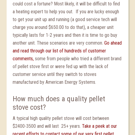
could cost a fortune? Most likely, it will be difficult to find
a heating expert to help you out. If you are lucky enough
to get your unit up and running (a good service tech will
charge you around $650.00 to do that), a cheaper unit
typically lasts for 1-2 years and then it is time to go buy
another unit. These scenarios are very common.
Go ahead
and read through our list of hundreds of customer
comments,
some from people who tried a different brand
of pellet stove first or were fed up with the lack of
customer service until they switch to stoves
manufactured by American Energy Systems.
How much does a quality pellet
stove cost?
A typical high quality pellet stove will cost between
$2400-3500 and will last 25+ years.
Take a peek at our
recent efforts to contact some of our very first pellet