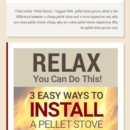
Filed Under:
Pellet Stoves
/
Tagged With:
pellet stove prices
,
what is the
difference between a cheap pellet stove and a more expensive one
,
why
are some pellet stoves cheap
,
why are some pellet stoves expensive
,
Why
do pellet stove prices vary