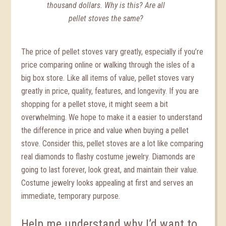
thousand dollars. Why is this? Are all
pellet stoves the same?
The price of pellet stoves vary greatly, especially if you’re
price comparing online or walking through the isles of a
big box store. Like all items of value, pellet stoves vary
greatly in price, quality, features, and longevity. If you are
shopping for a pellet stove, it might seem a bit
overwhelming. We hope to make it a easier to understand
the difference in price and value when buying a pellet
stove. Consider this, pellet stoves are a lot like comparing
real diamonds to flashy costume jewelry. Diamonds are
going to last forever, look great, and maintain their value.
Costume jewelry looks appealing at first and serves an
immediate, temporary purpose.
Help me understand why I’d want to