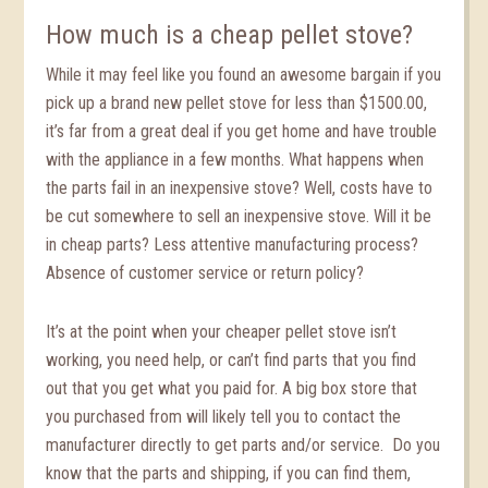
How much is a cheap pellet stove?
While it may feel like you found an awesome bargain if you
pick up a brand new pellet stove for less than $1500.00,
it’s far from a great deal if you get home and have trouble
with the appliance in a few months. What happens when
the parts fail in an inexpensive stove? Well, costs have to
be cut somewhere to sell an inexpensive stove. Will it be
in cheap parts? Less attentive manufacturing process?
Absence of customer service or return policy?
It’s at the point when your cheaper pellet stove isn’t
working, you need help, or can’t find parts that you find
out that you get what you paid for. A big box store that
you purchased from will likely tell you to contact the
manufacturer directly to get parts and/or service. Do you
know that the parts and shipping, if you can find them,