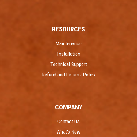
RESOURCES
Maintenance
Installation
Technical Support
Refund and Returns Policy
COMPANY
Contact Us
What’s New