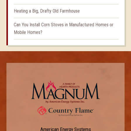
Heating a Big, Drafty Old Farmhouse
Can You Install Corn Stoves in Manufactured Homes or
Mobile Homes?
American Energy Systems