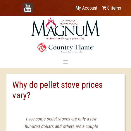
YouTube
My Account
0 items
Why do pellet stove prices
vary?
I see some pellet stoves are only a few
hundred dollars and others are a couple