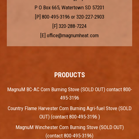
P O Box 665, Watertown SD 57201
[P]
800-495-3196
or
320-227-2903
[F] 320-288-7224
[E]
office@magnumheat.com
PRODUCTS
MagnuM BC-AC Corn Burning Stove (SOLD OUT) contact 800-
495-3196
Country Flame Harvester Corn Burning Agri-fuel Stove (SOLD
OUT) (contact 800-495-3196 )
MagnuM Winchester Corn Burning Stove (SOLD OUT)
(contact 800-495-3196)