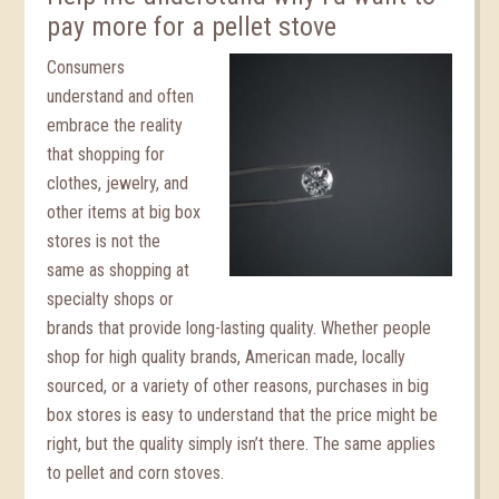
pay more for a pellet stove
Consumers
understand and often
embrace the reality
that shopping for
clothes, jewelry, and
other items at big box
stores is not the
same as shopping at
specialty shops or
brands that provide long-lasting quality. Whether people
shop for high quality brands, American made, locally
sourced, or a variety of other reasons, purchases in big
box stores is easy to understand that the price might be
right, but the quality simply isn’t there. The same applies
to pellet and corn stoves.