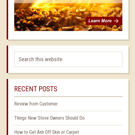
RECENT POSTS
Review from Customer
Things New Stove Owners Should Do
How to Get Ash Off Skin or Carpet