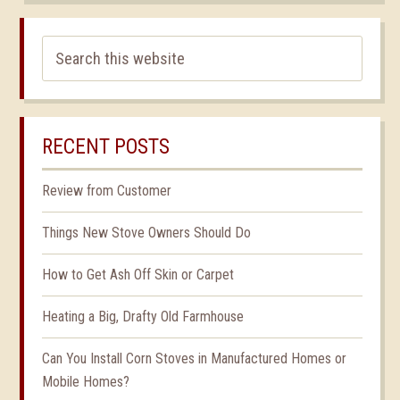
RECENT POSTS
Review from Customer
Things New Stove Owners Should Do
How to Get Ash Off Skin or Carpet
Heating a Big, Drafty Old Farmhouse
Can You Install Corn Stoves in Manufactured Homes or
Mobile Homes?