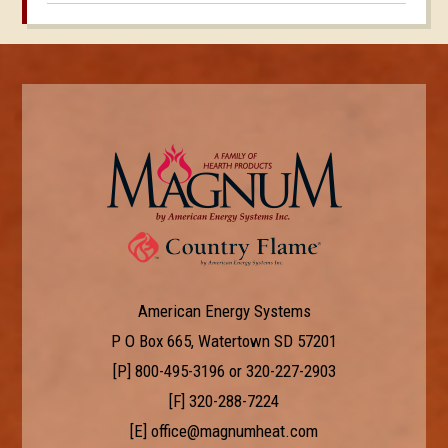
American Energy Systems
P O Box 665, Watertown SD 57201
[P]
800-495-3196
or
320-227-2903
[F] 320-288-7224
[E]
office@magnumheat.com