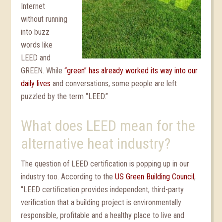
Internet
without running
into buzz
words like
LEED and
GREEN. While
“green” has already worked its way into our
daily lives
and conversations, some people are left
puzzled by the term “LEED.”
What does LEED mean for the
alternative heat industry?
The question of LEED certification is popping up in our
industry too. According to the
US Green Building Council
,
“LEED certification provides independent, third-party
verification that a building project is environmentally
responsible, profitable and a healthy place to live and