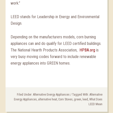
work.”
LEED stands for Leadership in Energy and Environmental
Design.
Depending on the manufacturers models, corn burning
appliances can and do qualify for LEED certified buildings.
The National Hearth Products Association,
HPBA.org
is
very busy moving codes forward to include renewable
energy appliances into GREEN homes.
Filed Under:
Alternative Energy Appliances
/
Tagged With:
Alternative
Energy Appliances
,
alternative heat
,
Corn Stoves
,
green
,
leed
,
What Does
LEED Mean