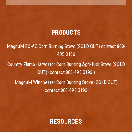
PRODUCTS
MagnuM BC-AC Corn Burning Stove (SOLD OUT) contact 800-
495-3196
Country Flame Harvester Corn Burning Agri-fuel Stove (SOLD
OUT) (contact 800-495-3196 )
MagnuM Winchester Corn Burning Stove (SOLD OUT)
(contact 800-495-3196)
RESOURCES