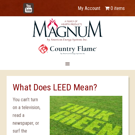
YouTube
My Account
0 items
What Does LEED Mean?
You can’t turn
on a television,
read a
newspaper, or
surf the