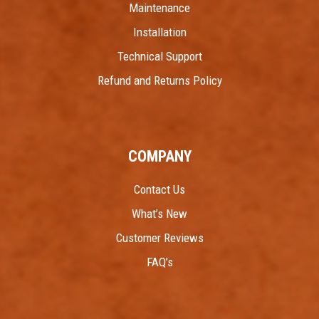
Maintenance
Installation
Technical Support
Refund and Returns Policy
COMPANY
Contact Us
What’s New
Customer Reviews
FAQ’s