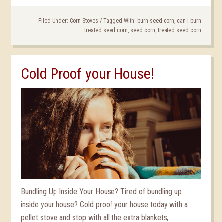
Filed Under:
Corn Stoves
/
Tagged With:
burn seed corn
,
can i burn
treated seed corn
,
seed corn
,
treated seed corn
Cold Proof your House!
Bundling Up Inside Your House? Tired of bundling up
inside your house? Cold proof your house today with a
pellet stove and stop with all the extra blankets,