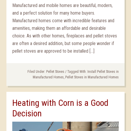
Manufactured and mobile homes are beautiful, modern,
and a perfect solution for many home buyers.
Manufactured homes come with incredible features and
amenities, making them an affordable and desirable
choice. As with other homes, fireplaces and pellet stoves
are often a desired addition, but some people wonder if
pellet stoves are approved to be installed […]
Filed Under:
Pellet Stoves
/
Tagged With:
Install Pellet Stoves in
Manufactured Homes
,
Pellet Stoves in Manufactured Homes
Heating with Corn is a Good
Decision