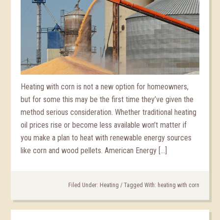
Heating with corn is not a new option for homeowners,
but for some this may be the first time they’ve given the
method serious consideration. Whether traditional heating
oil prices rise or become less available won’t matter if
you make a plan to heat with renewable energy sources
like corn and wood pellets. American Energy […]
Filed Under:
Heating
/
Tagged With:
heating with corn