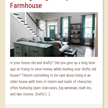
Farmhouse
Is your house old and drafty? Did you give up a long time
ago on trying to save money while heating your drafty old
house? There’s something to be said about living in an
older house with tons of charm and loads of character,
often featuring open staircases, big windows, built-ins,
and two stories. Drafts […]