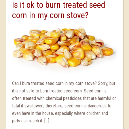
Is it ok to burn treated seed
corn in my corn stove?
Can I burn treated seed corn in my corn stove? Sorry, but
it is not safe to burn treated seed corn. Seed corn is
often treated with chemical pesticides that are harmful or
fatal if swallowed; therefore, seed corn is dangerous to
even have in the house, especially where children and
pets can reach it. […]