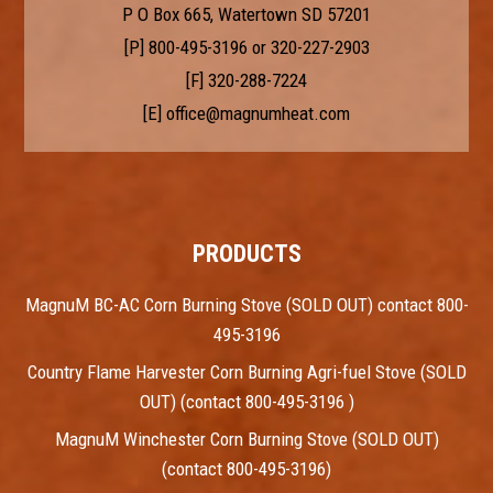
P O Box 665, Watertown SD 57201
[P]
800-495-3196
or
320-227-2903
[F] 320-288-7224
[E]
office@magnumheat.com
PRODUCTS
MagnuM BC-AC Corn Burning Stove (SOLD OUT) contact 800-
495-3196
Country Flame Harvester Corn Burning Agri-fuel Stove (SOLD
OUT) (contact 800-495-3196 )
MagnuM Winchester Corn Burning Stove (SOLD OUT)
(contact 800-495-3196)