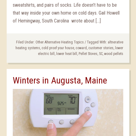
sweatshirts, and pairs of socks. Life doesn’t have to be
that way inside your own home on cold days. Gail Howell
of Hemingway, South Carolina wrote about […]
Filed Under:
Other Alternative Heating Topics
/
Tagged With:
altnerative
heating systems
,
cold proof your house
,
coward
,
customer stories
,
lower
electric bill
,
lower heat bill
,
Pellet Stoves
,
SC
,
wood pellets
Winters in Augusta, Maine