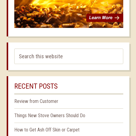
RECENT POSTS
Review from Customer
Things New Stove Owners Should Do
How to Get Ash Off Skin or Carpet