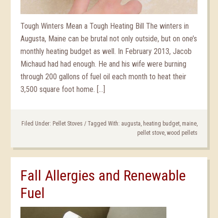
Tough Winters Mean a Tough Heating Bill The winters in
Augusta, Maine can be brutal not only outside, but on one’s
monthly heating budget as well. In February 2013, Jacob
Michaud had had enough. He and his wife were burning
through 200 gallons of fuel oil each month to heat their
3,500 square foot home. […]
Filed Under:
Pellet Stoves
/
Tagged With:
augusta
,
heating budget
,
maine
,
pellet stove
,
wood pellets
Fall Allergies and Renewable
Fuel