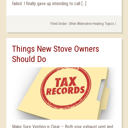
failed. I finally gave up intending to call […]
Filed Under:
Other Alternative Heating Topics
/
Things New Stove Owners
Should Do
Make Sure Venting is Clear – Both your exhaust vent and