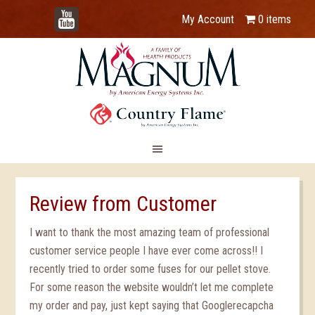
YouTube
My Account
0 items
Review from Customer
I want to thank the most amazing team of professional
customer service people I have ever come across!! I
recently tried to order some fuses for our pellet stove.
For some reason the website wouldn’t let me complete
my order and pay, just kept saying that Googlerecapcha