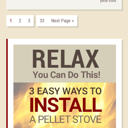
pellet stove
1
2
3
33
Next Page »
…