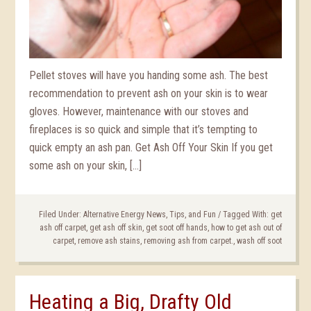
Pellet stoves will have you handing some ash. The best
recommendation to prevent ash on your skin is to wear
gloves. However, maintenance with our stoves and
fireplaces is so quick and simple that it’s tempting to
quick empty an ash pan. Get Ash Off Your Skin If you get
some ash on your skin, […]
Filed Under:
Alternative Energy News, Tips, and Fun
/
Tagged With:
get
ash off carpet
,
get ash off skin
,
get soot off hands
,
how to get ash out of
carpet
,
remove ash stains
,
removing ash from carpet.
,
wash off soot
Heating a Big, Drafty Old