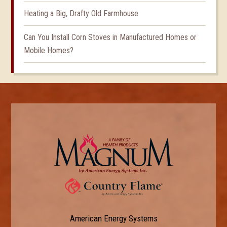
Heating a Big, Drafty Old Farmhouse
Can You Install Corn Stoves in Manufactured Homes or
Mobile Homes?
American Energy Systems