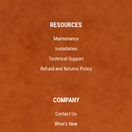
RESOURCES
Maintenance
Installation
Technical Support
Refund and Returns Policy
COMPANY
Contact Us
What’s New