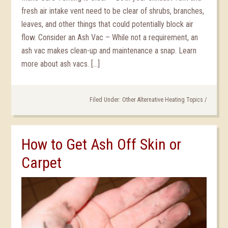
fresh air intake vent need to be clear of shrubs, branches,
leaves, and other things that could potentially block air
flow. Consider an Ash Vac – While not a requirement, an
ash vac makes clean-up and maintenance a snap. Learn
more about ash vacs. […]
Filed Under:
Other Alternative Heating Topics
/
How to Get Ash Off Skin or
Carpet