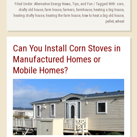
Filed Under:
Alternative Energy News, Tips, and Fun
/
Tagged With:
corn
,
drafty old house
,
farm house
,
farmers
,
farmhouse
,
heating a big house
,
heating drafty house
,
heating the farm house
,
how to heat a big old house
,
pellet
,
wheat
Can You Install Corn Stoves in
Manufactured Homes or
Mobile Homes?