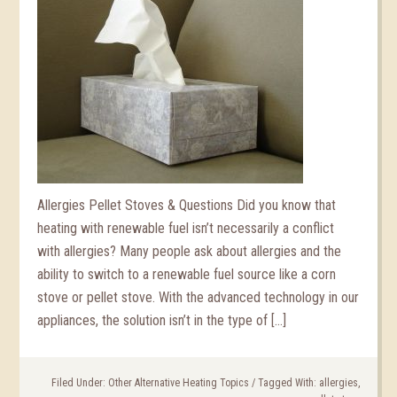
Allergies Pellet Stoves & Questions Did you know that
heating with renewable fuel isn’t necessarily a conflict
with allergies? Many people ask about allergies and the
ability to switch to a renewable fuel source like a corn
stove or pellet stove. With the advanced technology in our
appliances, the solution isn’t in the type of […]
Filed Under:
Other Alternative Heating Topics
/
Tagged With:
allergies
,