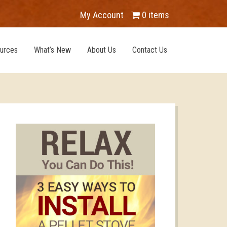
My Account
0 items
urces
What’s New
About Us
Contact Us