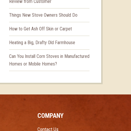
Review from Customer
Things New Stove Owners Should Do
How to Get Ash Off Skin or Carpet
Heating a Big, Drafty Old Farmhouse
Can You Install Corn Stoves in Manufactured
Homes or Mobile Homes?
COMPANY
Contact Us