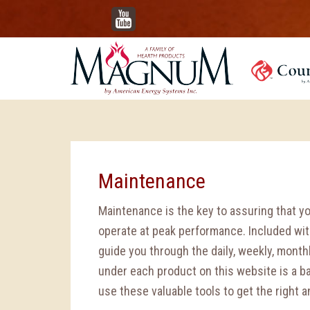
YouTube
Maintenance
Maintenance is the key to assuring that y
operate at peak performance. Included with
guide you through the daily, weekly, mont
under each product on this website is a b
use these valuable tools to get the right 