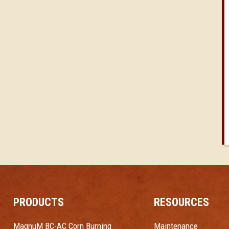
PRODUCTS
RESOURCES
MagnuM BC-AC Corn Burning
Maintenance