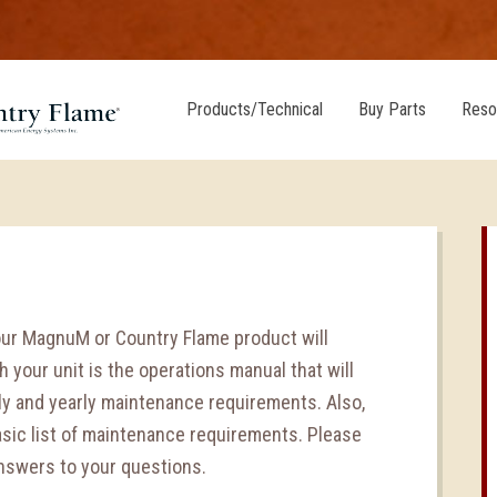
Products/Technical
Buy Parts
Reso
our MagnuM or Country Flame product will
 your unit is the operations manual that will
hly and yearly maintenance requirements. Also,
asic list of maintenance requirements. Please
answers to your questions.