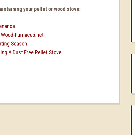
intaining your pellet or wood stove:
tenance
| Wood-Furnaces.net
ating Season
ng A Dust Free Pellet Stove