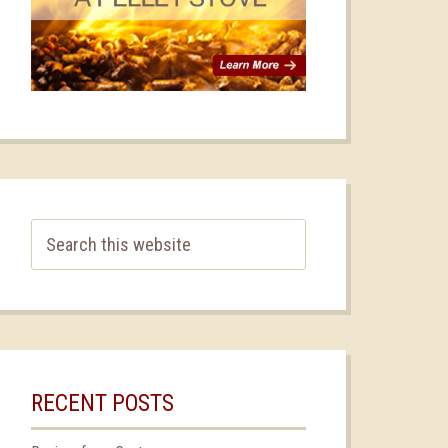
RECENT POSTS