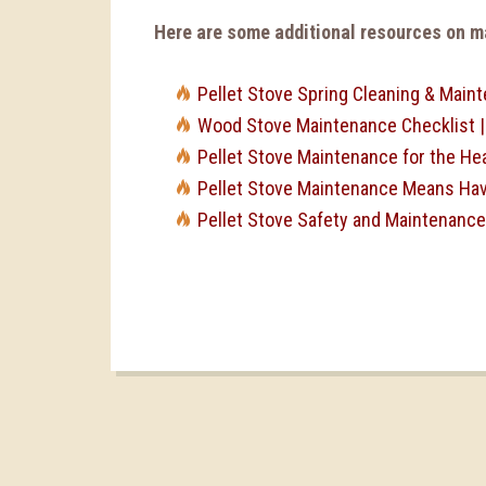
Here are some additional resources on ma
Pellet Stove Spring Cleaning & Main
Wood Stove Maintenance Checklist 
Pellet Stove Maintenance for the He
Pellet Stove Maintenance Means Havi
Pellet Stove Safety and Maintenance