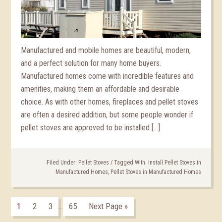
Manufactured and mobile homes are beautiful, modern,
and a perfect solution for many home buyers.
Manufactured homes come with incredible features and
amenities, making them an affordable and desirable
choice. As with other homes, fireplaces and pellet stoves
are often a desired addition, but some people wonder if
pellet stoves are approved to be installed […]
Filed Under:
Pellet Stoves
/
Tagged With:
Install Pellet Stoves in
Manufactured Homes
,
Pellet Stoves in Manufactured Homes
1
2
3
65
Next Page »
…