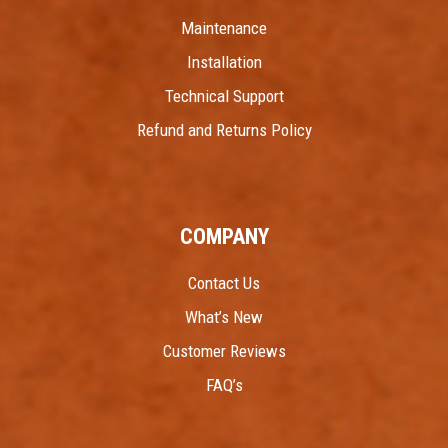
Maintenance
Installation
Technical Support
Refund and Returns Policy
COMPANY
Contact Us
What’s New
Customer Reviews
FAQ’s