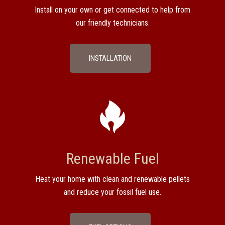
Install on your own or get connected to help from
our friendly technicians.
INSTALLATION
Renewable Fuel
Heat your home with clean and renewable pellets
and reduce your fossil fuel use.