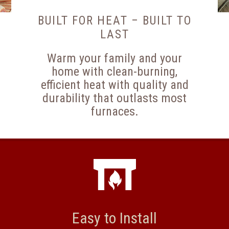
BUILT FOR HEAT – BUILT TO
LAST
Warm your family and your
home with clean-burning,
efficient heat with quality and
durability that outlasts most
furnaces.
Easy to Install