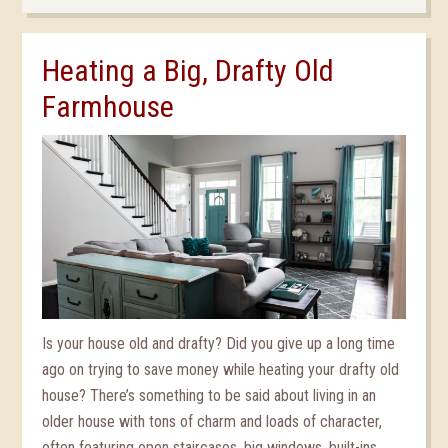
Heating a Big, Drafty Old
Farmhouse
Is your house old and drafty? Did you give up a long time
ago on trying to save money while heating your drafty old
house? There’s something to be said about living in an
older house with tons of charm and loads of character,
often featuring open staircases, big windows, built-ins,