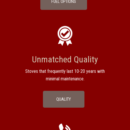
FUEL OPTIONS
Unmatched Quality
Stoves that frequently last 10-20 years with
minimal maintenance.
QUALITY