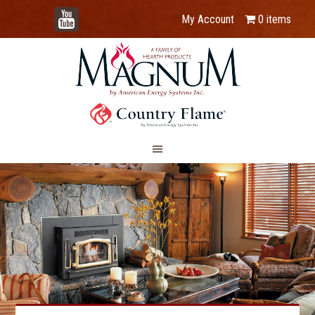
YouTube
My Account
0 items