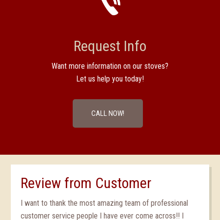
Request Info
Want more information on our stoves?
Let us help you today!
CALL NOW!
Review from Customer
I want to thank the most amazing team of professional
customer service people I have ever come across!! I