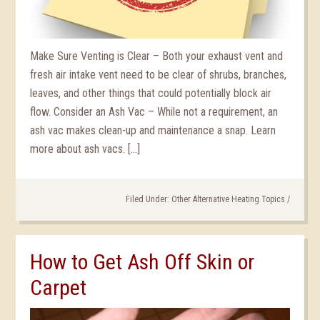
Make Sure Venting is Clear – Both your exhaust vent and
fresh air intake vent need to be clear of shrubs, branches,
leaves, and other things that could potentially block air
flow. Consider an Ash Vac – While not a requirement, an
ash vac makes clean-up and maintenance a snap. Learn
more about ash vacs. […]
Filed Under:
Other Alternative Heating Topics
/
How to Get Ash Off Skin or
Carpet