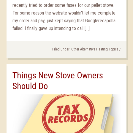
recently tried to order some fuses for our pellet stove.
For some reason the website wouldn’t let me complete
my order and pay, just kept saying that Googlerecapcha
failed. I finally gave up intending to call […]
Filed Under:
Other Alternative Heating Topics
/
Things New Stove Owners
Should Do