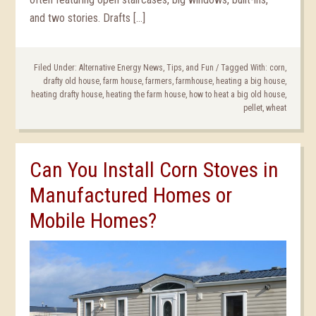
and two stories. Drafts […]
Filed Under:
Alternative Energy News, Tips, and Fun
/
Tagged With:
corn
,
drafty old house
,
farm house
,
farmers
,
farmhouse
,
heating a big house
,
heating drafty house
,
heating the farm house
,
how to heat a big old house
,
pellet
,
wheat
Can You Install Corn Stoves in
Manufactured Homes or
Mobile Homes?