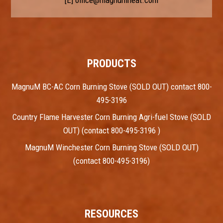
PRODUCTS
MagnuM BC-AC Corn Burning Stove (SOLD OUT) contact 800-
495-3196
Country Flame Harvester Corn Burning Agri-fuel Stove (SOLD
OUT) (contact 800-495-3196 )
MagnuM Winchester Corn Burning Stove (SOLD OUT)
(contact 800-495-3196)
RESOURCES