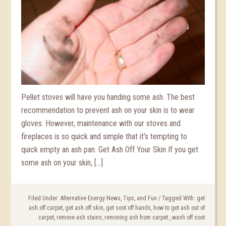
Pellet stoves will have you handing some ash. The best
recommendation to prevent ash on your skin is to wear
gloves. However, maintenance with our stoves and
fireplaces is so quick and simple that it’s tempting to
quick empty an ash pan. Get Ash Off Your Skin If you get
some ash on your skin, […]
Filed Under:
Alternative Energy News, Tips, and Fun
/
Tagged With:
get
ash off carpet
,
get ash off skin
,
get soot off hands
,
how to get ash out of
carpet
,
remove ash stains
,
removing ash from carpet.
,
wash off soot