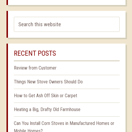
RECENT POSTS
Review from Customer
Things New Stove Owners Should Do
How to Get Ash Off Skin or Carpet
Heating a Big, Drafty Old Farmhouse
Can You Install Corn Stoves in Manufactured Homes or
Mobile Homes?