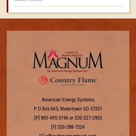
American Energy Systems
P O Box 665, Watertown SD 57201
[P]
800-495-3196
or
320-227-2903
[F] 320-288-7224
[E]
office@magnumheat.com