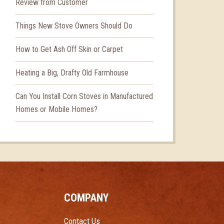
Review from Customer
Things New Stove Owners Should Do
How to Get Ash Off Skin or Carpet
Heating a Big, Drafty Old Farmhouse
Can You Install Corn Stoves in Manufactured
Homes or Mobile Homes?
COMPANY
Contact Us