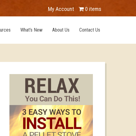
My Account
0 items
urces
What’s New
About Us
Contact Us