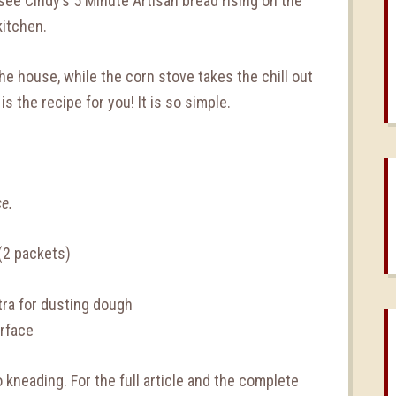
o see Cindy’s 5 Minute Artisan bread rising on the
kitchen.
the house, while the corn stove takes the chill out
 is the recipe for you! It is so simple.
ce.
(2 packets)
tra for dusting dough
urface
 kneading. For the full article and the complete