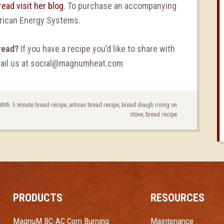
ead visit her blog
. To purchase an accompanying
rican Energy Systems.
read?
If you have a recipe you’d like to share with
email us at social@magnumheat.com
With:
5 minute bread recipe
,
artisan bread recipe
,
bread dough rising on
stove
,
bread recipe
PRODUCTS
RESOURCES
MagnuM BC-AC Corn Burning
Maintenance