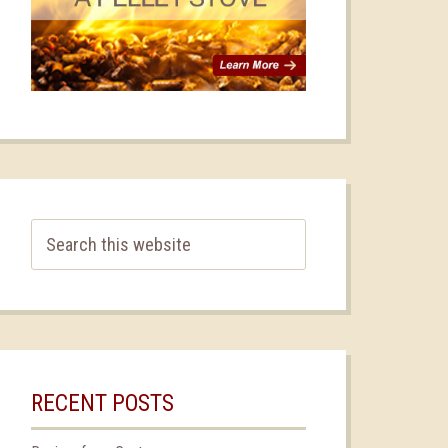
RECENT POSTS