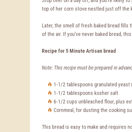
Stop over on a day off, and you’re likely t
top of her corn stove nestled just off the 
Later, the smell of fresh baked bread fills 
of the air. If you’ve never baked bread, this
Recipe for 5 Minute Artisan bread
Note: This recipe must be prepared in advan
1-1/2 tablespoons granulated yeast 
1-1/2 tablespoons kosher salt
6-1/2 cups unbleached flour, plus ex
Cornmeal, for dusting the cooking s
This bread is easy to make and requires no