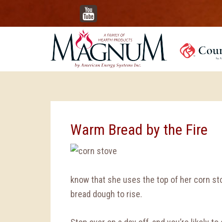
YouTube
Warm Bread by the Fire
know that she uses the top of her corn st
bread dough to rise.