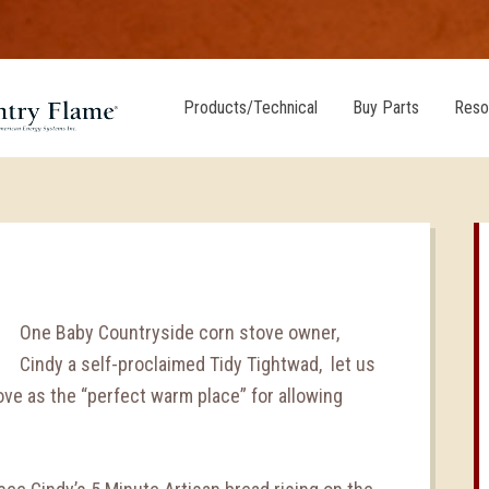
Products/Technical
Buy Parts
Reso
One Baby Countryside corn stove owner,
Cindy a self-proclaimed Tidy Tightwad, let us
ove as the “perfect warm place” for allowing