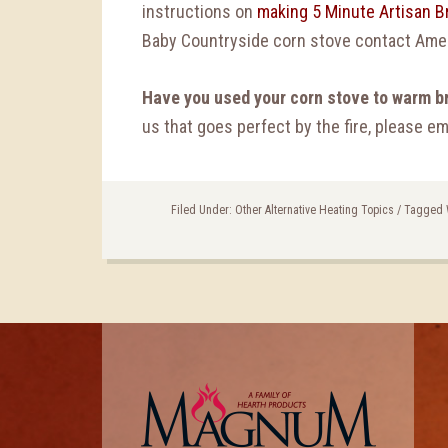
instructions on
making 5 Minute Artisan Br
Baby Countryside corn stove contact Ame
Have you used your corn stove to warm b
us that goes perfect by the fire, please 
Filed Under:
Other Alternative Heating Topics
/
Tagged 