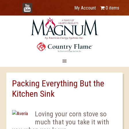
YouTube
My Account
0 items
Packing Everything But the
Kitchen Sink
Loving your corn stove so
much that you take it with