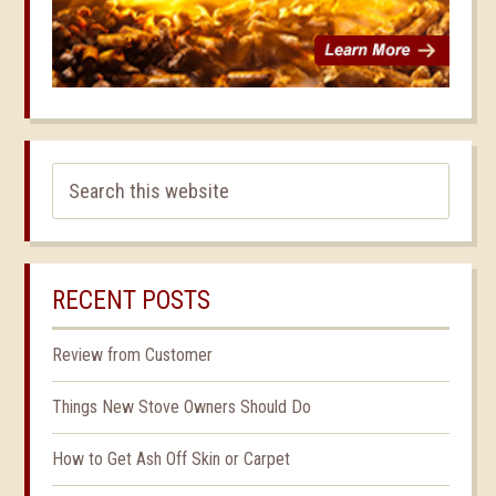
RECENT POSTS
Review from Customer
Things New Stove Owners Should Do
How to Get Ash Off Skin or Carpet