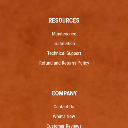
RESOURCES
Maintenance
Installation
Technical Support
Refund and Returns Policy
COMPANY
Contact Us
What’s New
Customer Reviews