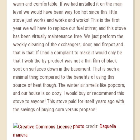
warm and comfortable. If we had installed it on the main
level we would have been way too hot since this little
stove just works and works and works! This is the first
year we will have to replace our fuel stirrer, and this stove
has been virtually maintenance free. We just perform the
weekly cleaning of the exchangers, door, and firepot and
that is that. If I had a complaint to make it would only be
that I wish the by-product was not a thin film of black
soot on surfaces down in the basement. That is such a
minimal thing compared to the benefits of using this
source of heat though. The winter air smells like popcorn,
and our house is so cozy. I would buy or recommend this
stove to anyone! This stove paid for itself years ago with
the savings of buying corn versus propane!
photo
credit:
Daquella
manera