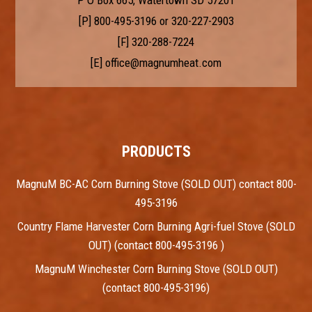
P O Box 665, Watertown SD 57201
[P]
800-495-3196
or
320-227-2903
[F] 320-288-7224
[E]
office@magnumheat.com
PRODUCTS
MagnuM BC-AC Corn Burning Stove (SOLD OUT) contact 800-
495-3196
Country Flame Harvester Corn Burning Agri-fuel Stove (SOLD
OUT) (contact 800-495-3196 )
MagnuM Winchester Corn Burning Stove (SOLD OUT)
(contact 800-495-3196)