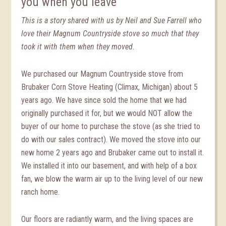
you when you leave
This is a story shared with us by Neil and Sue Farrell who
love their Magnum Countryside stove so much that they
took it with them when they moved.
We purchased our Magnum Countryside stove from
Brubaker Corn Stove Heating (Climax, Michigan) about 5
years ago. We have since sold the home that we had
originally purchased it for, but we would NOT allow the
buyer of our home to purchase the stove (as she tried to
do with our sales contract). We moved the stove into our
new home 2 years ago and Brubaker came out to install it.
We installed it into our basement, and with help of a box
fan, we blow the warm air up to the living level of our new
ranch home.
Our floors are radiantly warm, and the living spaces are