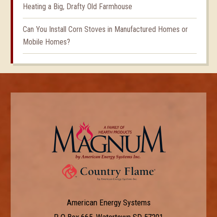
Heating a Big, Drafty Old Farmhouse
Can You Install Corn Stoves in Manufactured Homes or
Mobile Homes?
American Energy Systems