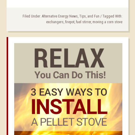
Filed Under:
Alternative Energy News, Tips, and Fun
/
Tagged With:
exchangers
,
firepot
,
fuel stirrer
,
moving a corn stove