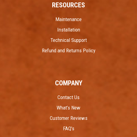
RESOURCES
Maintenance
Installation
Technical Support
Refund and Returns Policy
COMPANY
Contact Us
What’s New
Customer Reviews
FAQ’s