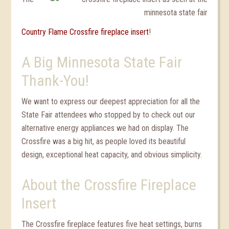
Country Flame Crossfire fireplace insert
!
A Big Minnesota State Fair
Thank-You!
We want to express our deepest appreciation for all the
State Fair attendees who stopped by to check out our
alternative energy appliances we had on display. The
Crossfire was a big hit, as people loved its beautiful
design, exceptional heat capacity, and obvious simplicity.
About the Crossfire Fireplace
Insert
The Crossfire fireplace features five heat settings, burns