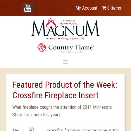
YouTube
My Account
0 items
Featured Product of the Week:
Crossfire Fireplace Insert
What fireplace caught the attention of 2011 Minnesota
State Fair goers this year?
The