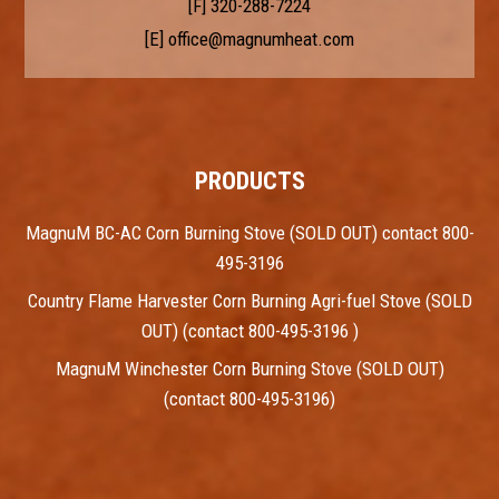
[F] 320-288-7224
[E]
office@magnumheat.com
PRODUCTS
MagnuM BC-AC Corn Burning Stove (SOLD OUT) contact 800-
495-3196
Country Flame Harvester Corn Burning Agri-fuel Stove (SOLD
OUT) (contact 800-495-3196 )
MagnuM Winchester Corn Burning Stove (SOLD OUT)
(contact 800-495-3196)