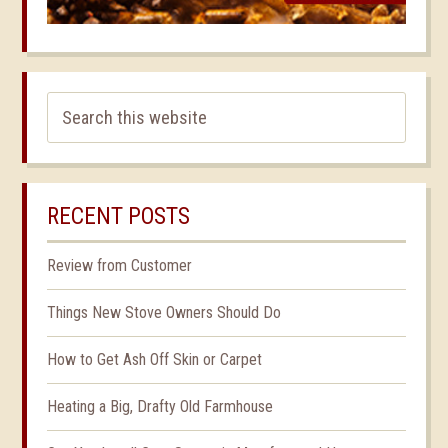
RECENT POSTS
Review from Customer
Things New Stove Owners Should Do
How to Get Ash Off Skin or Carpet
Heating a Big, Drafty Old Farmhouse