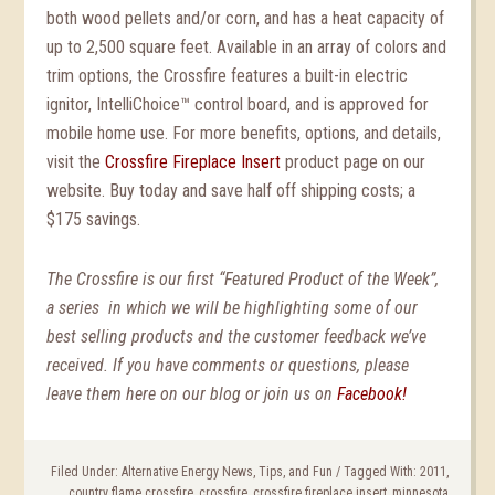
both wood pellets and/or corn, and has a heat capacity of
up to 2,500 square feet. Available in an array of colors and
trim options, the Crossfire features a built-in electric
ignitor, IntelliChoice™ control board, and is approved for
mobile home use. For more benefits, options, and details,
visit the
Crossfire Fireplace Insert
product page on our
website. Buy today and save half off shipping costs; a
$175 savings.
The Crossfire is our first “Featured Product of the Week”,
a series in which we will be highlighting some of our
best selling products and the customer feedback we’ve
received. If you have comments or questions, please
leave them here on our blog or join us on
Facebook!
Filed Under:
Alternative Energy News, Tips, and Fun
/
Tagged With:
2011
,
country flame crossfire
,
crossfire
,
crossfire fireplace insert
,
minnesota