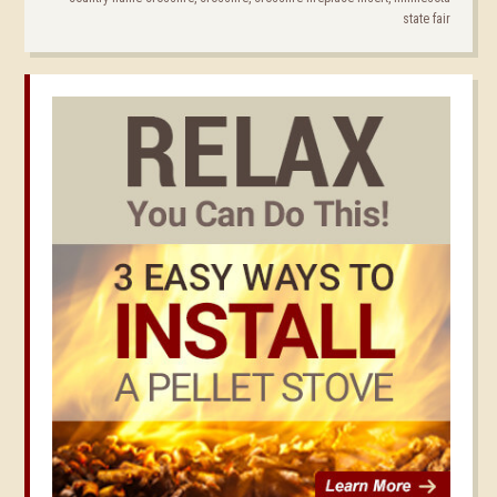
state fair