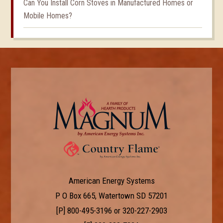
Can You Install Corn Stoves in Manufactured Homes or
Mobile Homes?
American Energy Systems
P O Box 665, Watertown SD 57201
[P]
800-495-3196
or
320-227-2903