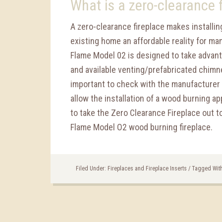
What is a zero-clearance 
A zero-clearance fireplace makes installing
existing home an affordable reality for ma
Flame Model 02 is designed to take advant
and available venting/prefabricated chimne
important to check with the manufacturer o
allow the installation of a wood burning ap
to take the Zero Clearance Fireplace out 
Flame Model O2 wood burning fireplace.
Filed Under:
Fireplaces and Fireplace Inserts
/
Tagged Wit