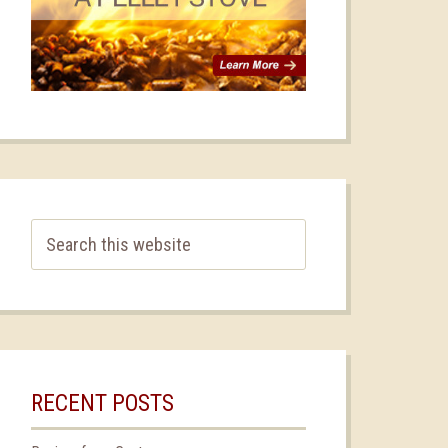
RECENT POSTS