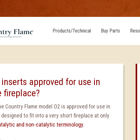
Products/Technical
Buy Parts
Reso
 inserts approved for use in
 fireplace?
 the Country Flame model O2 is approved for use in
 designed to fit into a very short fireplace at only
atalytic and non-catalytic terminology.