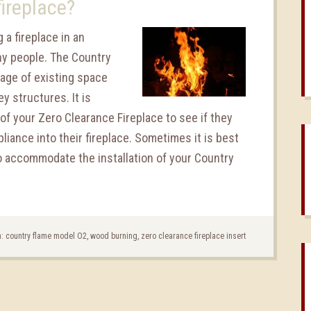
fireplace?
 a fireplace in an
ny people. The Country
age of existing space
y structures. It is
f your Zero Clearance Fireplace to see if they
pliance into their fireplace. Sometimes it is best
to accommodate the installation of your Country
h:
country flame model O2
,
wood burning
,
zero clearance fireplace insert