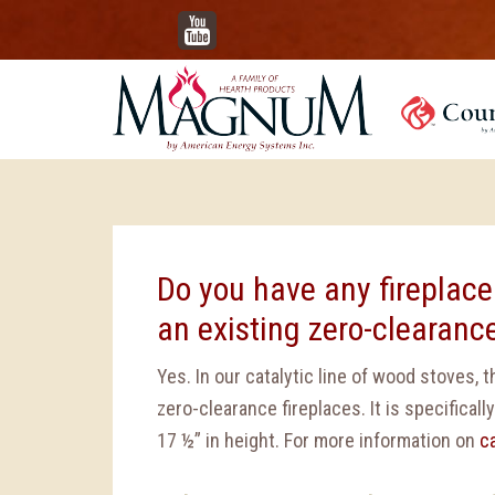
YouTube
Do you have any fireplace
an existing zero-clearance
Yes. In our catalytic line of wood stoves,
zero-clearance fireplaces. It is specifically
17 ½” in height. For more information on
c