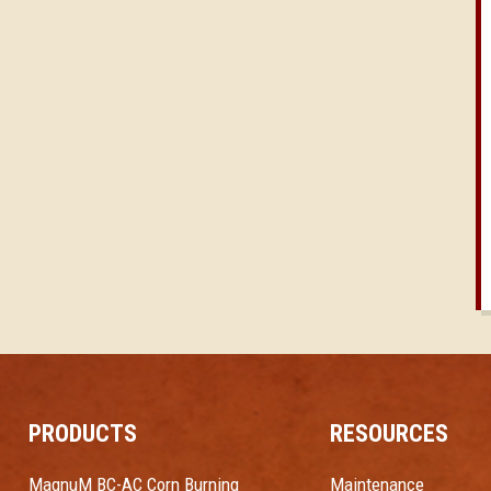
PRODUCTS
RESOURCES
MagnuM BC-AC Corn Burning
Maintenance