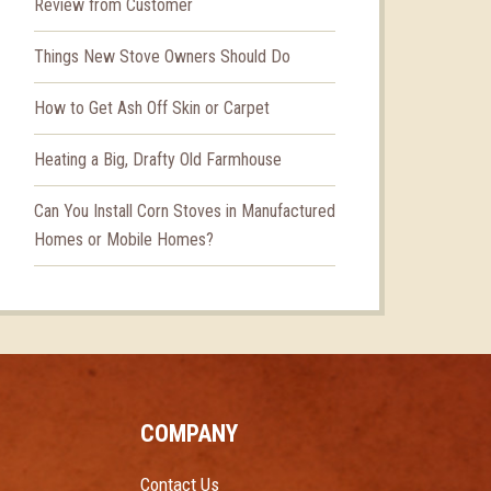
Review from Customer
Things New Stove Owners Should Do
How to Get Ash Off Skin or Carpet
Heating a Big, Drafty Old Farmhouse
Can You Install Corn Stoves in Manufactured
Homes or Mobile Homes?
COMPANY
Contact Us