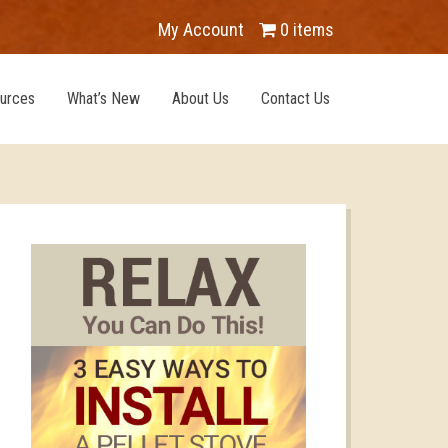
My Account
0 items
urces
What’s New
About Us
Contact Us