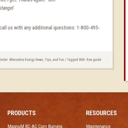
stangel
call us with any additional questions: 1-800-495-
 Under:
Alternative Energy News, Tips, and Fun
/
Tagged With:
free guide
PRODUCTS
RESOURCES
MagnuM BC-AC Corn Burning
Maintenance