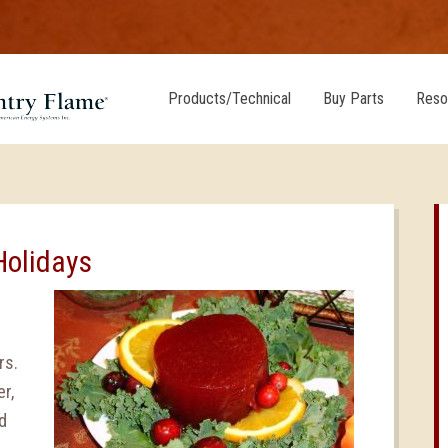
Products/Technical
Buy Parts
Reso
Holidays
rs.
r,
d