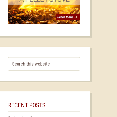
RECENT POSTS