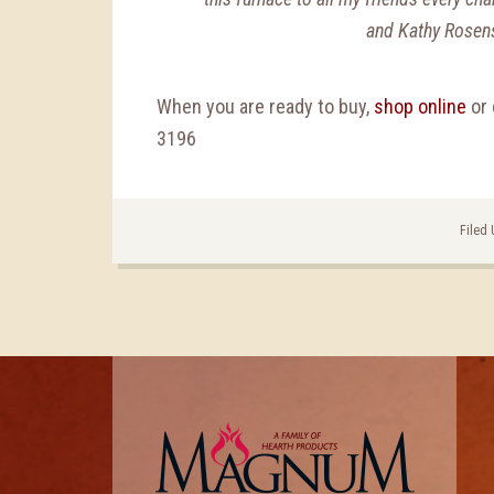
and Kathy Rosen
When you are ready to buy,
shop online
or 
3196
Filed