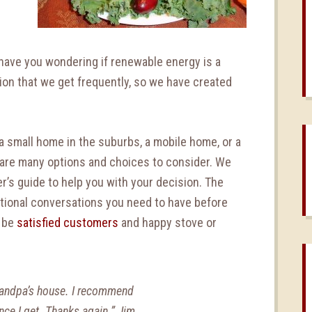
n
have you wondering if renewable energy is a
ion that we get frequently, so we have created
a small home in the suburbs, a mobile home, or a
e are many options and choices to consider. We
r’s guide to help you with your decision. The
ditional conversations you need to have before
o be
satisfied customers
and happy stove or
randpa’s house. I recommend
ance I get. Thanks again.” Jim