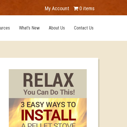
My Account
0 items
urces
What’s New
About Us
Contact Us