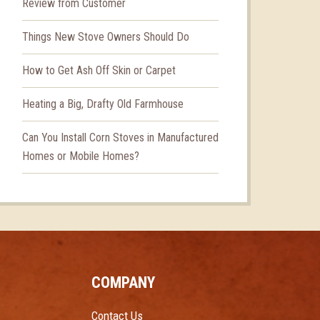
Review from Customer
Things New Stove Owners Should Do
How to Get Ash Off Skin or Carpet
Heating a Big, Drafty Old Farmhouse
Can You Install Corn Stoves in Manufactured
Homes or Mobile Homes?
COMPANY
Contact Us