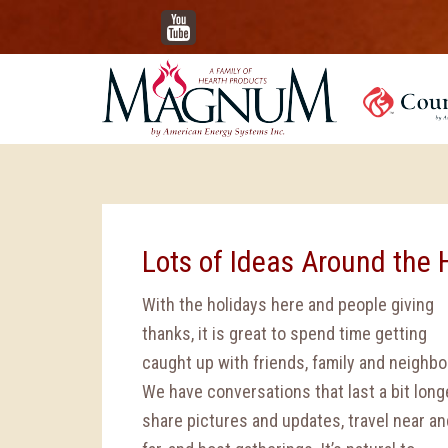
YouTube
Lots of Ideas Around the 
With the holidays here and people giving
thanks, it is great to spend time getting
caught up with friends, family and neighbo
We have conversations that last a bit longe
share pictures and updates, travel near an