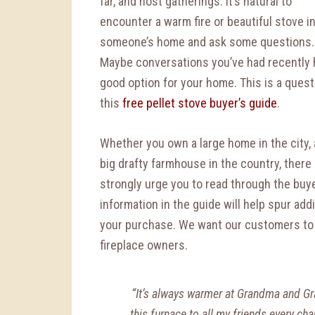
far, and host gatherings. It’s natural to
encounter a warm fire or beautiful stove i
someone’s home and ask some questions.
Maybe conversations you’ve had recently 
good option for your home. This is a quest
this
free pellet stove buyer’s guide
.
Whether you own a large home in the city, 
big drafty farmhouse in the country, ther
strongly urge you to read through the buye
information in the guide will help spur ad
your purchase. We want our customers t
fireplace owners.
“It’s always warmer at Grandma and G
this furnace to all my friends every ch