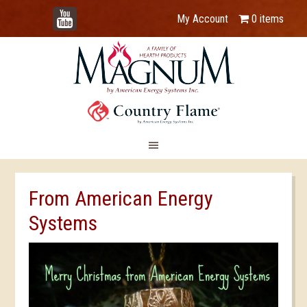
YouTube
My Account
0 items
From American Energy
Systems