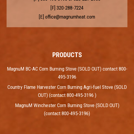
[F] 320-288-7224
[E]
office@magnumheat.com
PRODUCTS
MagnuM BC-AC Corn Burning Stove (SOLD OUT) contact 800-
495-3196
Country Flame Harvester Corn Burning Agri-fuel Stove (SOLD
OUT) (contact 800-495-3196 )
MagnuM Winchester Corn Burning Stove (SOLD OUT)
(contact 800-495-3196)