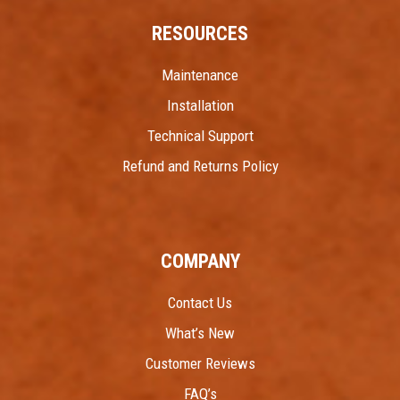
RESOURCES
Maintenance
Installation
Technical Support
Refund and Returns Policy
COMPANY
Contact Us
What’s New
Customer Reviews
FAQ’s