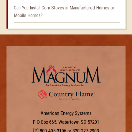
Can You Install Corn Stoves in Manufactured Homes or
Mobile Homes?
American Energy Systems
P O Box 665, Watertown SD 57201
[P]
800-495-3196
or
320-227-2903