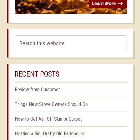
RECENT POSTS
Review from Customer
Things New Stove Owners Should Do
How to Get Ash Off Skin or Carpet
Heating a Big, Drafty Old Farmhouse