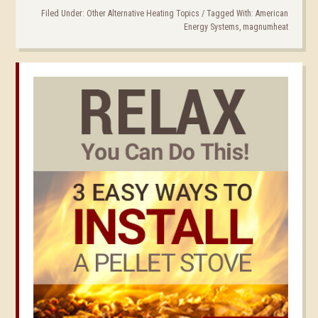
Filed Under:
Other Alternative Heating Topics
/
Tagged With:
American
Energy Systems
,
magnumheat