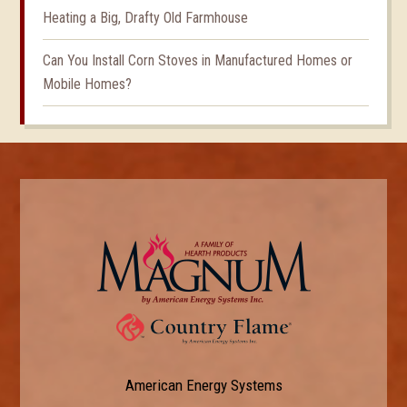
Heating a Big, Drafty Old Farmhouse
Can You Install Corn Stoves in Manufactured Homes or
Mobile Homes?
American Energy Systems