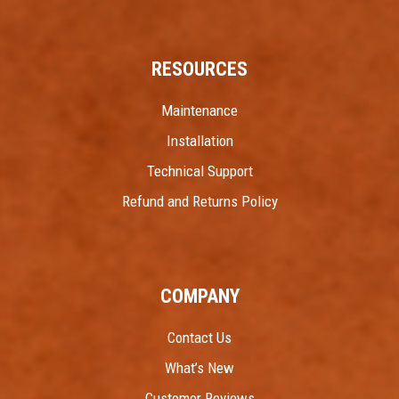
RESOURCES
Maintenance
Installation
Technical Support
Refund and Returns Policy
COMPANY
Contact Us
What’s New
Customer Reviews