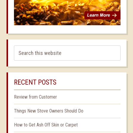
RECENT POSTS
Review from Customer
Things New Stove Owners Should Do
How to Get Ash Off Skin or Carpet