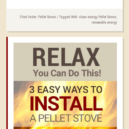
Filed Under:
Pellet Stoves
/
Tagged With:
clean energy
,
Pellet Stoves
,
renewable energy