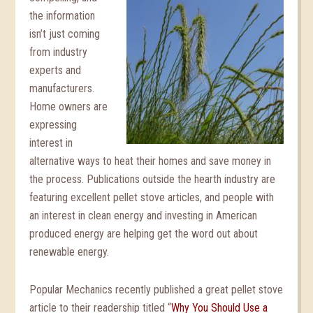
the information
isn’t just coming
from industry
experts and
manufacturers.
Home owners are
expressing
interest in
alternative ways to heat their homes and save money in
the process. Publications outside the hearth industry are
featuring excellent pellet stove articles, and people with
an interest in clean energy and investing in American
produced energy are helping get the word out about
renewable energy.
Popular Mechanics recently published a great pellet stove
article to their readership titled “
Why You Should Use a