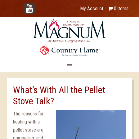
YouTube
My Account
0 items
What’s With All the Pellet
Stove Talk?
The reasons for
heating with a
pellet stove are
compelling, and