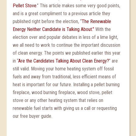
Pellet Stove
.” This article makes some very good points,
and is a great compliment to a previous article they
published right before the election, “
The Renewable
Energy Neither Candidate is Talking About.”
With the
election over and popular debates in less of a lime light,
we all need to work to continue the important discussion
of clean energy. The points we published earlier this year
in “
Are the Candidates Talking About Clean Energy?
” are
still valid. Moving your home heating system off fossil
fuels and away from traditional, less efficient means of
heat is important for our future. Installing a pellet burning
fireplace, wood burning fireplace, wood stove, pellet
stove or any other heating system that relies on
renewable fuel starts with giving us a call or requesting
our free buyer guide.