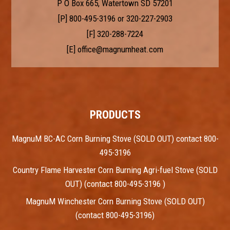
P O Box 665, Watertown SD 57201
[P]
800-495-3196
or
320-227-2903
[F] 320-288-7224
[E]
office@magnumheat.com
PRODUCTS
MagnuM BC-AC Corn Burning Stove (SOLD OUT) contact 800-
495-3196
Country Flame Harvester Corn Burning Agri-fuel Stove (SOLD
OUT) (contact 800-495-3196 )
MagnuM Winchester Corn Burning Stove (SOLD OUT)
(contact 800-495-3196)