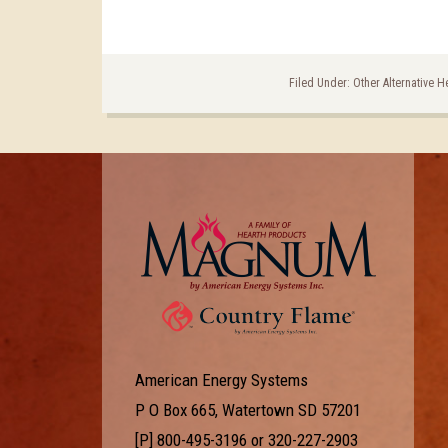
Filed Under:
Other Alternative H
American Energy Systems
P O Box 665, Watertown SD 57201
[P]
800-495-3196
or
320-227-2903