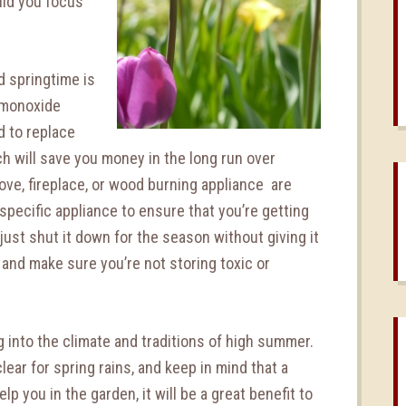
ld you focus
d springtime is
-monoxide
d to replace
h will save you money in the long run over
ove, fireplace, or wood burning appliance are
pecific appliance to ensure that you’re getting
just shut it down for the season without giving it
 and make sure you’re not storing toxic or
 into the climate and traditions of high summer.
ear for spring rains, and keep in mind that a
lp you in the garden, it will be a great benefit to