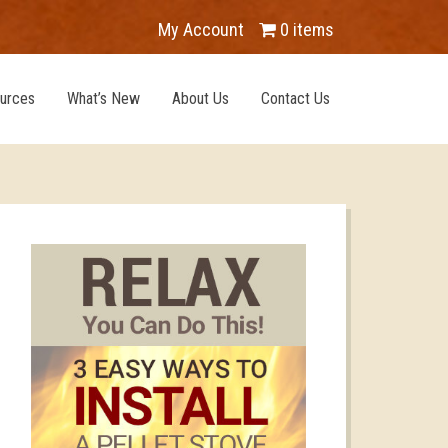
My Account
0 items
urces
What’s New
About Us
Contact Us