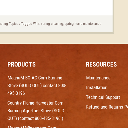
eating Topics
/
Tagged With:
spring cleaning
,
spring home maintenance
PRODUCTS
RESOURCES
MagnuM BC-AC Corn Burning
Maintenance
Stove (SOLD OUT) contact 800-
Installation
495-3196
Technical Support
Country Flame Harvester Corn
Refund and Returns Po
Burning Agri-fuel Stove (SOLD
OUT) (contact 800-495-3196 )