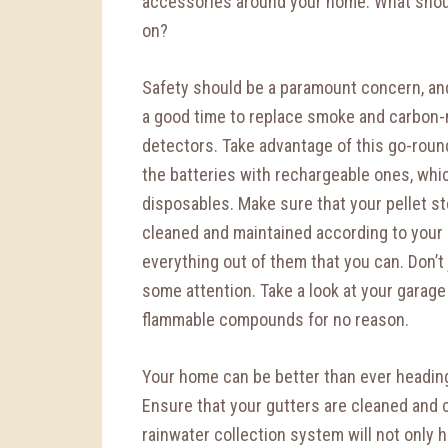
accessories around your home. What shou
on?
Safety should be a paramount concern, an
a good time to replace smoke and carbon
detectors. Take advantage of this go-roun
the batteries with rechargeable ones, whic
disposables. Make sure that your pellet st
cleaned and maintained according to your s
everything out of them that you can. Don’t 
some attention. Take a look at your garage
flammable compounds for no reason.
Your home can be better than ever heading
Ensure that your gutters are cleaned and cl
rainwater collection system will not only he