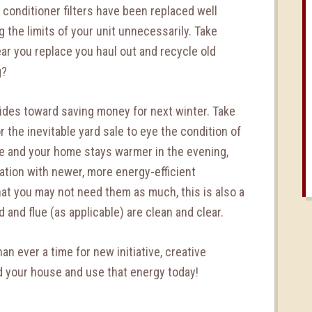
r conditioner filters have been replaced well
 the limits of your unit unnecessarily. Take
ear you replace you haul out and recycle old
g?
trides toward saving money for next winter. Take
 the inevitable yard sale to eye the condition of
e and your home stays warmer in the evening,
ulation with newer, more energy-efficient
hat you may not need them as much, this is also a
and flue (as applicable) are clean and clear.
han ever a time for new initiative, creative
nd your house and use that energy today!