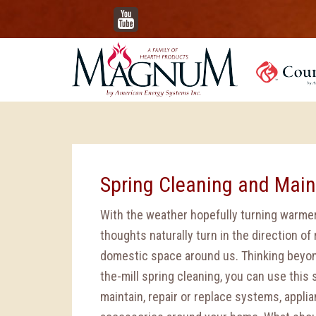
YouTube
Spring Cleaning and Mai
With the weather hopefully turning warmer
thoughts naturally turn in the direction of
domestic space around us. Thinking beyon
the-mill spring cleaning, you can use this
maintain, repair or replace systems, appli