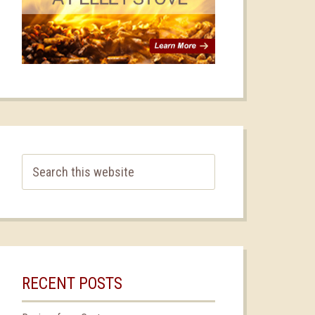
RECENT POSTS