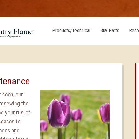
Products/Technical
Buy Parts
Reso
ntenance
 soon, our
 renewing the
d your run-of-
 season to
ances and