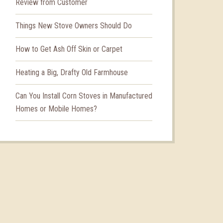
Review from Customer
Things New Stove Owners Should Do
How to Get Ash Off Skin or Carpet
Heating a Big, Drafty Old Farmhouse
Can You Install Corn Stoves in Manufactured
Homes or Mobile Homes?