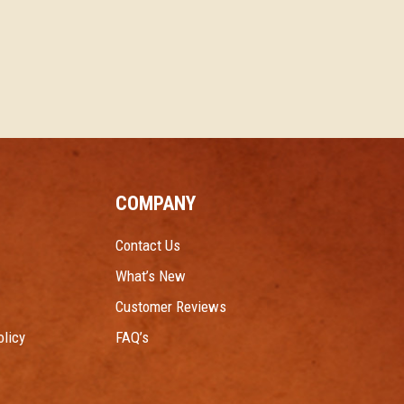
COMPANY
Contact Us
What’s New
Customer Reviews
licy
FAQ’s