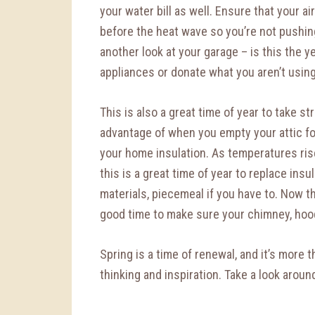
your water bill as well. Ensure that your ai
before the heat wave so you’re not pushing
another look at your garage – is this the y
appliances or donate what you aren’t usin
This is also a great time of year to take s
advantage of when you empty your attic for
your home insulation. As temperatures ris
this is a great time of year to replace ins
materials, piecemeal if you have to. Now t
good time to make sure your chimney, hood 
Spring is a time of renewal, and it’s more t
thinking and inspiration. Take a look arou