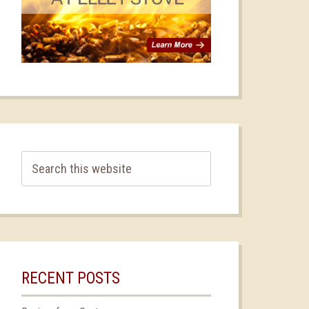
RECENT POSTS