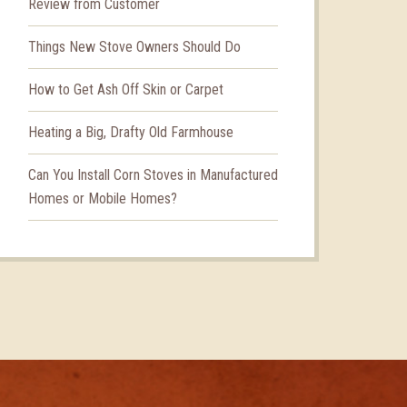
Review from Customer
Things New Stove Owners Should Do
How to Get Ash Off Skin or Carpet
Heating a Big, Drafty Old Farmhouse
Can You Install Corn Stoves in Manufactured
Homes or Mobile Homes?