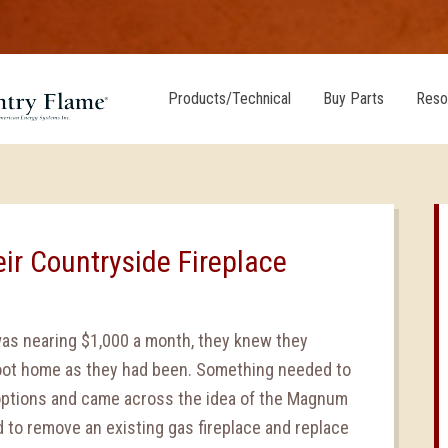
Products/Technical
Buy Parts
Reso
eir Countryside Fireplace
was nearing $1,000 a month, they knew they
 foot home as they had been. Something needed to
options and came across the idea of the Magnum
 to remove an existing gas fireplace and replace