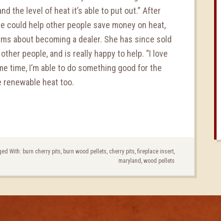
d the level of heat it’s able to put out.” After
he could help other people save money on heat,
ms about becoming a dealer. She has since sold
other people, and is really happy to help. “I love
me time, I’m able to do something good for the
e renewable heat too.
ed With:
burn cherry pits
,
burn wood pellets
,
cherry pits
,
fireplace insert
,
maryland
,
wood pellets