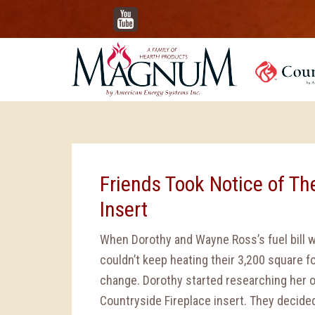
YouTube
Friends Took Notice of Th
Insert
When Dorothy and Wayne Ross’s fuel bill 
couldn’t keep heating their 3,200 square
change. Dorothy started researching her 
Countryside Fireplace insert. They decided