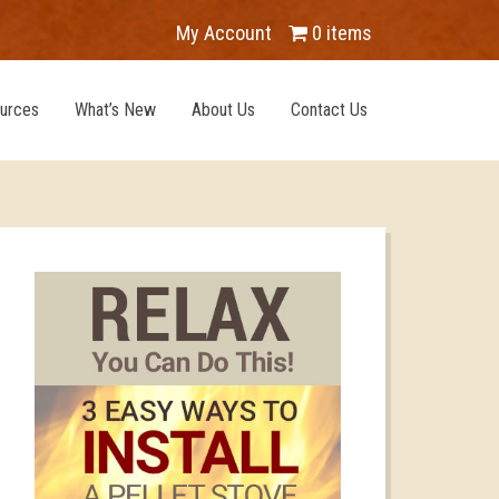
My Account
0 items
urces
What’s New
About Us
Contact Us