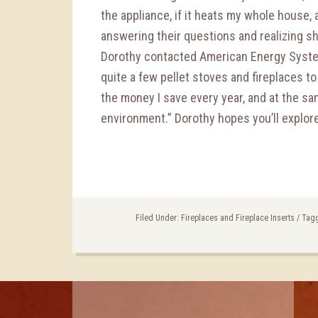
the appliance, if it heats my whole house, an
answering their questions and realizing s
Dorothy contacted American Energy Syste
quite a few pellet stoves and fireplaces to 
the money I save every year, and at the sa
environment.” Dorothy hopes you’ll explor
Filed Under:
Fireplaces and Fireplace Inserts
/
Tagg