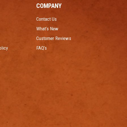
COMPANY
Contact Us
What’s New
Customer Reviews
licy
FAQ’s