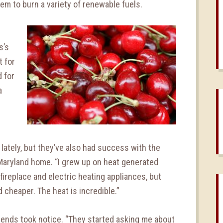
them to burn a variety of renewable fuels.
s’s
t for
d for
a
lately, but they’ve also had success with the
 Maryland home. “I grew up on heat generated
 fireplace and electric heating appliances, but
 cheaper. The heat is incredible.”
friends took notice. “They started asking me about