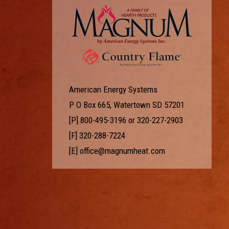
American Energy Systems
P O Box 665, Watertown SD 57201
[P]
800-495-3196
or
320-227-2903
[F] 320-288-7224
[E]
office@magnumheat.com