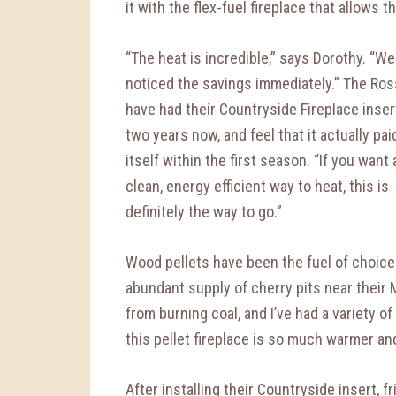
it with the flex-fuel fireplace that allows 
“The heat is incredible,” says Dorothy. “We
noticed the savings immediately.” The Ros
have had their Countryside Fireplace inser
two years now, and feel that it actually pai
itself within the first season. “If you want 
clean, energy efficient way to heat, this is
definitely the way to go.”
Wood pellets have been the fuel of choice 
abundant supply of cherry pits near their
from burning coal, and I’ve had a variety of
this pellet fireplace is so much warmer and
After installing their Countryside insert, 