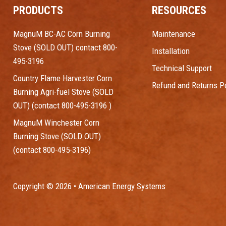
PRODUCTS
RESOURCES
MagnuM BC-AC Corn Burning
Maintenance
Stove (SOLD OUT) contact 800-
Installation
495-3196
Technical Support
Country Flame Harvester Corn
Refund and Returns Po
Burning Agri-fuel Stove (SOLD
OUT) (contact 800-495-3196 )
MagnuM Winchester Corn
Burning Stove (SOLD OUT)
(contact 800-495-3196)
Copyright © 2026 • American Energy Systems