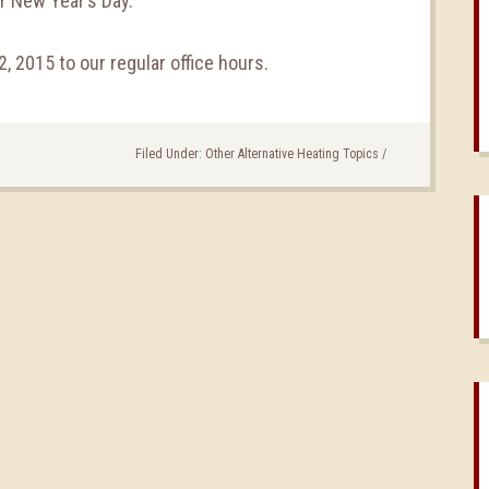
r New Year’s Day.
2, 2015 to our regular office hours.
Filed Under:
Other Alternative Heating Topics
/