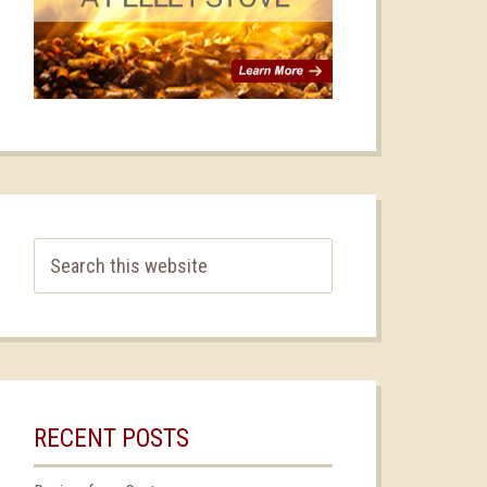
RECENT POSTS