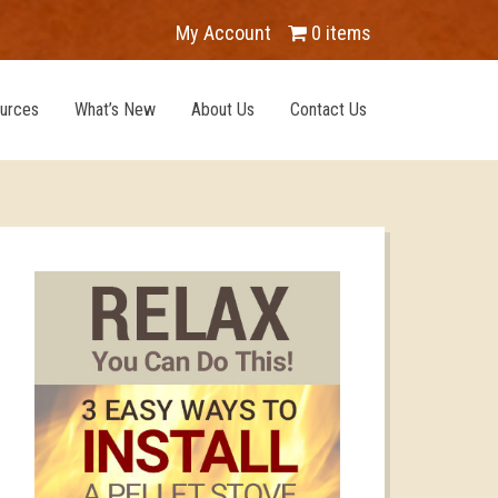
My Account
0 items
urces
What’s New
About Us
Contact Us