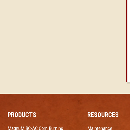
PRODUCTS
RESOURCES
MagnuM BC-AC Corn Burning
Maintenance