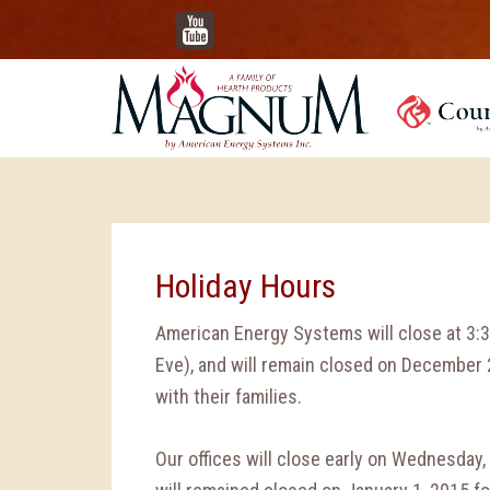
YouTube
Holiday Hours
American Energy Systems will close at 3
Eve), and will remain closed on December
with their families.
Our offices will close early on Wednesday