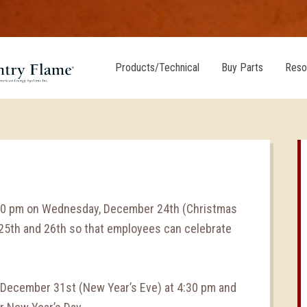
Products/Technical
Buy Parts
Reso
:30 pm on Wednesday, December 24th (Christmas
 25th and 26th so that employees can celebrate
, December 31st (New Year’s Eve) at 4:30 pm and