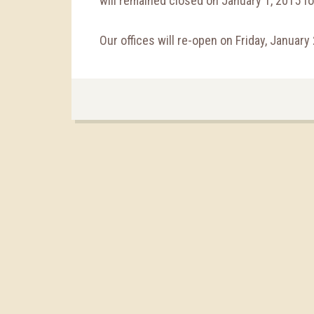
will remained closed on January 1, 2015 fo
Our offices will re-open on Friday, January 