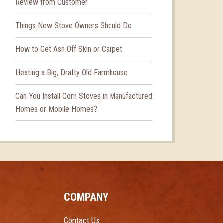
Review from Customer
Things New Stove Owners Should Do
How to Get Ash Off Skin or Carpet
Heating a Big, Drafty Old Farmhouse
Can You Install Corn Stoves in Manufactured
Homes or Mobile Homes?
COMPANY
Contact Us