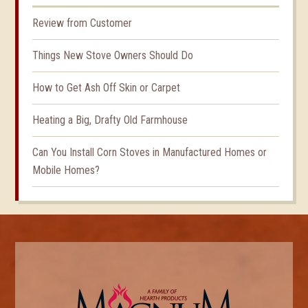
Review from Customer
Things New Stove Owners Should Do
How to Get Ash Off Skin or Carpet
Heating a Big, Drafty Old Farmhouse
Can You Install Corn Stoves in Manufactured Homes or
Mobile Homes?