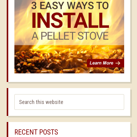
RECENT POSTS