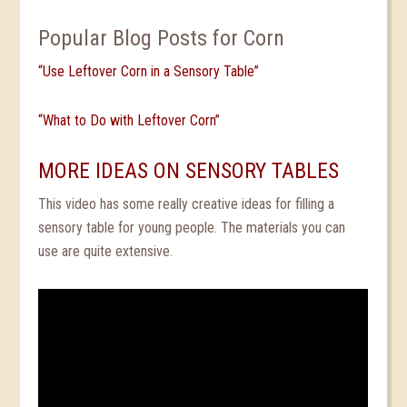
Popular Blog Posts for Corn
“Use Leftover Corn in a Sensory Table”
“What to Do with Leftover Corn”
MORE IDEAS ON SENSORY TABLES
This video has some really creative ideas for filling a
sensory table for young people. The materials you can
use are quite extensive.