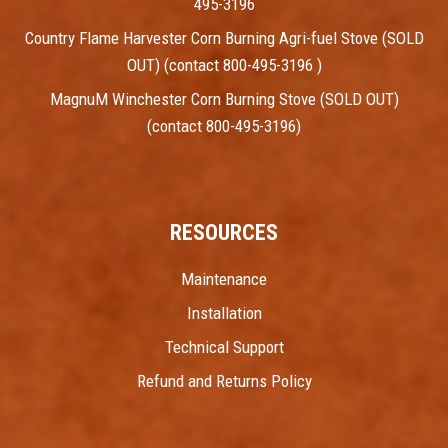
495-3196
Country Flame Harvester Corn Burning Agri-fuel Stove (SOLD
OUT) (contact 800-495-3196 )
MagnuM Winchester Corn Burning Stove (SOLD OUT)
(contact 800-495-3196)
RESOURCES
Maintenance
Installation
Technical Support
Refund and Returns Policy