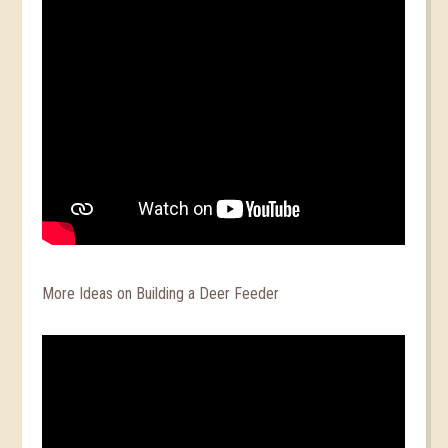
More Ideas on Building a Deer Feeder