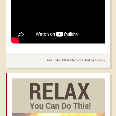
Filed Under:
Other Alternative Heating Topics
/