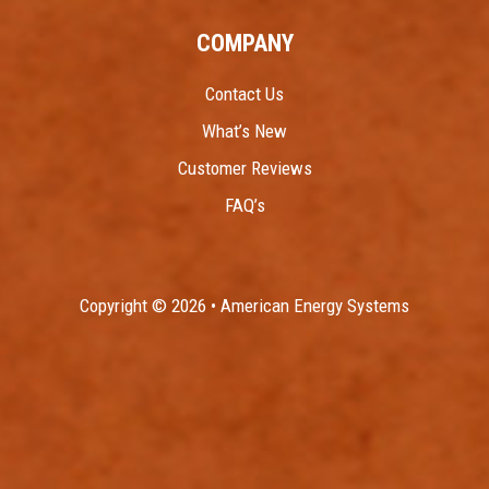
COMPANY
Contact Us
What’s New
Customer Reviews
FAQ’s
Copyright © 2026 • American Energy Systems