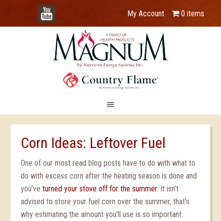
YouTube
My Account
0 items
Corn Ideas: Leftover Fuel
One of our most read blog posts have to do with what to
do with excess corn after the heating season is done and
you’ve
turned your stove off for the summer
. It isn’t
advised to store your fuel corn over the summer, that’s
why estimating the amount you’ll use is so important.