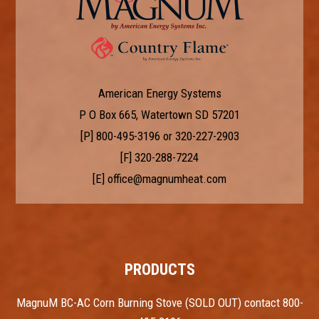
American Energy Systems
P O Box 665, Watertown SD 57201
[P]
800-495-3196
or
320-227-2903
[F] 320-288-7224
[E]
office@magnumheat.com
PRODUCTS
MagnuM BC-AC Corn Burning Stove (SOLD OUT) contact 800-