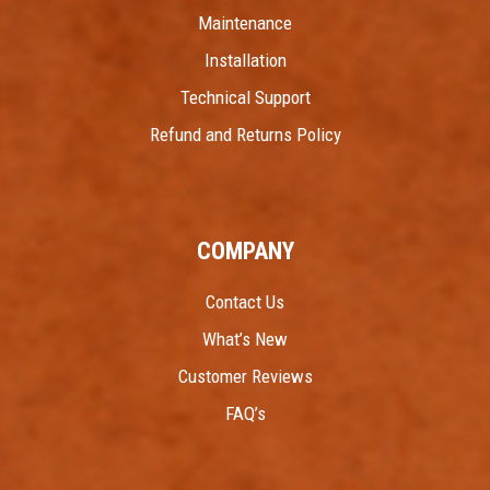
Maintenance
Installation
Technical Support
Refund and Returns Policy
COMPANY
Contact Us
What’s New
Customer Reviews
FAQ’s