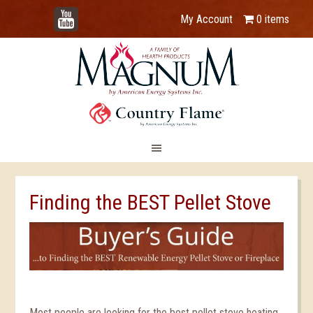
YouTube
My Account
0 items
Finding the BEST Pellet Stove
Most people are looking for the best pellet stove heating