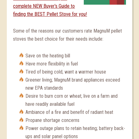
complete NEW Buyer’s Guide to
finding the BEST Pellet Stove for you!
Some of the reasons our customers rate MagnuM pellet
stoves the best choice for their needs include:
Save on the heating bill
Have more flexibility in fuel
Tired of being cold; want a warmer house
Greener living; MagnuM brand appliances exceed
new EPA standards
Desire to burn corn or wheat; live on a farm and
have readily available fuel
Ambiance of a fire and benefit of radiant heat
Propane shortage concerns
Power outage plans to retain heating; battery back-
ups and solar panel options