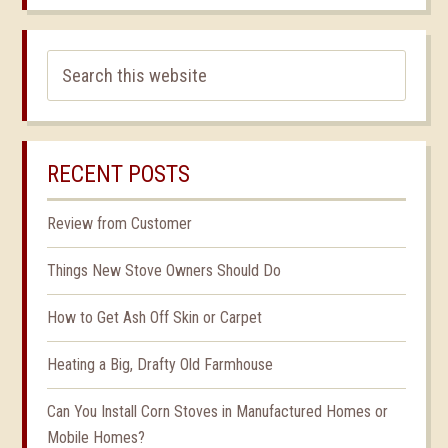
RECENT POSTS
Review from Customer
Things New Stove Owners Should Do
How to Get Ash Off Skin or Carpet
Heating a Big, Drafty Old Farmhouse
Can You Install Corn Stoves in Manufactured Homes or
Mobile Homes?