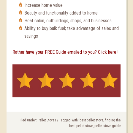
Increase home value
Beauty and functionality added to home
Heat cabin, outbuildings, shops, and businesses
Ability to buy bulk fuel; take advantage of sales and
savings
Rather have your FREE Guide emailed to you? Click here!
Filed Under:
Pellet Stoves
/
Tagged With:
best pellet stove
,
finding the
best pellet stove
,
pellet stove guide