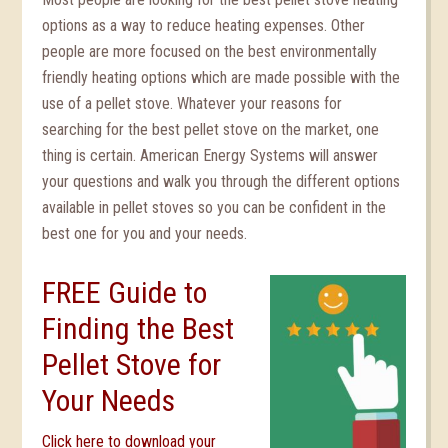
options as a way to reduce heating expenses. Other
people are more focused on the best environmentally
friendly heating options which are made possible with the
use of a pellet stove. Whatever your reasons for
searching for the best pellet stove on the market, one
thing is certain. American Energy Systems will answer
your questions and walk you through the different options
available in pellet stoves so you can be confident in the
best one for you and your needs.
FREE Guide to
Finding the Best
Pellet Stove for
Your Needs
Click here to download your