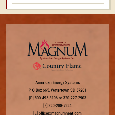
American Energy Systems
P O Box 665, Watertown SD 57201
[P]
800-495-3196
or
320-227-2903
[F] 320-288-7224
[E]
office@magnumheat.com