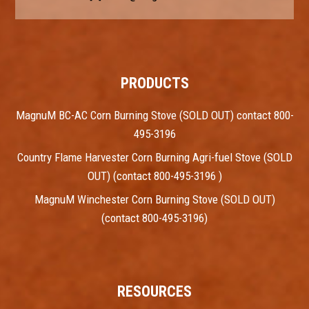
PRODUCTS
MagnuM BC-AC Corn Burning Stove (SOLD OUT) contact 800-
495-3196
Country Flame Harvester Corn Burning Agri-fuel Stove (SOLD
OUT) (contact 800-495-3196 )
MagnuM Winchester Corn Burning Stove (SOLD OUT)
(contact 800-495-3196)
RESOURCES