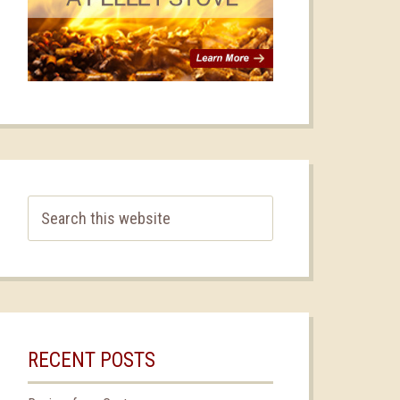
RECENT POSTS