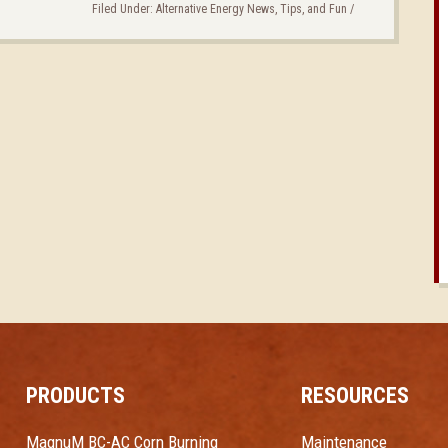
Filed Under:
Alternative Energy News, Tips, and Fun
/
PRODUCTS
RESOURCES
MagnuM BC-AC Corn Burning
Maintenance