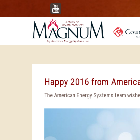
YouTube
Happy 2016 from Americ
The American Energy Systems team wishes