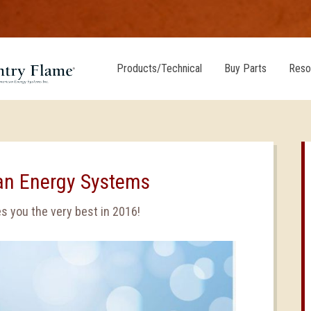
Products/Technical
Buy Parts
Reso
an Energy Systems
 you the very best in 2016!