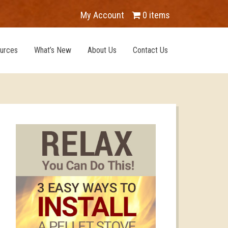
My Account
0 items
urces
What’s New
About Us
Contact Us