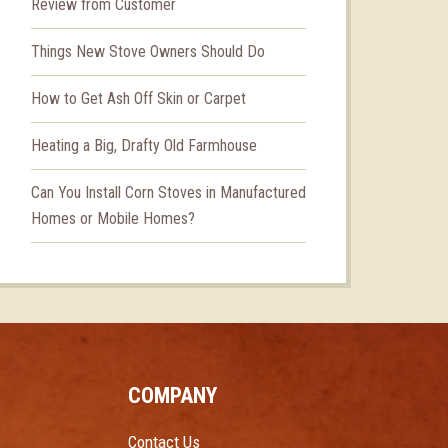
Review from Customer
Things New Stove Owners Should Do
How to Get Ash Off Skin or Carpet
Heating a Big, Drafty Old Farmhouse
Can You Install Corn Stoves in Manufactured
Homes or Mobile Homes?
COMPANY
Contact Us