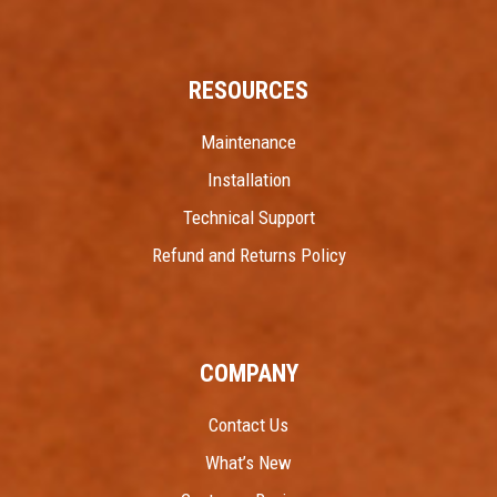
RESOURCES
Maintenance
Installation
Technical Support
Refund and Returns Policy
COMPANY
Contact Us
What’s New