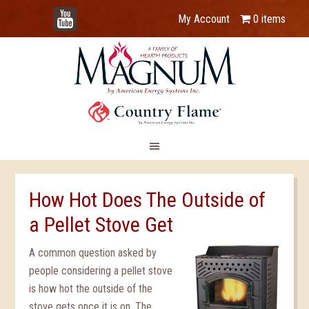
YouTube
My Account
0 items
How Hot Does The Outside of
a Pellet Stove Get
A common question asked by
people considering a pellet stove
is how hot the outside of the
stove gets once it is on. The