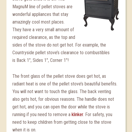
MagnuM line of pellet stoves are
wonderful appliances that stay
amazingly cool most places.
They have a very small amount of
required clearance, as the top and
sides of the stove do not get hot. For example, the
Countryside pellet stove’s clearance to combustibles
is Back 1″, Sides 1″, Corner 1″!
The front glass of the pellet stove does get hot, as
radiant heat is one of the pellet stove’s beautiful benefits.
You will not want to touch the glass. The back venting
also gets hot, for obvious reasons. The handle does not
get hot, and you can open the door while the stove is
running if you need to remove a
klinker
. For safety, you
need to keep children from getting close to the stove
when it is on.