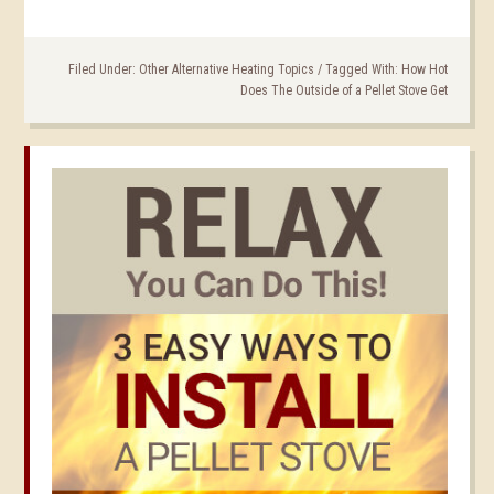
Filed Under:
Other Alternative Heating Topics
/
Tagged With:
How Hot
Does The Outside of a Pellet Stove Get