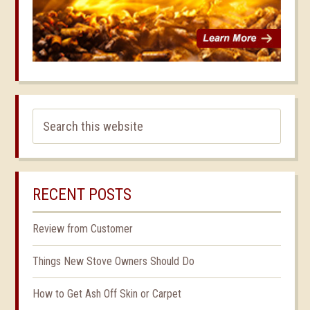
RECENT POSTS
Review from Customer
Things New Stove Owners Should Do
How to Get Ash Off Skin or Carpet