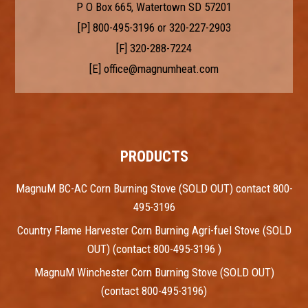
P O Box 665, Watertown SD 57201
[P]
800-495-3196
or
320-227-2903
[F] 320-288-7224
[E]
office@magnumheat.com
PRODUCTS
MagnuM BC-AC Corn Burning Stove (SOLD OUT) contact 800-
495-3196
Country Flame Harvester Corn Burning Agri-fuel Stove (SOLD
OUT) (contact 800-495-3196 )
MagnuM Winchester Corn Burning Stove (SOLD OUT)
(contact 800-495-3196)