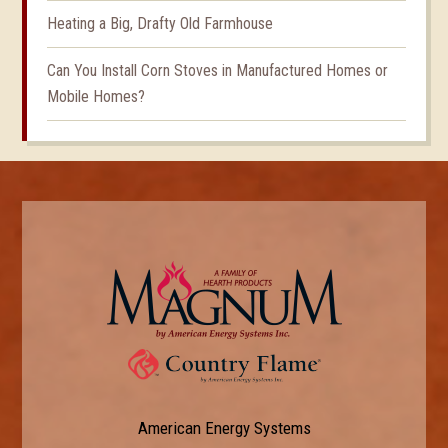
Heating a Big, Drafty Old Farmhouse
Can You Install Corn Stoves in Manufactured Homes or
Mobile Homes?
American Energy Systems