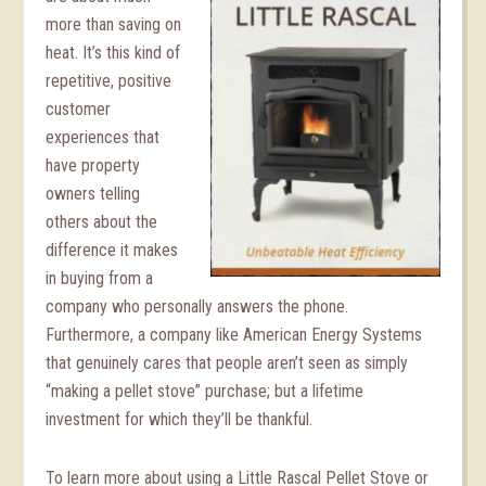
more than saving on
heat. It’s this kind of
repetitive, positive
customer
experiences that
have property
owners telling
others about the
difference it makes
in buying from a
company who personally answers the phone.
Furthermore, a company like American Energy Systems
that genuinely cares that people aren’t seen as simply
“making a pellet stove” purchase; but a lifetime
investment for which they’ll be thankful.
To learn more about using a Little Rascal Pellet Stove or