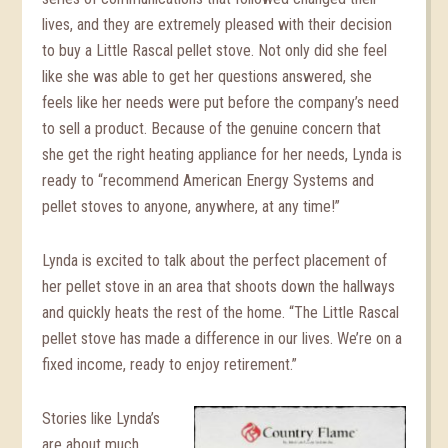
lives, and they are extremely pleased with their decision
to buy a Little Rascal pellet stove. Not only did she feel
like she was able to get her questions answered, she
feels like her needs were put before the company’s need
to sell a product. Because of the genuine concern that
she get the right heating appliance for her needs, Lynda is
ready to “recommend American Energy Systems and
pellet stoves to anyone, anywhere, at any time!”
Lynda is excited to talk about the perfect placement of
her pellet stove in an area that shoots down the hallways
and quickly heats the rest of the home. “The Little Rascal
pellet stove has made a difference in our lives. We’re on a
fixed income, ready to enjoy retirement.”
Stories like Lynda’s
are about much