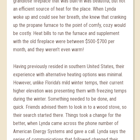
grandiose fireplace that was built-in was beautiful, but not
an efficient source of heat for the place. When Lynda
woke up and could see her breath, she knew that cranking
up the propane furnace to the point of comfy, cozy would
be costly. Heat bills to run the furnace and supplement
with the old fireplace were between $500-$700 per
month, and they weren’t even warm!
Having previously resided in southern United States, their
experience with alternative heating options was minimal.
However, unlike Florida’s mild winter temps, their current
higher elevation was presenting them with freezing temps
during the winter. Something needed to be done, and
quick. Friends advised them to look in to a wood stove, so
their search started there. Things took a change for the
better, when Lynda came across the phone number of
American Energy Systems and gave a call. Lynda says the
series of communications that followed changed their