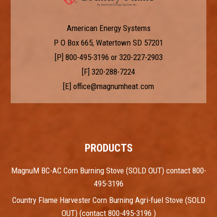
American Energy Systems
P O Box 665, Watertown SD 57201
[P]
800-495-3196
or
320-227-2903
[F] 320-288-7224
[E]
office@magnumheat.com
PRODUCTS
MagnuM BC-AC Corn Burning Stove (SOLD OUT) contact 800-
495-3196
Country Flame Harvester Corn Burning Agri-fuel Stove (SOLD
OUT) (contact 800-495-3196 )