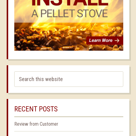
RECENT POSTS
Review from Customer