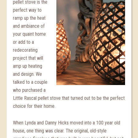
pellet stove is the
perfect way to
ramp up the heat
and ambiance of
your quaint home
or add to a
redecorating
project that will
amp up heating
and design. We
talked to a couple
who purchased a
Little Rascal pellet stove that turned out to be the perfect
choice for their home.
When Lynda and Danny Hicks moved into a 100 year old
house, one thing was clear. The original, old-style