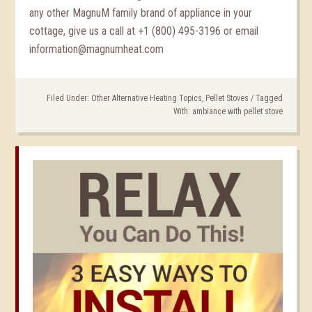
any other MagnuM family brand of appliance in your
cottage, give us a call at +1 (800) 495-3196 or email
information@magnumheat.com
Filed Under:
Other Alternative Heating Topics
,
Pellet Stoves
/
Tagged
With:
ambiance with pellet stove