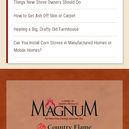
Things New Stove Owners Should Do
How to Get Ash Off Skin or Carpet
Heating a Big, Drafty Old Farmhouse
Can You Install Corn Stoves in Manufactured Homes or
Mobile Homes?