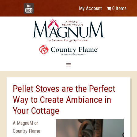
YouTube
My Account
0 items
Pellet Stoves are the Perfect
Way to Create Ambiance in
Your Cottage
A MagnuM or
Country Flame