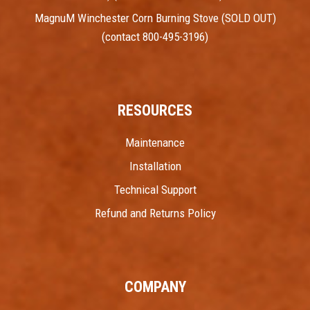
MagnuM Winchester Corn Burning Stove (SOLD OUT)
(contact 800-495-3196)
RESOURCES
Maintenance
Installation
Technical Support
Refund and Returns Policy
COMPANY