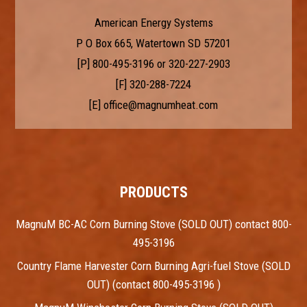
American Energy Systems
P O Box 665, Watertown SD 57201
[P]
800-495-3196
or
320-227-2903
[F] 320-288-7224
[E]
office@magnumheat.com
PRODUCTS
MagnuM BC-AC Corn Burning Stove (SOLD OUT) contact 800-
495-3196
Country Flame Harvester Corn Burning Agri-fuel Stove (SOLD
OUT) (contact 800-495-3196 )