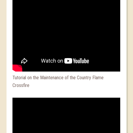
Tutorial on the Maintenance of the Country Flame
Crossfire