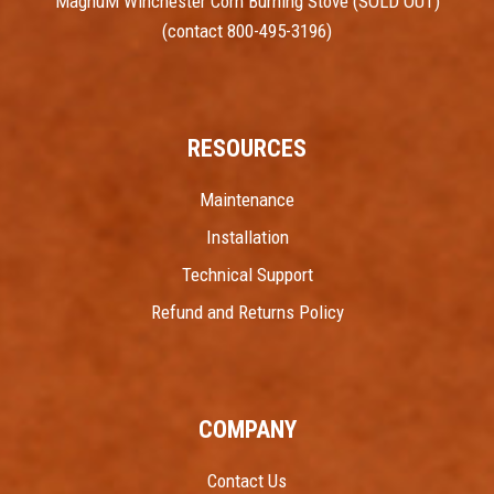
MagnuM Winchester Corn Burning Stove (SOLD OUT)
(contact 800-495-3196)
RESOURCES
Maintenance
Installation
Technical Support
Refund and Returns Policy
COMPANY
Contact Us