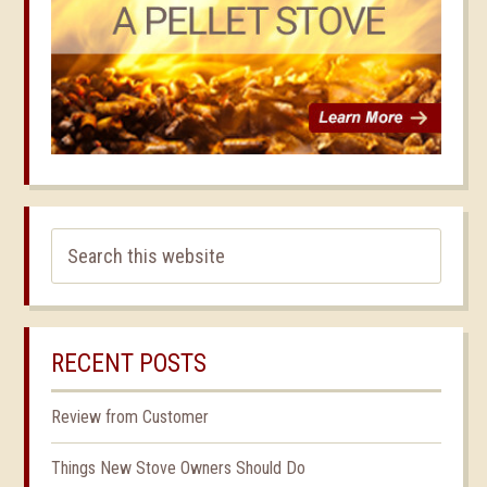
RECENT POSTS
Review from Customer
Things New Stove Owners Should Do