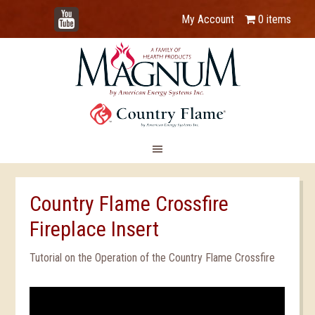
YouTube
My Account
0 items
Country Flame Crossfire
Fireplace Insert
Tutorial on the Operation of the Country Flame Crossfire