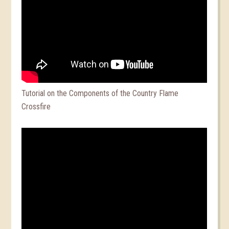
Tutorial on the Components of the Country Flame
Crossfire