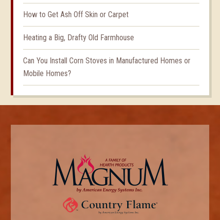
How to Get Ash Off Skin or Carpet
Heating a Big, Drafty Old Farmhouse
Can You Install Corn Stoves in Manufactured Homes or
Mobile Homes?