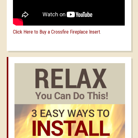
Click Here to Buy a Crossfire Fireplace Insert
.