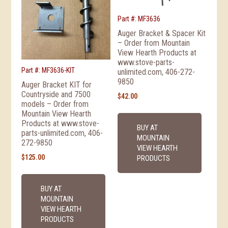
Part #: MF3636
Auger Bracket & Spacer Kit
– Order from Mountain
View Hearth Products at
www.stove-parts-
Part #: MF3636-KIT
unlimited.com, 406-272-
9850
Auger Bracket KIT for
Countryside and 7500
$
42.00
models – Order from
Mountain View Hearth
Products at www.stove-
BUY AT
parts-unlimited.com, 406-
MOUNTAIN
272-9850
VIEW HEARTH
$
125.00
PRODUCTS
BUY AT
MOUNTAIN
VIEW HEARTH
PRODUCTS