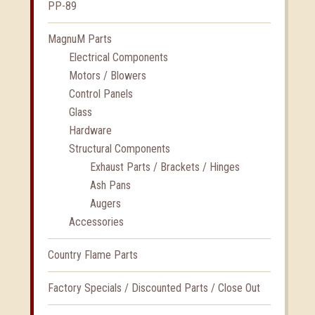
PP-89
MagnuM Parts
Electrical Components
Motors / Blowers
Control Panels
Glass
Hardware
Structural Components
Exhaust Parts / Brackets / Hinges
Ash Pans
Augers
Accessories
Country Flame Parts
Factory Specials / Discounted Parts / Close Out