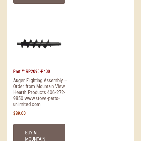
Part #: RP2090-P400
Auger Flighting Assembly –
Order from Mountain View
Hearth Products 406-272-
9850 www.stove-parts-
unlimited.com
$
89.00
BUY AT
MOUNTAIN