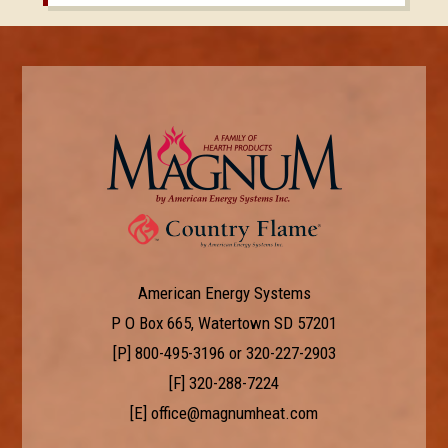
American Energy Systems
P O Box 665, Watertown SD 57201
[P]
800-495-3196
or
320-227-2903
[F] 320-288-7224
[E]
office@magnumheat.com