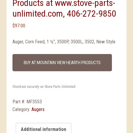
Products at www.stove-parts-
unlimited.com, 406-272-9850
$
97.00
Auger, Corn Feed, 1 ½”, 3500P, 3500L, 3502, New Style
BUY AT MOUNTAIN VIEW HEARTH PRODUCTS
Checkout securely on Stove Parts Unlimited
Part #:
MF3553
Category:
Augers
Additional information