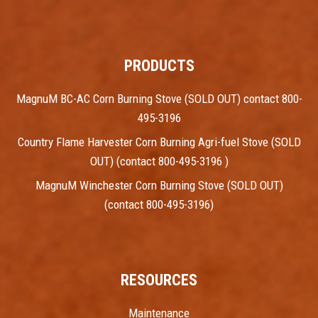
PRODUCTS
MagnuM BC-AC Corn Burning Stove (SOLD OUT) contact 800-
495-3196
Country Flame Harvester Corn Burning Agri-fuel Stove (SOLD
OUT) (contact 800-495-3196 )
MagnuM Winchester Corn Burning Stove (SOLD OUT)
(contact 800-495-3196)
RESOURCES
Maintenance