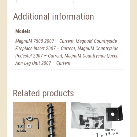
Additional information
Models
MagnuM 7500 2007 – Current, MagnuM Countryside
Fireplace Insert 2007 – Current, MagnuM Countryside
Pedestal 2007 – Current, MagnuM Countryside Queen
Ann Leg Unit 2007 – Current
Related products