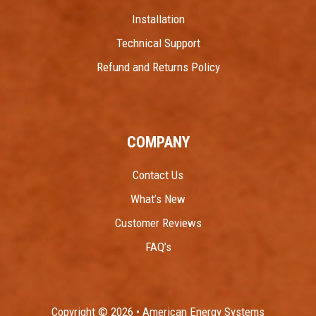
Installation
Technical Support
Refund and Returns Policy
COMPANY
Contact Us
What’s New
Customer Reviews
FAQ’s
Copyright © 2026 • American Energy Systems