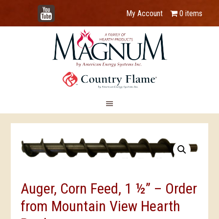
YouTube
My Account
0 items
Auger, Corn Feed, 1 ½” – Order
from Mountain View Hearth