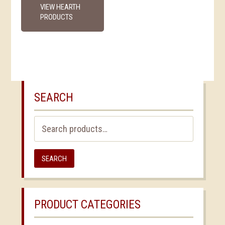
VIEW HEARTH
PRODUCTS
SEARCH
Search
for:
SEARCH
PRODUCT CATEGORIES