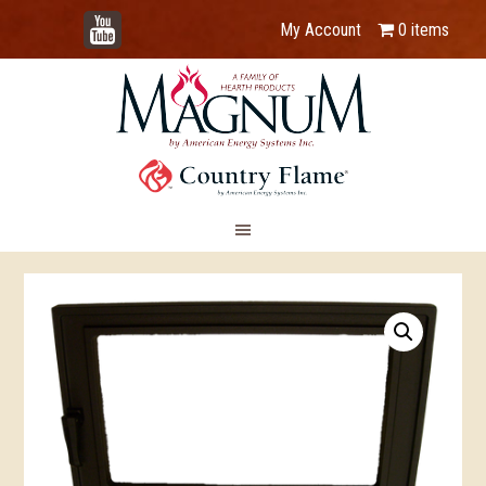
YouTube
My Account
0 items