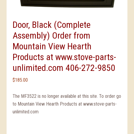
Door, Black (Complete
Assembly) Order from
Mountain View Hearth
Products at www.stove-parts-
unlimited.com 406-272-9850
$
185.00
The MF3522 is no longer available at this site. To order go
to Mountain View Hearth Products at www.stove-parts-
unlimited.com