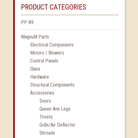
PRODUCT CATEGORIES
PP-89
MagnuM Parts
Electrical Components
Motors / Blowers
Control Panels
Glass
Hardware
Structural Components
Accessories
Doors
Queen Ann Legs
Trivets
Grills/Air Deflector
Shrouds