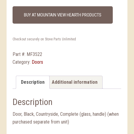
BUY AT MOUNTAIN VIEW HEARTH PRODUCTS
Checkout securely on Stove Parts Unlimited
Part #:
MF3522
Category:
Doors
Description
Additional information
Description
Door, Black, Countryside, Complete (glass, handle) (when
purchased separate from unit)