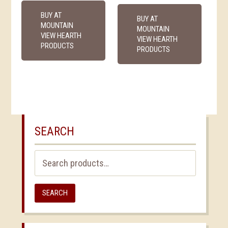
BUY AT
BUY AT
MOUNTAIN
MOUNTAIN
VIEW HEARTH
VIEW HEARTH
PRODUCTS
PRODUCTS
SEARCH
Search
for:
SEARCH