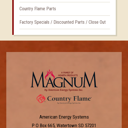
Country Flame Parts
Factory Specials / Discounted Parts / Close Out
American Energy Systems
P O Box 665, Watertown SD 57201