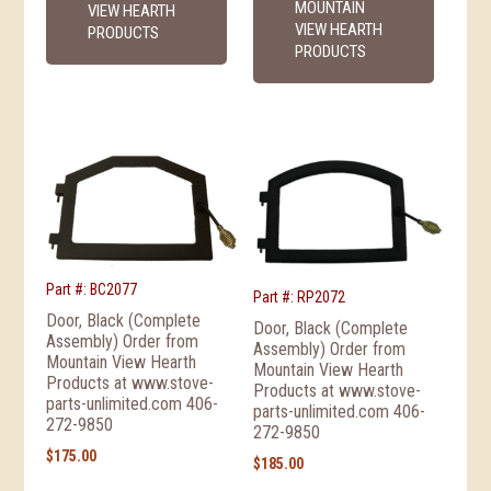
MOUNTAIN
VIEW HEARTH
VIEW HEARTH
PRODUCTS
PRODUCTS
Part #: BC2077
Part #: RP2072
Door, Black (Complete
Door, Black (Complete
Assembly) Order from
Assembly) Order from
Mountain View Hearth
Mountain View Hearth
Products at www.stove-
Products at www.stove-
parts-unlimited.com 406-
parts-unlimited.com 406-
272-9850
272-9850
$
175.00
$
185.00