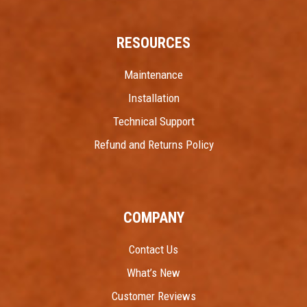
RESOURCES
Maintenance
Installation
Technical Support
Refund and Returns Policy
COMPANY
Contact Us
What’s New
Customer Reviews