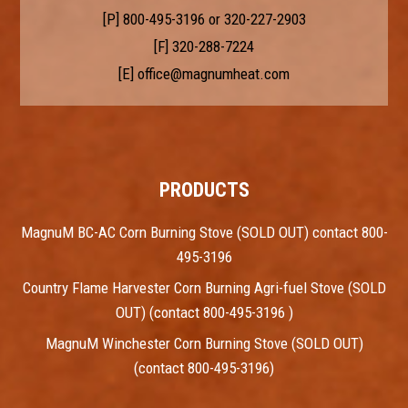
[P]
800-495-3196
or
320-227-2903
[F] 320-288-7224
[E]
office@magnumheat.com
PRODUCTS
MagnuM BC-AC Corn Burning Stove (SOLD OUT) contact 800-
495-3196
Country Flame Harvester Corn Burning Agri-fuel Stove (SOLD
OUT) (contact 800-495-3196 )
MagnuM Winchester Corn Burning Stove (SOLD OUT)
(contact 800-495-3196)