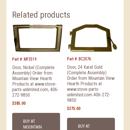
Related products
Part #: BC2076
Part #: MF3519
Door, 24 Karat Gold
Door, Nickel (Complete
(Complete Assembly)
Assembly) Order from
Order from Mountain View
Mountain View Hearth
Hearth Products at
Products at www.stove-
www.stove-parts-
parts-unlimited.com, 406-
unlimited.com 406-272-
272-9850
9850
$
385.00
$
375.00
BUY AT
BUY AT
MOUNTAIN