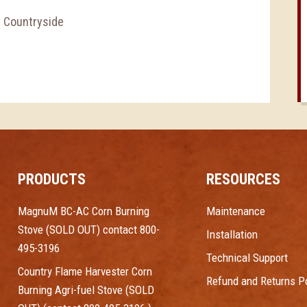
y Countryside
PRODUCTS
RESOURCES
MagnuM BC-AC Corn Burning
Maintenance
Stove (SOLD OUT) contact 800-
Installation
495-3196
Technical Support
Country Flame Harvester Corn
Refund and Returns Po
Burning Agri-fuel Stove (SOLD