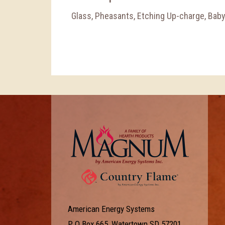
Glass, Pheasants, Etching Up-charge, Bab
American Energy Systems
P O Box 665, Watertown SD 57201