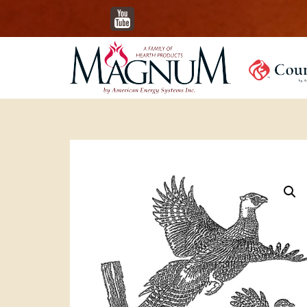
YouTube