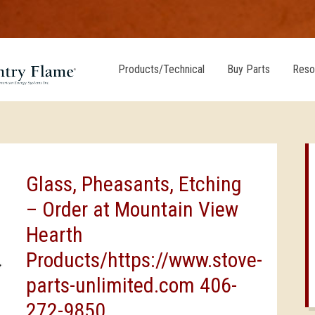
Products/Technical
Buy Parts
Reso
Glass, Pheasants, Etching
– Order at Mountain View
Hearth
Products/https://www.stove-
parts-unlimited.com 406-
272-9850