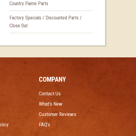
Country Flame Parts
Factory Specials / Discounted Parts /
Close Out
COMPANY
Contact Us
What’s New
Customer Reviews
licy
FAQ’s