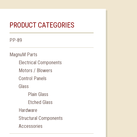
PRODUCT CATEGORIES
PP-89
MagnuM Parts
Electrical Components
Motors / Blowers
Control Panels
Glass
Plain Glass
Etched Glass
Hardware
Structural Components
Accessories