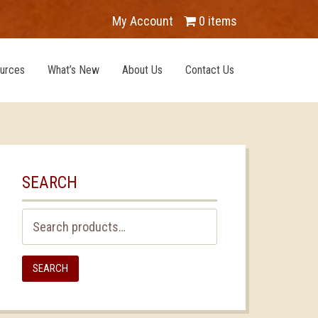
My Account
0 items
urces
What’s New
About Us
Contact Us
SEARCH
Search
for:
SEARCH