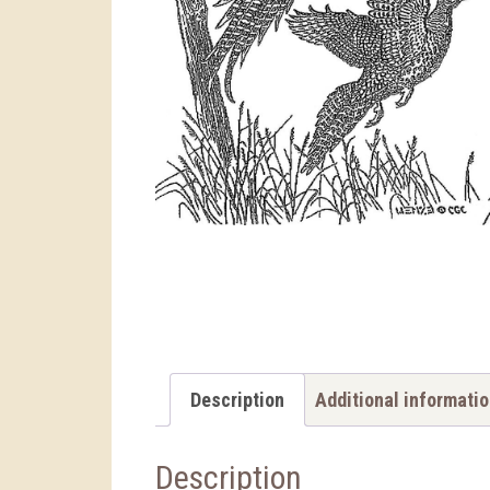
Description
Additional informati
Description