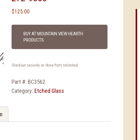
$
125.00
BUY AT MOUNTAIN VIEW HEARTH
PRODUCTS
Checkout securely on Stove Parts Unlimited
Part #:
BC3562
Category:
Etched Glass
on