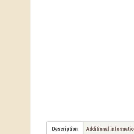
Description
Additional informati