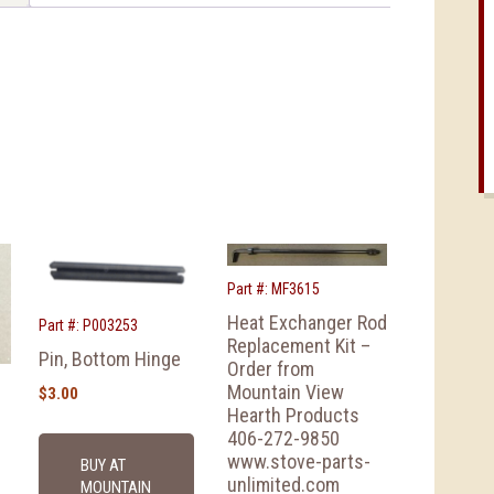
Part #: MF3615
Heat Exchanger Rod
Part #: P003253
Replacement Kit –
Pin, Bottom Hinge
Order from
Mountain View
$
3.00
Hearth Products
406-272-9850
www.stove-parts-
BUY AT
unlimited.com
MOUNTAIN