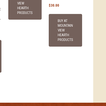
VIEW
$
30.00
HEARTH
t
PRODUCTS
-
BUY AT
MOUNTAIN
VIEW
HEARTH
PRODUCTS