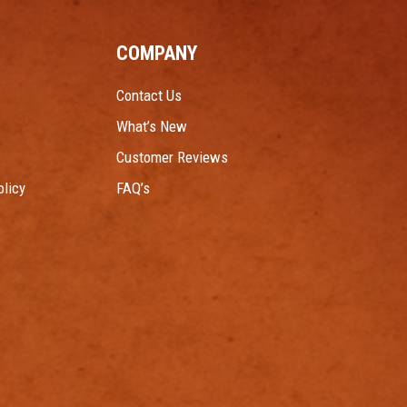
COMPANY
Contact Us
What’s New
Customer Reviews
licy
FAQ’s