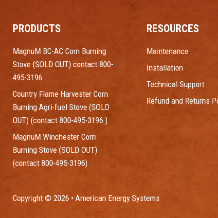
PRODUCTS
RESOURCES
MagnuM BC-AC Corn Burning
Maintenance
Stove (SOLD OUT) contact 800-
Installation
495-3196
Technical Support
Country Flame Harvester Corn
Refund and Returns Po
Burning Agri-fuel Stove (SOLD
OUT) (contact 800-495-3196 )
MagnuM Winchester Corn
Burning Stove (SOLD OUT)
(contact 800-495-3196)
Copyright © 2026 • American Energy Systems