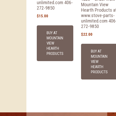
unlimited.com 406-
Mountain View
272-9850
Hearth Products a
www.stove-parts-
$
15.00
unlimited.com 406
272-9850
BUY AT
$
22.00
MOUNTAIN
VIEW
HEARTH
BUY AT
PRODUCTS
MOUNTAIN
VIEW
HEARTH
PRODUCTS