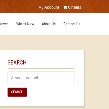
My Account
0 items
urces
What’s New
About Us
Contact Us
SEARCH
Search
for:
SEARCH