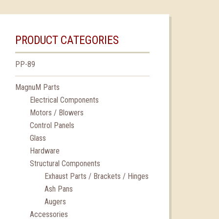
PRODUCT CATEGORIES
PP-89
MagnuM Parts
Electrical Components
Motors / Blowers
Control Panels
Glass
Hardware
Structural Components
Exhaust Parts / Brackets / Hinges
Ash Pans
Augers
Accessories