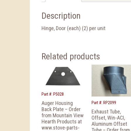
Description
Hinge, Door (each) (2) per unit
Related products
Part #: P5028
Auger Housing
Part #: RP2099
Back Plate – Order
Exhaust Tube,
from Mountain View
Offset, Win-ACI,
Hearth Products at
Aluminum Offset
www.stove-parts-
Tube – Order from