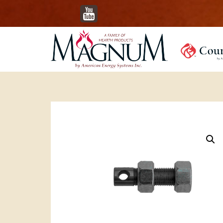
YouTube