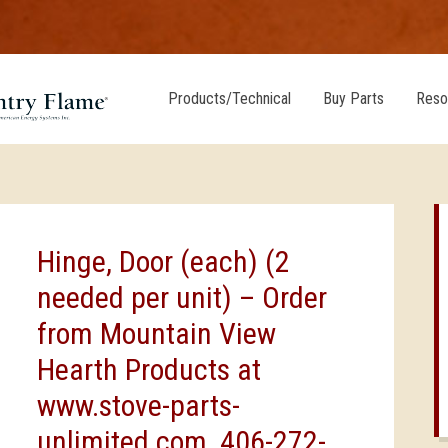
Products/Technical
Buy Parts
Reso
Hinge, Door (each) (2
needed per unit) – Order
from Mountain View
Hearth Products at
www.stove-parts-
unlimited.com, 406-272-