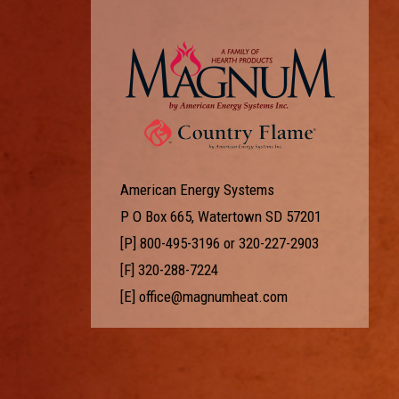
American Energy Systems
P O Box 665, Watertown SD 57201
[P]
800-495-3196
or
320-227-2903
[F] 320-288-7224
[E]
office@magnumheat.com