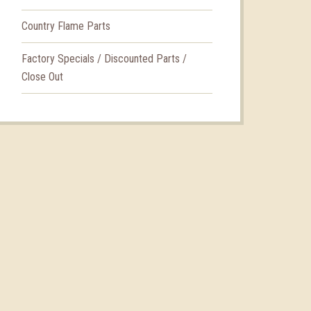
Country Flame Parts
Factory Specials / Discounted Parts /
Close Out