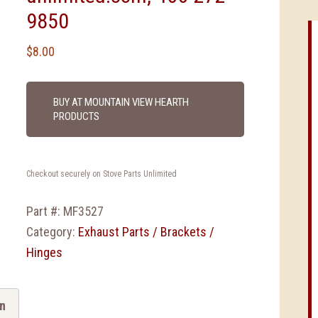
9850
$
8.00
BUY AT MOUNTAIN VIEW HEARTH
PRODUCTS
Checkout securely on Stove Parts Unlimited
Part #:
MF3527
Category:
Exhaust Parts / Brackets /
Hinges
on