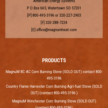
American Energy Systems
P O Box 665, Watertown SD 57201
[P]
800-495-3196
or
320-227-2903
[F] 320-288-7224
[E]
office@magnumheat.com
PRODUCTS
MagnuM BC-AC Corn Burning Stove (SOLD OUT) contact 800-
495-3196
Country Flame Harvester Corn Burning Agri-fuel Stove (SOLD
OUT) (contact 800-495-3196 )
MagnuM Winchester Corn Burning Stove (SOLD OUT)
(contact 800-495-3196)