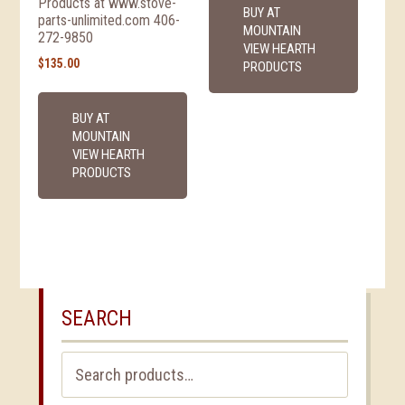
Products at www.stove-
BUY AT
parts-unlimited.com 406-
MOUNTAIN
272-9850
VIEW HEARTH
$
135.00
PRODUCTS
BUY AT
MOUNTAIN
VIEW HEARTH
PRODUCTS
SEARCH
Search
for: