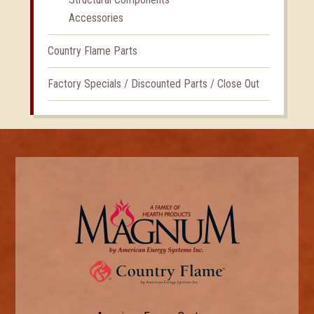
Accessories
Country Flame Parts
Factory Specials / Discounted Parts / Close Out