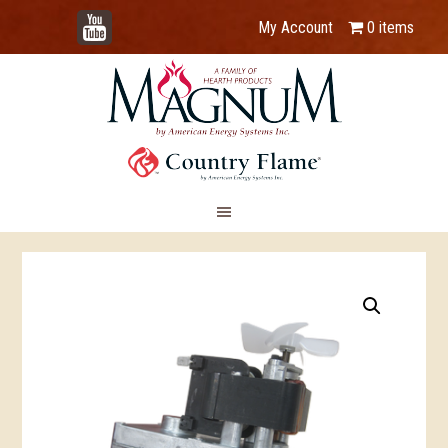
YouTube
My Account
0 items