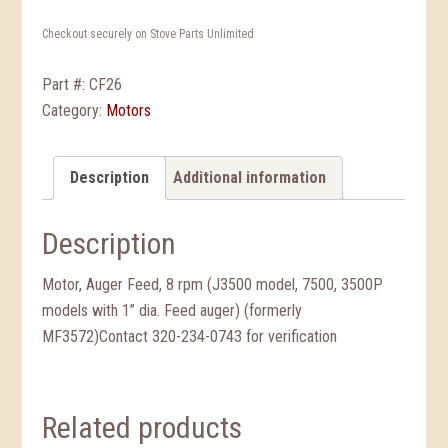
Checkout securely on Stove Parts Unlimited
Part #:
CF26
Category:
Motors
Description
Additional information
Description
Motor, Auger Feed, 8 rpm (J3500 model, 7500, 3500P
models with 1” dia. Feed auger) (formerly
MF3572)Contact 320-234-0743 for verification
Related products