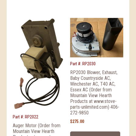
Part #: RP2030
RP2030 Blower, Exhaust,
Baby Countryside AC,
Winchester AC, T40 AC,
Essex AC (Order from
Mountain View Hearth
Products at www.stove-
parts-unlimited.com) 406-
272-9850
Part #: RP2022
$
275.00
Auger Motor (Order from
Mountain View Hearth