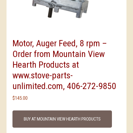
Motor, Auger Feed, 8 rpm –
Order from Mountain View
Hearth Products at
www.stove-parts-
unlimited.com, 406-272-9850
$
145.00
BUY AT MOUNTAIN VIEW HEARTH PRODUCTS