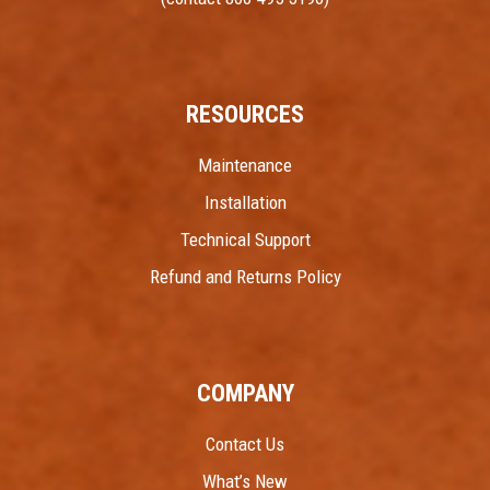
RESOURCES
Maintenance
Installation
Technical Support
Refund and Returns Policy
COMPANY
Contact Us
What’s New