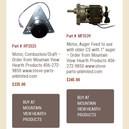
Part #: MF3539
Motor, Auger Feed to use
Part #: RP2025
with older CS with 1″ auger
Motor, Combustion/Draft –
– Order from Mountain
Order from Mountain View
View Hearth Products 406-
Hearth Products 406-272-
272-9850 www.stove-
9850 www.stove-parts-
parts-unlimited.com
unlimited.com
$
245.00
$
225.00
BUY AT
BUY AT
MOUNTAIN
MOUNTAIN
VIEW HEARTH
VIEW HEARTH
PRODUCTS
PRODUCTS