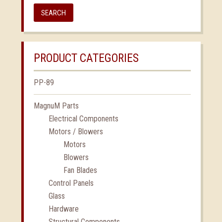
SEARCH
PRODUCT CATEGORIES
PP-89
MagnuM Parts
Electrical Components
Motors / Blowers
Motors
Blowers
Fan Blades
Control Panels
Glass
Hardware
Structural Components