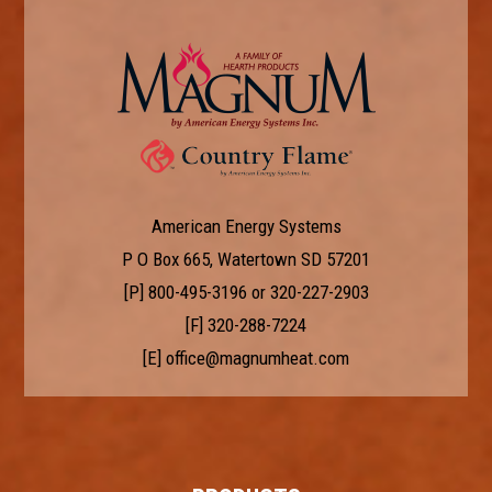
American Energy Systems
P O Box 665, Watertown SD 57201
[P]
800-495-3196
or
320-227-2903
[F] 320-288-7224
[E]
office@magnumheat.com