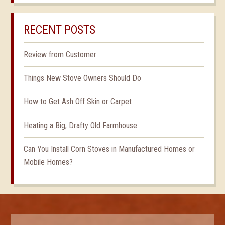
RECENT POSTS
Review from Customer
Things New Stove Owners Should Do
How to Get Ash Off Skin or Carpet
Heating a Big, Drafty Old Farmhouse
Can You Install Corn Stoves in Manufactured Homes or
Mobile Homes?