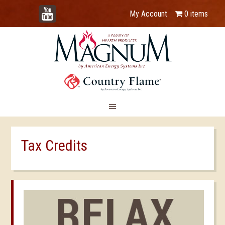
YouTube
My Account
0 items
Tax Credits