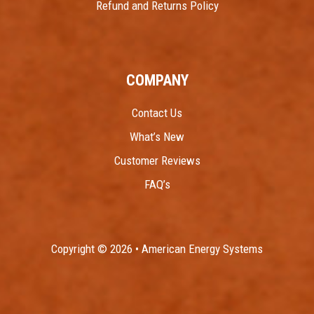
Refund and Returns Policy
COMPANY
Contact Us
What’s New
Customer Reviews
FAQ’s
Copyright © 2026 • American Energy Systems