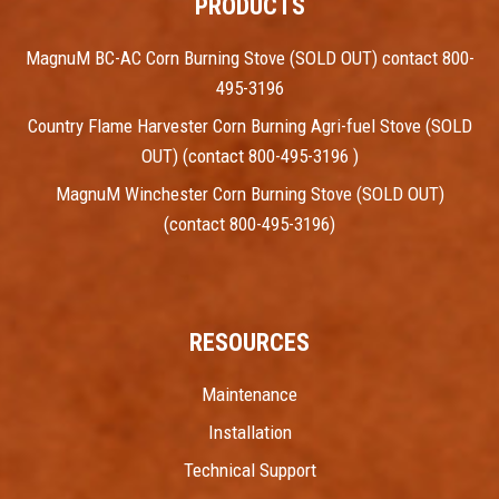
PRODUCTS
MagnuM BC-AC Corn Burning Stove (SOLD OUT) contact 800-
495-3196
Country Flame Harvester Corn Burning Agri-fuel Stove (SOLD
OUT) (contact 800-495-3196 )
MagnuM Winchester Corn Burning Stove (SOLD OUT)
(contact 800-495-3196)
RESOURCES
Maintenance
Installation
Technical Support