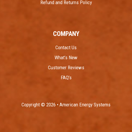
Refund and Returns Policy
COMPANY
Contact Us
What’s New
Customer Reviews
FAQ’s
Copyright © 2026 • American Energy Systems