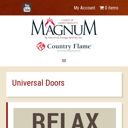
YouTube
My Account
0 items
Universal Doors