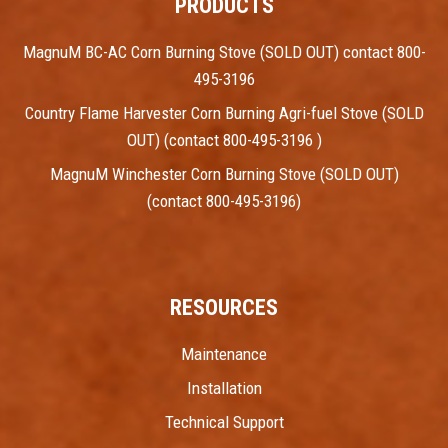
PRODUCTS
MagnuM BC-AC Corn Burning Stove (SOLD OUT) contact 800-
495-3196
Country Flame Harvester Corn Burning Agri-fuel Stove (SOLD
OUT) (contact 800-495-3196 )
MagnuM Winchester Corn Burning Stove (SOLD OUT)
(contact 800-495-3196)
RESOURCES
Maintenance
Installation
Technical Support