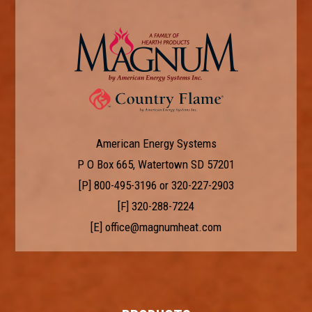
American Energy Systems
P O Box 665, Watertown SD 57201
[P]
800-495-3196
or
320-227-2903
[F] 320-288-7224
[E]
office@magnumheat.com