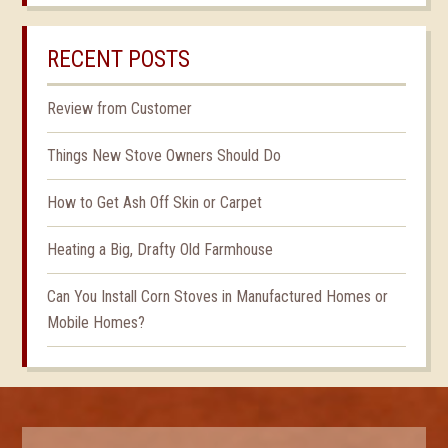
RECENT POSTS
Review from Customer
Things New Stove Owners Should Do
How to Get Ash Off Skin or Carpet
Heating a Big, Drafty Old Farmhouse
Can You Install Corn Stoves in Manufactured Homes or
Mobile Homes?