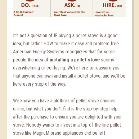
It’s not a question of IF buying a pellet stove is a good
idea, but rather HOW to make it easy and problem free.
American Energy Systems recognizes that for some
people the idea of
installing a pellet stove
seems
overwhelming or confusing. We’re here to reassure you
that anyone can own and install a pellet stove, and we’ll be
here every step of the way.
We know you have a plethora of pellet stove choices
online, but what you don’t find is the step-by-step help
after the purchase to ensure you are delighted with your
stove. Nobody wants to invest in a top-of-the-line pellet
stove like MagnuM brand appliances and be left