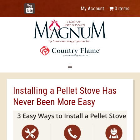
YouTube
My Account
0 items
Installing a Pellet Stove Has
Never Been More Easy