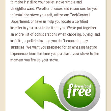
to make installing your pellet stove simple and
straightforward. We offer choices and resources for you
to install the stove yourself, utilize our TechCenter1
Department, or have us help you locate a certified
installer in your area to do it for you. We’ve put together
an entire list of considerations when choosing, buying, and
installing a pellet stove so you don’t encounter any
surprises. We want you prepared for an amazing heating
experience from the time you purchase your stove to the
moment you fire up your stove.