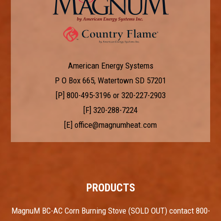
American Energy Systems
P O Box 665, Watertown SD 57201
[P]
800-495-3196
or
320-227-2903
[F] 320-288-7224
[E]
office@magnumheat.com
PRODUCTS
MagnuM BC-AC Corn Burning Stove (SOLD OUT) contact 800-