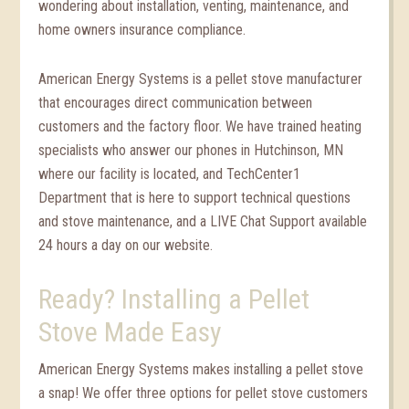
wondering about installation, venting, maintenance, and
home owners insurance compliance.
American Energy Systems is a pellet stove manufacturer
that encourages direct communication between
customers and the factory floor. We have trained heating
specialists who answer our phones in Hutchinson, MN
where our facility is located, and TechCenter1
Department that is here to support technical questions
and stove maintenance, and a LIVE Chat Support available
24 hours a day on our website.
Ready? Installing a Pellet
Stove Made Easy
American Energy Systems makes installing a pellet stove
a snap! We offer three options for pellet stove customers