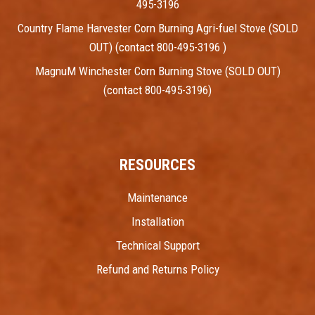
495-3196
Country Flame Harvester Corn Burning Agri-fuel Stove (SOLD
OUT) (contact 800-495-3196 )
MagnuM Winchester Corn Burning Stove (SOLD OUT)
(contact 800-495-3196)
RESOURCES
Maintenance
Installation
Technical Support
Refund and Returns Policy