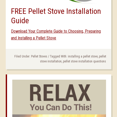
FREE Pellet Stove Installation
Guide
Download Your Complete Guide to Choosing, Preparing
and Installing a Pellet Stove
Filed Under:
Pellet Stoves
/
Tagged With:
installing a pellet stove
,
pellet
stove installation
,
pellet stove installation questions