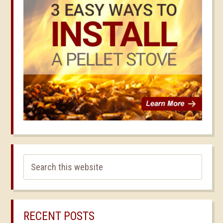
RECENT POSTS