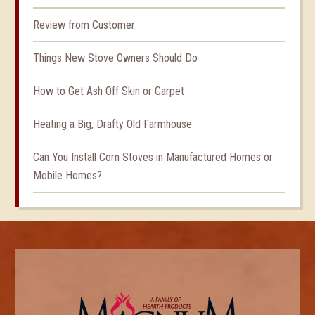
Review from Customer
Things New Stove Owners Should Do
How to Get Ash Off Skin or Carpet
Heating a Big, Drafty Old Farmhouse
Can You Install Corn Stoves in Manufactured Homes or
Mobile Homes?