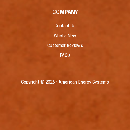
COMPANY
Contact Us
What’s New
Customer Reviews
FAQ’s
Copyright © 2026 • American Energy Systems