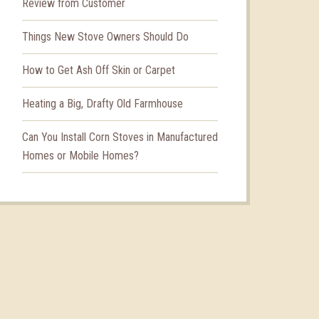
Review from Customer
Things New Stove Owners Should Do
How to Get Ash Off Skin or Carpet
Heating a Big, Drafty Old Farmhouse
Can You Install Corn Stoves in Manufactured
Homes or Mobile Homes?