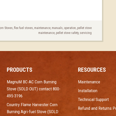
orn Stoves
,
flex fuel stoves
,
maintenance
,
manuals
,
operation
,
pellet stove
maintenance
,
pellet stove safety
,
servicing
PRODUCTS
RESOURCES
MagnuM BC-AC Corn Burning
Maintenance
Stove (SOLD OUT) contact 800-
Installation
495-3196
Technical Support
Country Flame Harvester Corn
Refund and Returns Po
Burning Agri-fuel Stove (SOLD