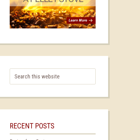
RECENT POSTS