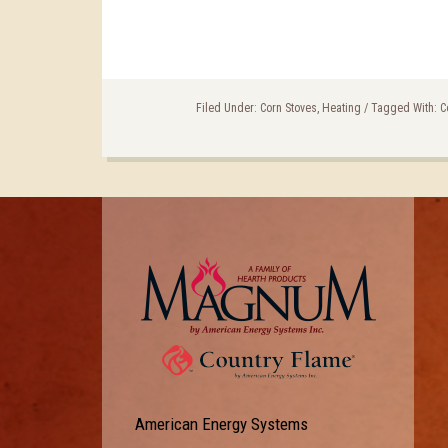
Filed Under:
Corn Stoves
,
Heating
/
Tagged With:
C
American Energy Systems