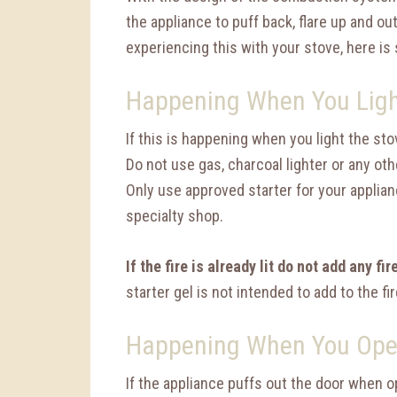
the appliance to puff back, flare up and out
experiencing this with your stove, here is 
Happening When You Ligh
If this is happening when you light the stov
Do not use gas, charcoal lighter or any oth
Only use approved starter for your applian
specialty shop.
If the fire is already lit do not add any fir
starter gel is not intended to add to the fir
Happening When You Ope
If the appliance puffs out the door when o