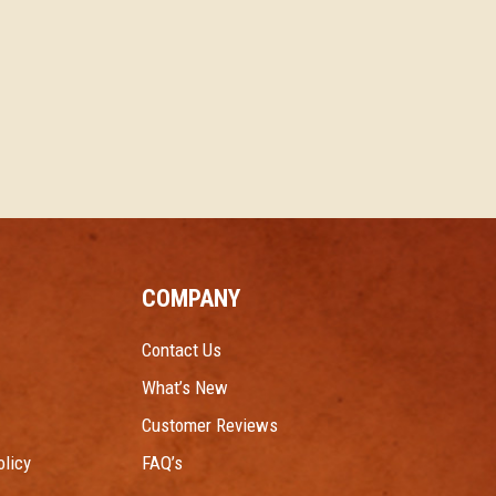
COMPANY
Contact Us
What’s New
Customer Reviews
licy
FAQ’s