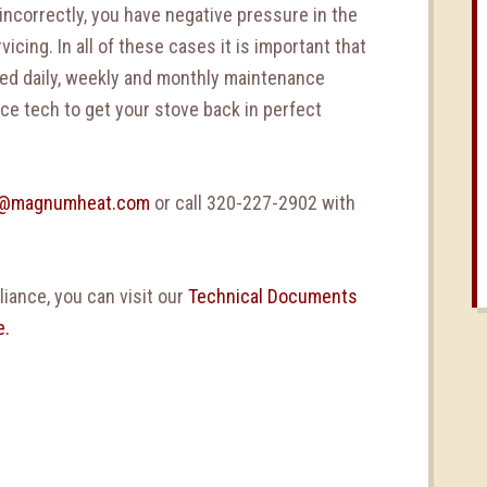
 incorrectly, you have negative pressure in the
icing. In all of these cases it is important that
ed daily, weekly and monthly maintenance
ice tech to get your stove back in perfect
l@magnumheat.com
or call 320-227-2902 with
iance, you can visit our
Technical Documents
e.