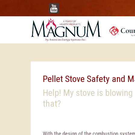
YouTube
Pellet Stove Safety and 
Help! My stove is blowing
that?
With the design of the combustion system 