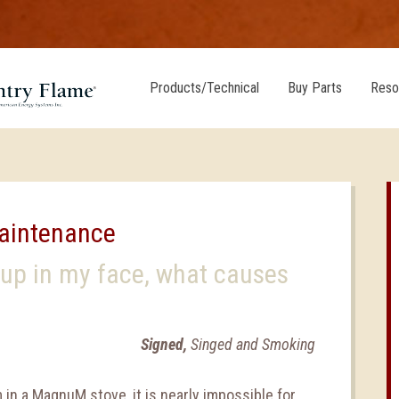
Products/Technical
Buy Parts
Reso
Maintenance
 up in my face, what causes
Signed,
Singed and Smoking
in a MagnuM stove, it is nearly impossible for