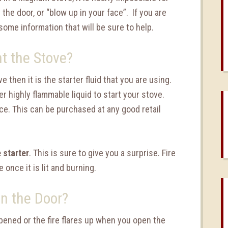
 the door, or “blow up in your face”. If you are
some information that will be sure to help.
t the Stove?
e then it is the starter fluid that you are using.
er highly flammable liquid to start your stove.
ce. This can be purchased at any good retail
e starter
. This is sure to give you a surprise. Fire
e once it is lit and burning.
n the Door?
pened or the fire flares up when you open the