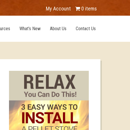
My Account
0 items
urces
What’s New
About Us
Contact Us