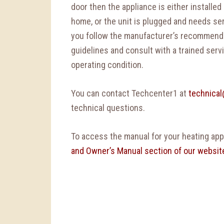
door then the appliance is either installed
home, or the unit is plugged and needs serv
you follow the manufacturer’s recommend
guidelines and consult with a trained serv
operating condition.
You can contact Techcenter1 at
technica
technical questions.
To access the manual for your heating appl
and Owner’s Manual section of our websit