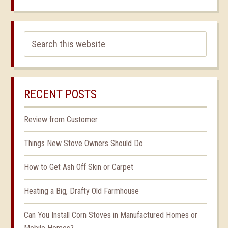
RECENT POSTS
Review from Customer
Things New Stove Owners Should Do
How to Get Ash Off Skin or Carpet
Heating a Big, Drafty Old Farmhouse
Can You Install Corn Stoves in Manufactured Homes or