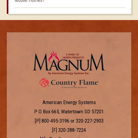
Mobile Homes?
American Energy Systems
P O Box 665, Watertown SD 57201
[P]
800-495-3196
or
320-227-2903
[F] 320-288-7224