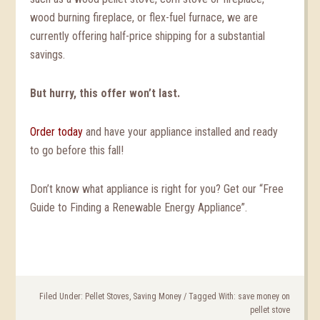
wood burning fireplace, or flex-fuel furnace, we are
currently offering half-price shipping for a substantial
savings.
But hurry, this offer won’t last.
Order today
and have your appliance installed and ready
to go before this fall!
Don’t know what appliance is right for you? Get our “Free
Guide to Finding a Renewable Energy Appliance”.
Filed Under:
Pellet Stoves
,
Saving Money
/
Tagged With:
save money on
pellet stove