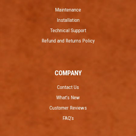
Maintenance
Installation
Technical Support
Refund and Returns Policy
COMPANY
Contact Us
What’s New
Customer Reviews
FAQ’s