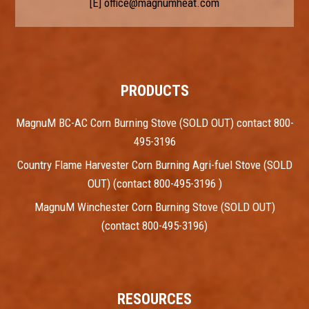
[E]
office@magnumheat.com
PRODUCTS
MagnuM BC-AC Corn Burning Stove (SOLD OUT) contact 800-
495-3196
Country Flame Harvester Corn Burning Agri-fuel Stove (SOLD
OUT) (contact 800-495-3196 )
MagnuM Winchester Corn Burning Stove (SOLD OUT)
(contact 800-495-3196)
RESOURCES