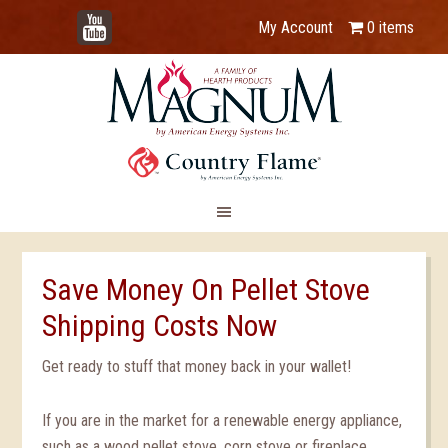
YouTube
My Account
0 items
Save Money On Pellet Stove
Shipping Costs Now
Get ready to stuff that money back in your wallet!
If you are in the market for a renewable energy appliance,
such as a wood pellet stove, corn stove or fireplace,