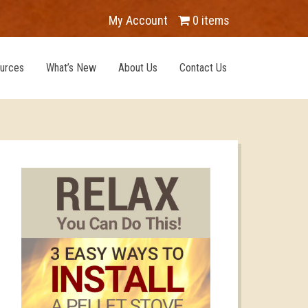
My Account
0 items
urces
What’s New
About Us
Contact Us