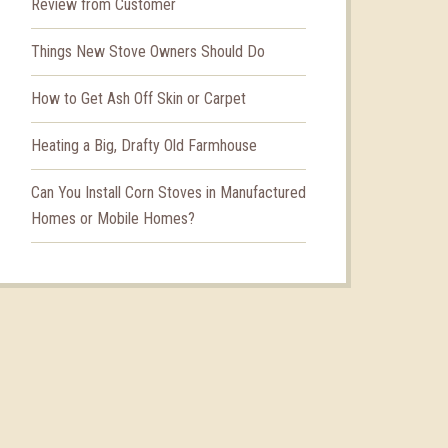
Review from Customer
Things New Stove Owners Should Do
How to Get Ash Off Skin or Carpet
Heating a Big, Drafty Old Farmhouse
Can You Install Corn Stoves in Manufactured
Homes or Mobile Homes?