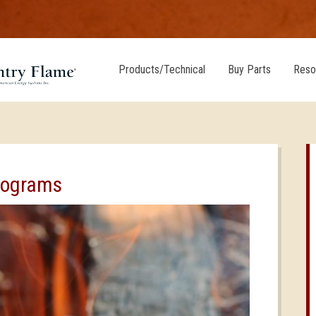
Products/Technical
Buy Parts
Reso
rograms