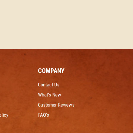
COMPANY
Contact Us
What’s New
Customer Reviews
licy
FAQ’s