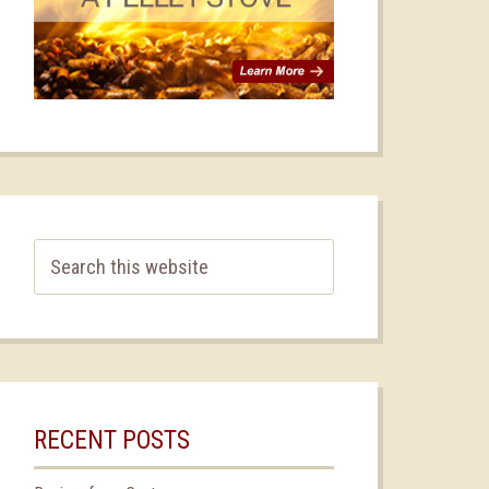
RECENT POSTS