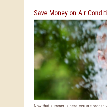
Save Money on Air Condit
Now that summer is here, you are probably