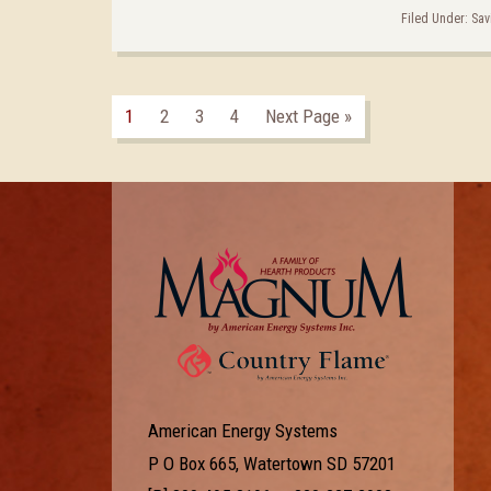
Filed Under:
Sav
1
2
3
4
Next Page »
American Energy Systems
P O Box 665, Watertown SD 57201