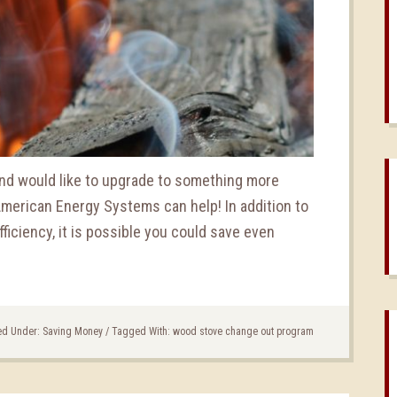
 and would like to upgrade to something more
 American Energy Systems can help! In addition to
ficiency, it is possible you could save even
ed Under:
Saving Money
/
Tagged With:
wood stove change out program