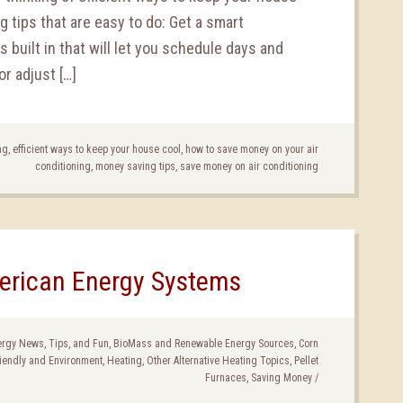
 tips that are easy to do: Get a smart
built in that will let you schedule days and
r adjust […]
ng
,
efficient ways to keep your house cool
,
how to save money on your air
conditioning
,
money saving tips
,
save money on air conditioning
erican Energy Systems
nergy News, Tips, and Fun
,
BioMass and Renewable Energy Sources
,
Corn
iendly and Environment
,
Heating
,
Other Alternative Heating Topics
,
Pellet
Furnaces
,
Saving Money
/