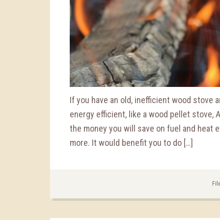
If you have an old, inefficient wood stove
energy efficient, like a wood pellet stove,
the money you will save on fuel and heat ef
more. It would benefit you to do […]
Fil