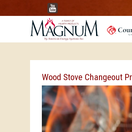
YouTube
Wood Stove Changeout P