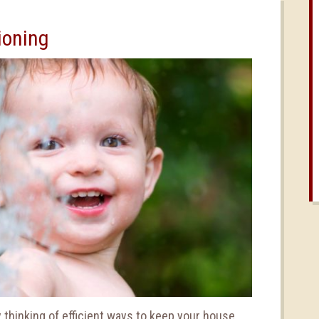
ioning
 thinking of efficient ways to keep your house