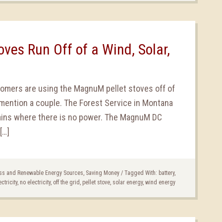
ves Run Off of a Wind, Solar,
tomers are using the MagnuM pellet stoves off of
mention a couple. The Forest Service in Montana
ains where there is no power. The MagnuM DC
[…]
ss and Renewable Energy Sources
,
Saving Money
/
Tagged With:
battery
,
ectricity
,
no electricity
,
off the grid
,
pellet stove
,
solar energy
,
wind energy