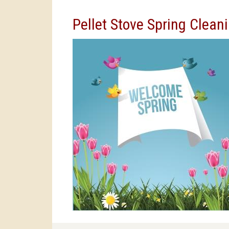
Pellet Stove Spring Clea