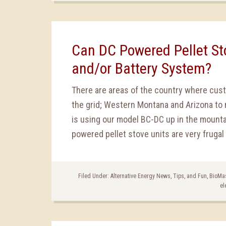
Can DC Powered Pellet Sto
and/or Battery System?
There are areas of the country where cus
the grid; Western Montana and Arizona to 
is using our model BC-DC up in the mount
powered pellet stove units are very frugal 
Filed Under:
Alternative Energy News, Tips, and Fun
,
BioMa
el