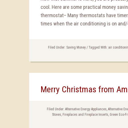
cool. Here are some practical money saving
thermostat– Many thermostats have timers 
times when the air conditioning is on and/o
Filed Under:
Saving Money
/
Tagged With:
air conditioni
Merry Christmas from Am
Filed Under:
Alternative Energy Appliances
,
Alternative E
Stoves
,
Fireplaces and Fireplace Inserts
,
Green Eco-Fr