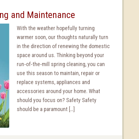
ning and Maintenance
With the weather hopefully turning
warmer soon, our thoughts naturally turn
in the direction of renewing the domestic
space around us. Thinking beyond your
run-of-the-mill spring cleaning, you can
use this season to maintain, repair or
replace systems, appliances and
accessories around your home. What
should you focus on? Safety Safety
should be a paramount […]