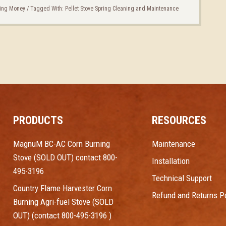
ing Money
/
Tagged With:
Pellet Stove Spring Cleaning and Maintenance
PRODUCTS
RESOURCES
MagnuM BC-AC Corn Burning
Maintenance
Stove (SOLD OUT) contact 800-
Installation
495-3196
Technical Support
Country Flame Harvester Corn
Refund and Returns Po
Burning Agri-fuel Stove (SOLD
OUT) (contact 800-495-3196 )