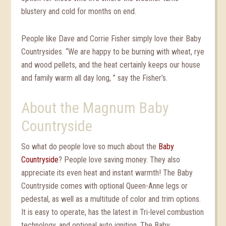
blustery and cold for months on end.
People like Dave and Corrie Fisher simply love their Baby
Countrysides. “We are happy to be burning with wheat, rye
and wood pellets, and the heat certainly keeps our house
and family warm all day long, ” say the Fisher’s.
About the Magnum Baby
Countryside
So what do people love so much about the
Baby
Countryside
? People love saving money. They also
appreciate its even heat and instant warmth! The Baby
Countryside comes with optional Queen-Anne legs or
pedestal, as well as a multitude of color and trim options.
It is easy to operate, has the latest in Tri-level combustion
technology, and optional auto ignition. The Baby