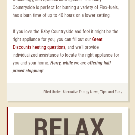
Countryside is perfect for burning a variety of Flex-fuels,
has a burn time of up to 40 hours on a lower setting.
If you love the Baby Countryside and feel it might be the
right appliance for you, you can fill out our
Great
Discounts heating questions
, and we’ll provide
individualized assistance to locate the right appliance for
you and your home.
Hurry, while we are offering half-
priced shipping!
Filed Under:
Alternative Energy News, Tips, and Fun
/