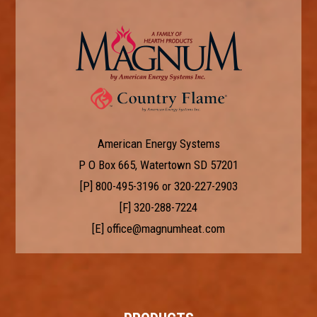
American Energy Systems
P O Box 665, Watertown SD 57201
[P]
800-495-3196
or
320-227-2903
[F] 320-288-7224
[E]
office@magnumheat.com