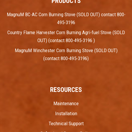
PRODUCTS
MagnuM BC-AC Corn Burning Stove (SOLD OUT) contact 800-
495-3196
Country Flame Harvester Corn Burning Agri-fuel Stove (SOLD
OUT) (contact 800-495-3196 )
MagnuM Winchester Corn Burning Stove (SOLD OUT)
(contact 800-495-3196)
RESOURCES
Maintenance
Installation
Technical Support