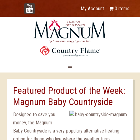
YouTube
My Account
0 items
Featured Product of the Week:
Magnum Baby Countryside
Designed to save you
money, the Magnum
Baby Countryside is a very populary alternative heating
option for those who live where the weather turns