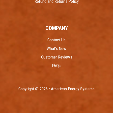
Refund and Returns Policy
COMPANY
Contact Us
What’s New
Customer Reviews
FAQ’s
Copyright © 2026 • American Energy Systems