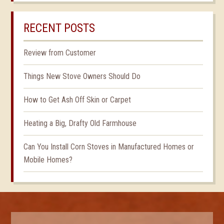
RECENT POSTS
Review from Customer
Things New Stove Owners Should Do
How to Get Ash Off Skin or Carpet
Heating a Big, Drafty Old Farmhouse
Can You Install Corn Stoves in Manufactured Homes or
Mobile Homes?