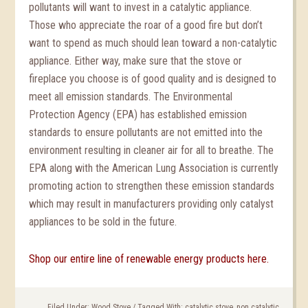
pollutants will want to invest in a catalytic appliance.
Those who appreciate the roar of a good fire but don’t
want to spend as much should lean toward a non-catalytic
appliance. Either way, make sure that the stove or
fireplace you choose is of good quality and is designed to
meet all emission standards. The Environmental
Protection Agency (EPA) has established emission
standards to ensure pollutants are not emitted into the
environment resulting in cleaner air for all to breathe. The
EPA along with the American Lung Association is currently
promoting action to strengthen these emission standards
which may result in manufacturers providing only catalyst
appliances to be sold in the future.
Shop our entire line of renewable energy products here.
Filed Under:
Wood Stove
/
Tagged With:
catalytic stove
,
non catalytic