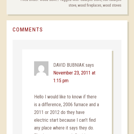
stove
,
wood fireplaces
,
wood stoves
COMMENTS
DAVID BUBNIAK
says
November 23, 2011 at
1:15 pm
Hello I would like to know if there
is a difference, 2006 furnace and a
2011 or 2012 do they have
electric start because I can’t find
any place where it says they do.