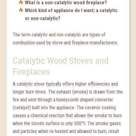
What is a non-catalytic wood fireplace?
Which kind of appliance do I want; a catalytic
or non-catalytic?
The term catalytic and non-catalytic are types of
combustion used by stove and fireplace manufacturers.
Catalytic Wood Stoves and
Fireplaces
A catalytic stove typically offers higher efficiencies and
longer burn times. The exhaust (smoke) is drawn from the
fire and sent through a honeycomb shaped converter
(catalyst) built into the appliance. The ceramic coating
causes a chemical reaction that allows the smoke to burn
when the stove’s surface is only 500°F. The smoke gases
and particles when re-heated and allowed to burn, result