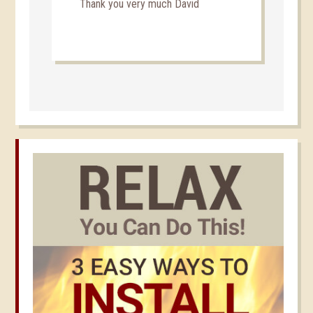
Thank you very much David