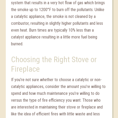
system that results in a very hot flow of gas which brings
the smoke up to 1200°F to burn off the pollutants. Unlike
a catalytic appliance, the smoke is not cleaned by a
combustor, resulting in slightly higher pollutants and less
even heat. Burn times are typically 10% less than a
catalyst appliance resulting in a little more fuel being
burned.
Choosing the Right Stove or
Fireplace
If you’re not sure whether to choose a catalytic or non-
catalytic appliances, consider the amount you’re willing to
spend and how much maintenance you’re willing to do
versus the type of fire efficiency you want. Those who
are interested in maintaining their stove or fireplace and
like the idea of efficient fires with little waste and less