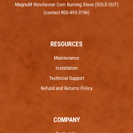
MagnuM Winchester Corn Burning Stove (SOLD OUT)
(contact 800-495-3196)
RESOURCES
Maintenance
Installation
Technical Support
Refund and Returns Policy
COMPANY