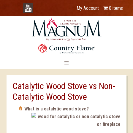
YouTube
My Account
0 items
Catalytic Wood Stove vs Non-
Catalytic Wood Stove
What is a catalytic wood stove?