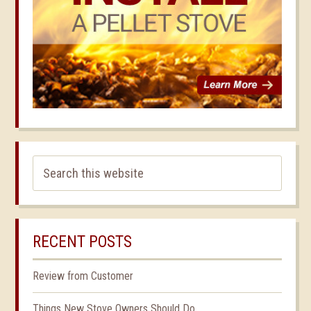
RECENT POSTS
Review from Customer
Things New Stove Owners Should Do