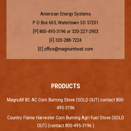
American Energy Systems
P O Box 665, Watertown SD 57201
[P]
800-495-3196
or
320-227-2903
[F] 320-288-7224
[E]
office@magnumheat.com
PRODUCTS
MagnuM BC-AC Corn Burning Stove (SOLD OUT) contact 800-
495-3196
Country Flame Harvester Corn Burning Agri-fuel Stove (SOLD
OUT) (contact 800-495-3196 )