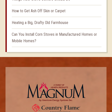
How to Get Ash Off Skin or Carpet
Heating a Big, Drafty Old Farmhouse
Can You Install Corn Stoves in Manufactured Homes or
Mobile Homes?