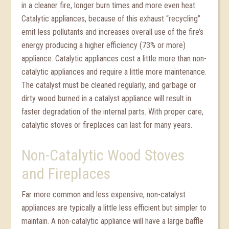
in a cleaner fire, longer burn times and more even heat.
Catalytic appliances, because of this exhaust “recycling”
emit less pollutants and increases overall use of the fire’s
energy producing a higher efficiency (73% or more)
appliance. Catalytic appliances cost a little more than non-
catalytic appliances and require a little more maintenance.
The catalyst must be cleaned regularly, and garbage or
dirty wood burned in a catalyst appliance will result in
faster degradation of the internal parts. With proper care,
catalytic stoves or fireplaces can last for many years.
Non-Catalytic Wood Stoves
and Fireplaces
Far more common and less expensive, non-catalyst
appliances are typically a little less efficient but simpler to
maintain. A non-catalytic appliance will have a large baffle