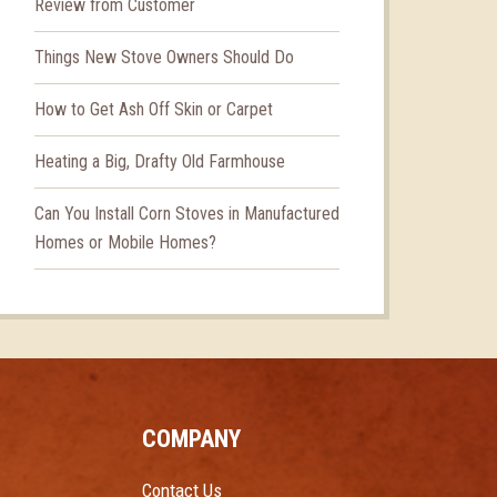
Review from Customer
Things New Stove Owners Should Do
How to Get Ash Off Skin or Carpet
Heating a Big, Drafty Old Farmhouse
Can You Install Corn Stoves in Manufactured
Homes or Mobile Homes?
COMPANY
Contact Us