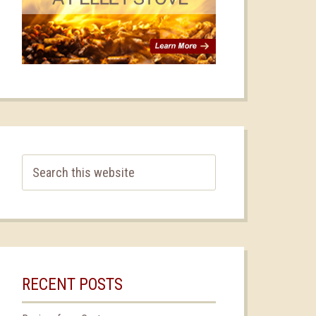
RECENT POSTS