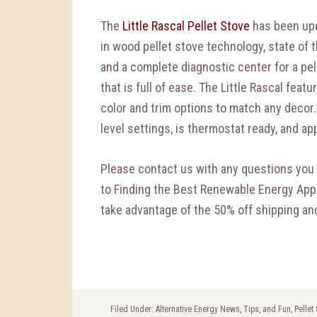
The
Little Rascal Pellet Stove
has been upd
in wood pellet stove technology, state of t
and a complete diagnostic center for a pe
that is full of ease. The Little Rascal featu
color and trim options to match any decor.
level settings, is thermostat ready, and a
Please contact us with any questions you 
to Finding the Best Renewable Energy Appl
take advantage of the 50% off shipping and
Filed Under:
Alternative Energy News, Tips, and Fun
,
Pellet