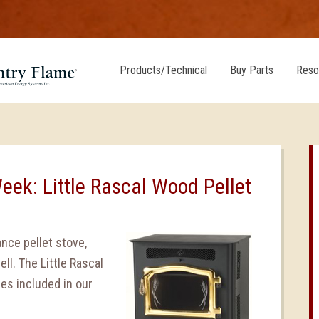
Products/Technical
Buy Parts
Reso
eek: Little Rascal Wood Pellet
ance pellet stove,
ll. The Little Rascal
es included in our