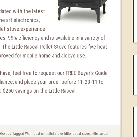
ated with the latest
he art electronics,
llet stove experience
res 99% efficiency and is available in a variety of
 The Little Rascal Pellet Stove features five heat
pproved for mobile home and alcove use.
have, feel free to request our FREE Buyer’s Guide
iance, and place your order before 11-23-11 to
 $250 savings on the Little Rascal.
 Stoves
/
Tagged With:
deal on pellet stove
,
little rascal stove
,
little rascal