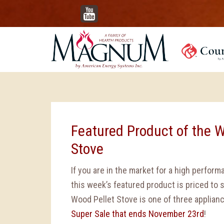
YouTube
Featured Product of the W
Stove
If you are in the market for a high perform
this week’s featured product is priced to se
Wood Pellet Stove is one of three applianc
Super Sale that ends November 23rd
!