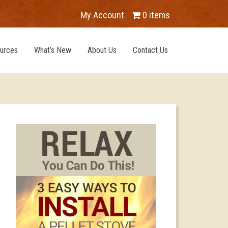
My Account
0 items
urces
What’s New
About Us
Contact Us