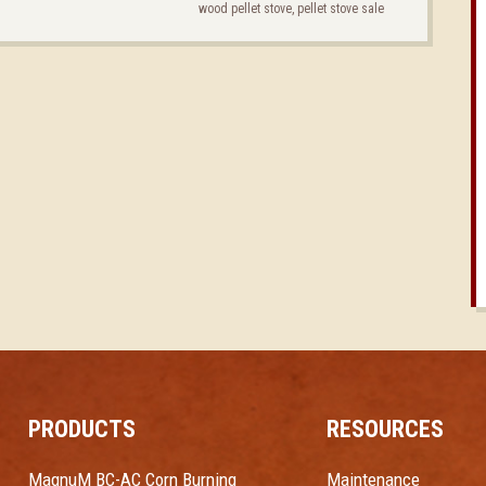
wood pellet stove
,
pellet stove sale
PRODUCTS
RESOURCES
MagnuM BC-AC Corn Burning
Maintenance