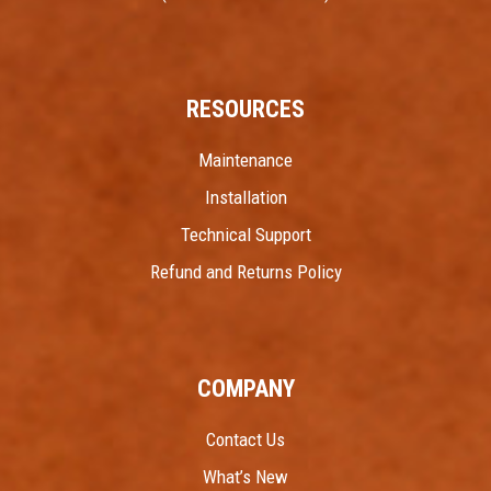
RESOURCES
Maintenance
Installation
Technical Support
Refund and Returns Policy
COMPANY
Contact Us
What’s New