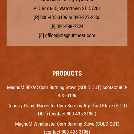
P O Box 665, Watertown SD 57201
[P]
800-495-3196
or
320-227-2903
[F] 320-288-7224
[E]
office@magnumheat.com
PRODUCTS
MagnuM BC-AC Corn Burning Stove (SOLD OUT) contact 800-
495-3196
Country Flame Harvester Corn Burning Agri-fuel Stove (SOLD
OUT) (contact 800-495-3196 )
MagnuM Winchester Corn Burning Stove (SOLD OUT)
(contact 800-495-3196)