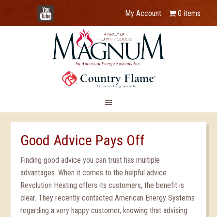
YouTube
My Account
0 items
Good Advice Pays Off
Finding good advice you can trust has multiple
advantages. When it comes to the helpful advice
Revolution Heating offers its customers, the benefit is
clear. They recently contacted American Energy Systems
regarding a very happy customer, knowing that advising