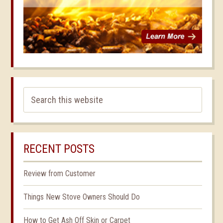
RECENT POSTS
Review from Customer
Things New Stove Owners Should Do
How to Get Ash Off Skin or Carpet