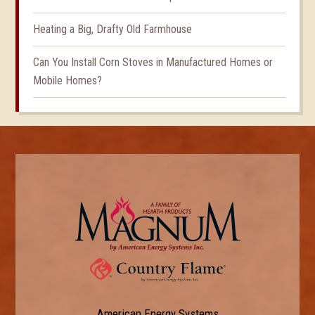
Heating a Big, Drafty Old Farmhouse
Can You Install Corn Stoves in Manufactured Homes or
Mobile Homes?
American Energy Systems