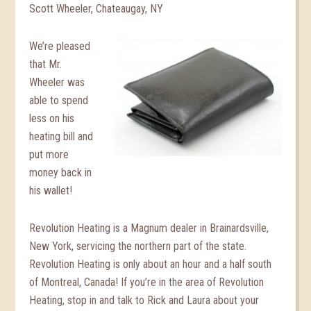
Scott Wheeler, Chateaugay, NY
We’re pleased
that Mr.
Wheeler was
able to spend
less on his
heating bill and
put more
money back in
his wallet!
Revolution Heating is a Magnum dealer in Brainardsville,
New York, servicing the northern part of the state.
Revolution Heating is only about an hour and a half south
of Montreal, Canada! If you’re in the area of Revolution
Heating, stop in and talk to Rick and Laura about your