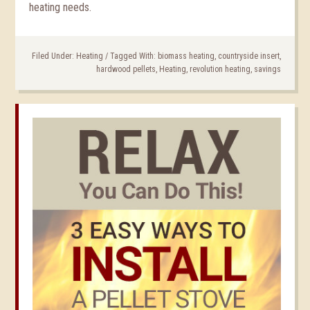
heating needs.
Filed Under:
Heating
/
Tagged With:
biomass heating
,
countryside insert
,
hardwood pellets
,
Heating
,
revolution heating
,
savings