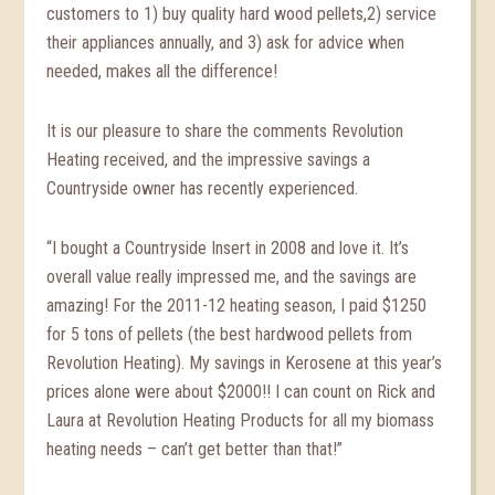
customers to 1) buy quality hard wood pellets,2) service
their appliances annually, and 3) ask for advice when
needed, makes all the difference!
It is our pleasure to share the comments Revolution
Heating received, and the impressive savings a
Countryside owner has recently experienced.
“I bought a Countryside Insert in 2008 and love it. It’s
overall value really impressed me, and the savings are
amazing! For the 2011-12 heating season, I paid $1250
for 5 tons of pellets (the best hardwood pellets from
Revolution Heating). My savings in Kerosene at this year’s
prices alone were about $2000!! I can count on Rick and
Laura at Revolution Heating Products for all my biomass
heating needs – can’t get better than that!”