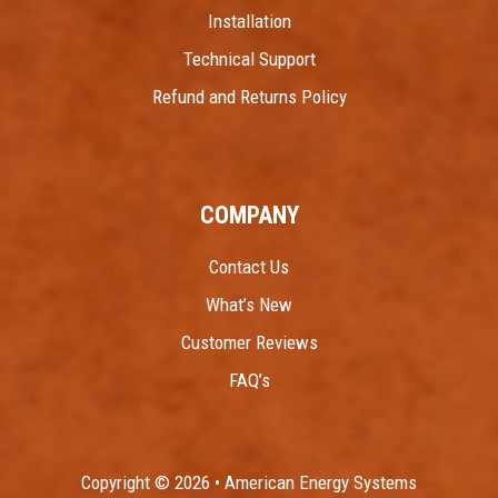
Installation
Technical Support
Refund and Returns Policy
COMPANY
Contact Us
What’s New
Customer Reviews
FAQ’s
Copyright © 2026 • American Energy Systems