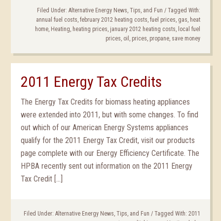
Filed Under:
Alternative Energy News, Tips, and Fun
/
Tagged With:
annual fuel costs
,
february 2012 heating costs
,
fuel prices
,
gas
,
heat
home
,
Heating
,
heating prices
,
january 2012 heating costs
,
local fuel
prices
,
oil
,
prices
,
propane
,
save money
2011 Energy Tax Credits
The Energy Tax Credits for biomass heating appliances
were extended into 2011, but with some changes. To find
out which of our American Energy Systems appliances
qualify for the 2011 Energy Tax Credit, visit our products
page complete with our Energy Efficiency Certificate. The
HPBA recently sent out information on the 2011 Energy
Tax Credit […]
Filed Under:
Alternative Energy News, Tips, and Fun
/
Tagged With:
2011