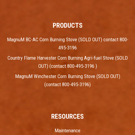
PRODUCTS
MagnuM BC-AC Corn Burning Stove (SOLD OUT) contact 800-
495-3196
Country Flame Harvester Corn Burning Agri-fuel Stove (SOLD
OUT) (contact 800-495-3196 )
MagnuM Winchester Corn Burning Stove (SOLD OUT)
(contact 800-495-3196)
RESOURCES
Maintenance