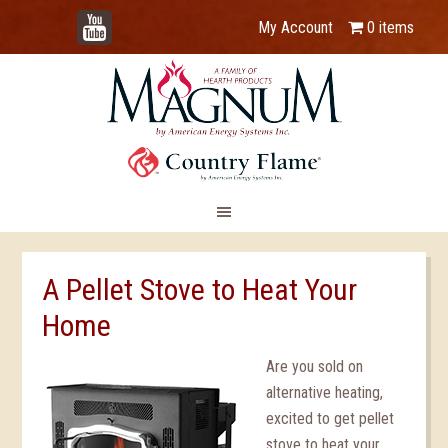
YouTube
My Account
0 items
A Pellet Stove to Heat Your
Home
Are you sold on
alternative heating,
excited to get pellet
stove to heat your