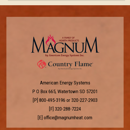
American Energy Systems
P O Box 665, Watertown SD 57201
[P]
800-495-3196
or
320-227-2903
[F] 320-288-7224
[E]
office@magnumheat.com