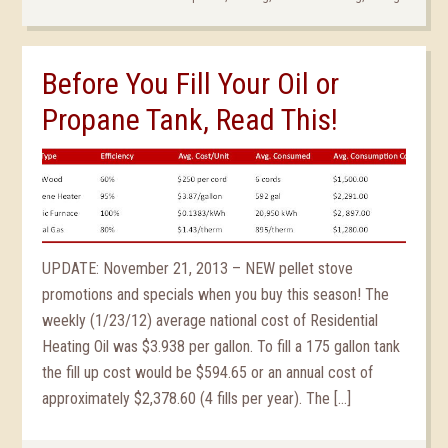
Before You Fill Your Oil or
Propane Tank, Read This!
UPDATE: November 21, 2013 – NEW pellet stove
promotions and specials when you buy this season! The
weekly (1/23/12) average national cost of Residential
Heating Oil was $3.938 per gallon. To fill a 175 gallon tank
the fill up cost would be $594.65 or an annual cost of
approximately $2,378.60 (4 fills per year). The […]