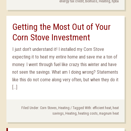
energy tax credit
,
biomass
,
Heating
,
hpba
Getting the Most Out of Your
Corn Stove Investment
I just don’t understand it! I installed my Corn Stove
expecting it to heat my entire home and save me a ton of
money. I went through fuel like crazy this winter and have
not seen the savings. What am I doing wrong? Statements
like this do not come along very often, but when they do it
[…]
Filed Under:
Corn Stoves
,
Heating
/
Tagged With:
efficient heat
,
heat
savings
,
Heating
,
heating costs
,
magnum heat