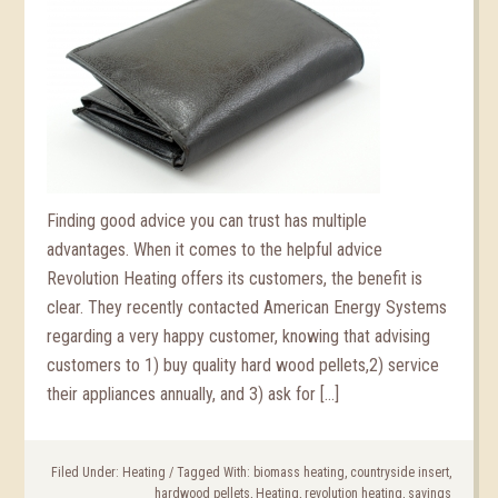
Finding good advice you can trust has multiple
advantages. When it comes to the helpful advice
Revolution Heating offers its customers, the benefit is
clear. They recently contacted American Energy Systems
regarding a very happy customer, knowing that advising
customers to 1) buy quality hard wood pellets,2) service
their appliances annually, and 3) ask for […]
Filed Under:
Heating
/
Tagged With:
biomass heating
,
countryside insert
,
hardwood pellets
,
Heating
,
revolution heating
,
savings