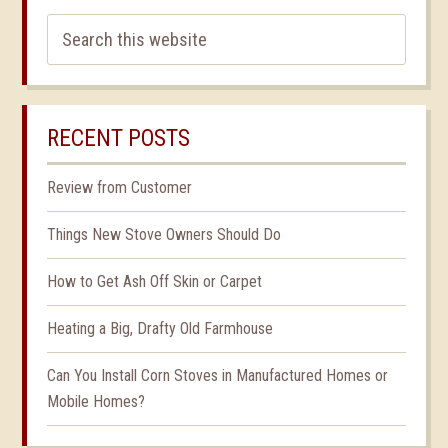
RECENT POSTS
Review from Customer
Things New Stove Owners Should Do
How to Get Ash Off Skin or Carpet
Heating a Big, Drafty Old Farmhouse
Can You Install Corn Stoves in Manufactured Homes or
Mobile Homes?