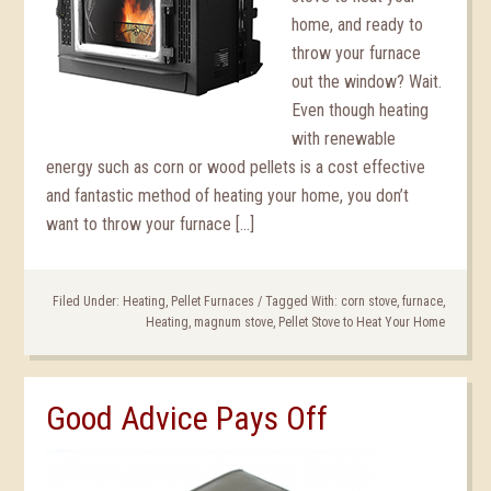
home, and ready to
throw your furnace
out the window? Wait.
Even though heating
with renewable
energy such as corn or wood pellets is a cost effective
and fantastic method of heating your home, you don’t
want to throw your furnace […]
Filed Under:
Heating
,
Pellet Furnaces
/
Tagged With:
corn stove
,
furnace
,
Heating
,
magnum stove
,
Pellet Stove to Heat Your Home
Good Advice Pays Off