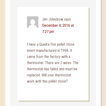
Jim Johndrow
says
December 4, 2016 at
7:27 pm
I have a Quadra Fire pellet stove
insert manufactured in 1994. It
came from the factory with a
thermostat. There are 2 wires. The
thermostat has failed and must be
replaced. Will your thermostat
work with this pellet stove?