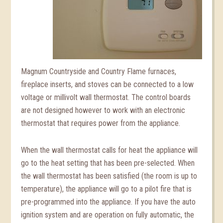
Magnum Countryside and Country Flame furnaces,
fireplace inserts, and stoves can be connected to a low
voltage or millivolt wall thermostat. The control boards
are not designed however to work with an electronic
thermostat that requires power from the appliance.
When the wall thermostat calls for heat the appliance will
go to the heat setting that has been pre-selected. When
the wall thermostat has been satisfied (the room is up to
temperature), the appliance will go to a pilot fire that is
pre-programmed into the appliance. If you have the auto
ignition system and are operation on fully automatic, the