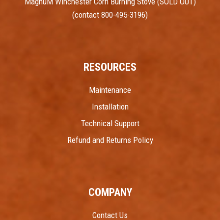
MagnuM Winchester Corn Burning Stove (SOLD OUT)
(contact 800-495-3196)
RESOURCES
Maintenance
Installation
Technical Support
Refund and Returns Policy
COMPANY
Contact Us