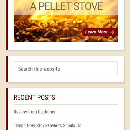
RECENT POSTS
Review from Customer
Things New Stove Owners Should Do