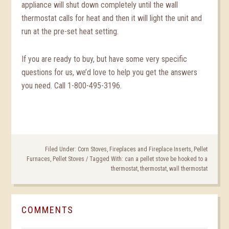
appliance will shut down completely until the wall
thermostat calls for heat and then it will light the unit and
run at the pre-set heat setting.
If you are ready to buy, but have some very specific
questions for us, we’d love to help you get the answers
you need. Call 1-800-495-3196.
Filed Under:
Corn Stoves
,
Fireplaces and Fireplace Inserts
,
Pellet
Furnaces
,
Pellet Stoves
/
Tagged With:
can a pellet stove be hooked to a
thermostat
,
thermostat
,
wall thermostat
COMMENTS