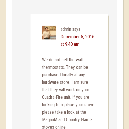
admin
says
December 5, 2016
at 9:40 am
We do not sell the wall
thermostats. They can be
purchased locally at any
hardware store. I am sure
that they will work on your
Quadra-Fire unit. If you are
looking to replace your stove
please take a look at the
MagnuM and Country Flame
stoves online.