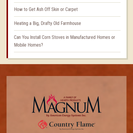
How to Get Ash Off Skin or Carpet
Heating a Big, Drafty Old Farmhouse
Can You Install Corn Stoves in Manufactured Homes or
Mobile Homes?