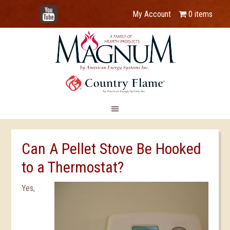
YouTube
My Account
0 items
Can A Pellet Stove Be Hooked
to a Thermostat?
Yes,