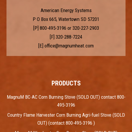
American Energy Systems
P O Box 665, Watertown SD 57201
[P]
800-495-3196
or
320-227-2903
[F] 320-288-7224
[E]
office@magnumheat.com
PRODUCTS
MagnuM BC-AC Corn Burning Stove (SOLD OUT) contact 800-
495-3196
Country Flame Harvester Corn Burning Agri-fuel Stove (SOLD
OUT) (contact 800-495-3196 )