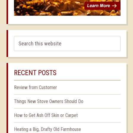
RECENT POSTS
Review from Customer
Things New Stove Owners Should Do
How to Get Ash Off Skin or Carpet
Heating a Big, Drafty Old Farmhouse