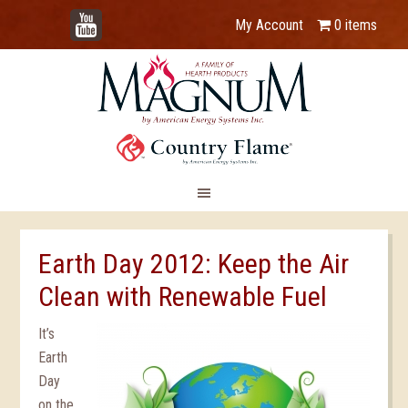
YouTube
My Account
0 items
Earth Day 2012: Keep the Air
Clean with Renewable Fuel
It’s
Earth
Day
on the