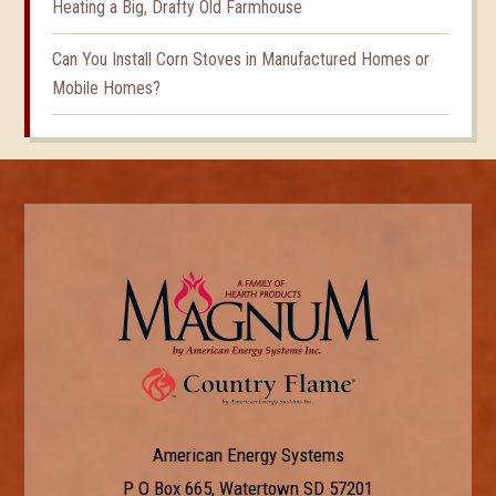
Heating a Big, Drafty Old Farmhouse
Can You Install Corn Stoves in Manufactured Homes or
Mobile Homes?
American Energy Systems
P O Box 665, Watertown SD 57201