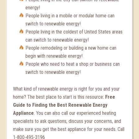
energy!
People living in a mobile or modular home can
switch to renewable energy!
People living in the coldest of United States areas
can switch to renewable energy!
People remodeling or building a new home can
begin with renewable energy!
People who need to heat a shop or business can
switch to renewable energy!
What kind of renewable energy is right for you and your
home? The best place to start is this resource:
Free
Guide to Finding the Best Renewable Energy
Appliance
. You can also call our experienced heating
specialists to ask questions, discuss your concerns, and
make sure you get the best appliance for your needs. Call
1-800-495-3196