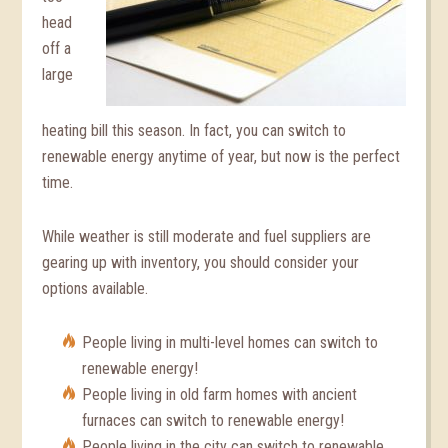
head
off a
large
heating bill this season. In fact, you can switch to
renewable energy anytime of year, but now is the perfect
time.
While weather is still moderate and fuel suppliers are
gearing up with inventory, you should consider your
options available.
People living in multi-level homes can switch to
renewable energy!
People living in old farm homes with ancient
furnaces can switch to renewable energy!
People living in the city can switch to renewable