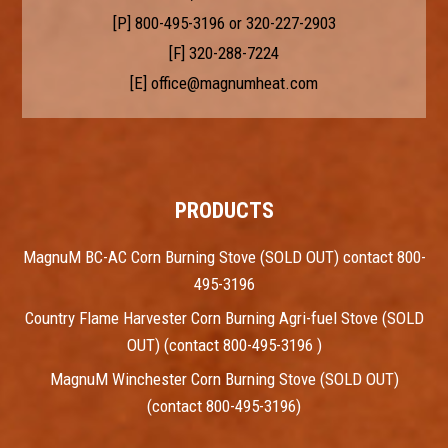
[P]
800-495-3196
or
320-227-2903
[F] 320-288-7224
[E]
office@magnumheat.com
PRODUCTS
MagnuM BC-AC Corn Burning Stove (SOLD OUT) contact 800-
495-3196
Country Flame Harvester Corn Burning Agri-fuel Stove (SOLD
OUT) (contact 800-495-3196 )
MagnuM Winchester Corn Burning Stove (SOLD OUT)
(contact 800-495-3196)