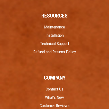
RESOURCES
Maintenance
Installation
Technical Support
Refund and Returns Policy
COMPANY
Contact Us
What’s New
Customer Reviews