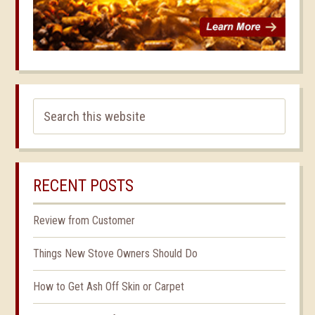
RECENT POSTS
Review from Customer
Things New Stove Owners Should Do
How to Get Ash Off Skin or Carpet