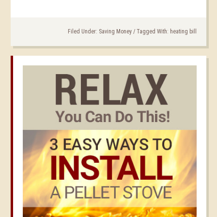
Filed Under:
Saving Money
/
Tagged With:
heating bill