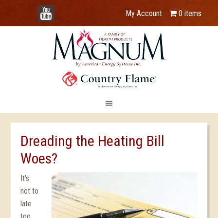
YouTube
My Account
0 items
Dreading the Heating Bill
Woes?
It’s
not to
late
too