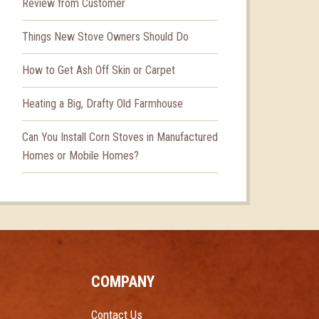
Review from Customer
Things New Stove Owners Should Do
How to Get Ash Off Skin or Carpet
Heating a Big, Drafty Old Farmhouse
Can You Install Corn Stoves in Manufactured
Homes or Mobile Homes?
COMPANY
Contact Us