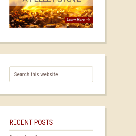
RECENT POSTS