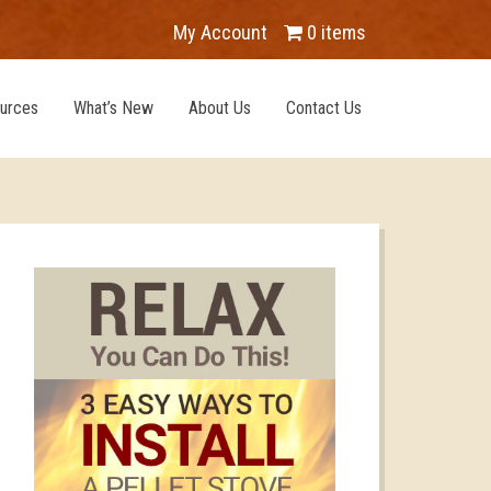
My Account
0 items
urces
What’s New
About Us
Contact Us