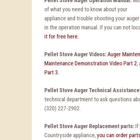
Pellet Stove Auger
Operation Manual:
Mu
of what you need to know about your
appliance and trouble shooting your auger
in the operation manual. If you can not loc
it for free here.
Pellet Stove Auger Videos:
Auger Mainten
Maintenance Demonstration Video Part 2
,
Part 3.
Pellet Stove Auger Technical Assistance
technical department to ask questions abou
(320) 227-2902.
Pellet Stove Auger Replacement parts:
If
Countryside appliance,
you can order part