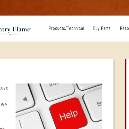
Products/Technical
Buy Parts
Reso
stove
, we