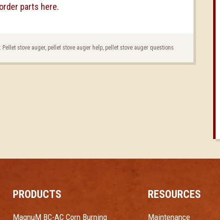
order parts here.
:
Pellet stove auger
,
pellet stove auger help
,
pellet stove auger questions
PRODUCTS
RESOURCES
MagnuM BC-AC Corn Burning
Maintenance