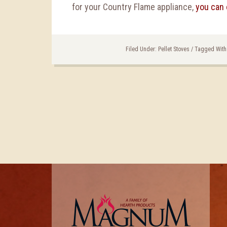
for your Country Flame appliance,
you can 
Filed Under:
Pellet Stoves
/
Tagged With