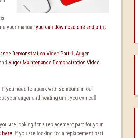
ch
 is
ate your manual,
you can download one and print
ance Demonstration Video Part 1
,
Auger
 and
Auger Maintenance Demonstration Video
: If you need to speak with someone in our
t your auger and heating unit, you can call
 you are looking for a replacement part for your
s here
. If you are looking for a replacement part