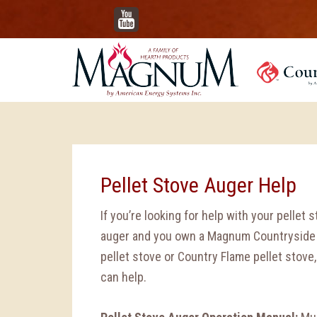
YouTube
Pellet Stove Auger Help
If you’re looking for help with your pellet 
auger and you own a Magnum Countryside
pellet stove or Country Flame pellet stove
can help.