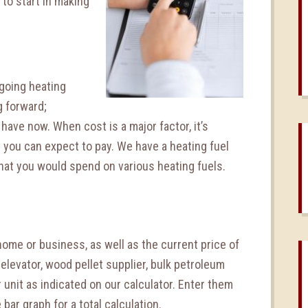
to start in making
ngoing heating
g forward;
have now. When cost is a major factor, it’s
t you can expect to pay. We have a heating fuel
hat you would spend on various heating fuels.
ome or business, as well as the current price of
in elevator, wood pellet supplier, bulk petroleum
 unit as indicated on our calculator. Enter them
 bar graph for a total calculation.