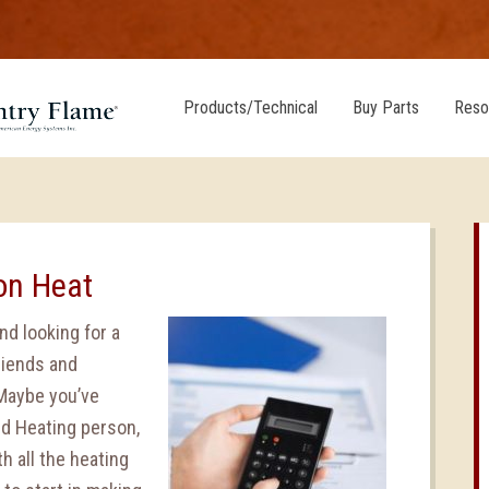
Products/Technical
Buy Parts
Reso
on Heat
nd looking for a
riends and
 Maybe you’ve
nd Heating person,
 all the heating