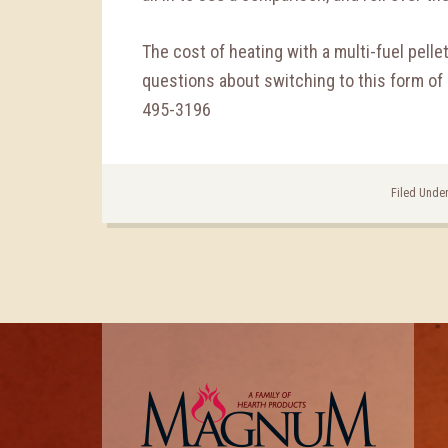
The cost of heating with a multi-fuel pelle
questions about switching to this form of h
495-3196
Filed Unde