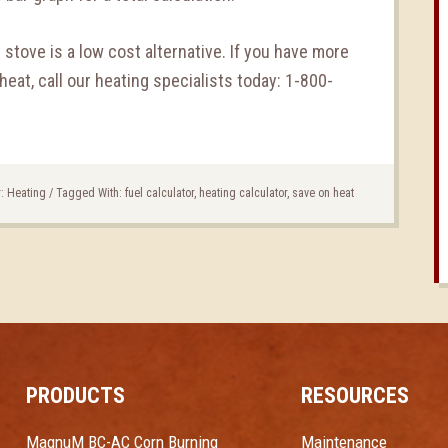
t stove is a low cost alternative. If you have more
eat, call our heating specialists today: 1-800-
r:
Heating
/
Tagged With:
fuel calculator
,
heating calculator
,
save on heat
PRODUCTS
RESOURCES
MagnuM BC-AC Corn Burning
Maintenance