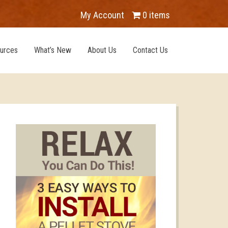
My Account
0 items
urces
What’s New
About Us
Contact Us