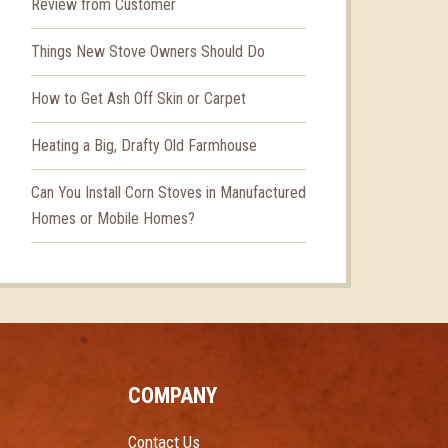
Review from Customer
Things New Stove Owners Should Do
How to Get Ash Off Skin or Carpet
Heating a Big, Drafty Old Farmhouse
Can You Install Corn Stoves in Manufactured
Homes or Mobile Homes?
COMPANY
Contact Us