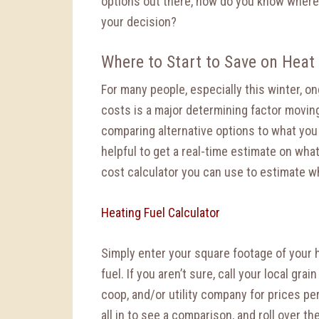
options out there, how do you know where 
your decision?
Where to Start to Save on Heat
For many people, especially this winter, o
costs is a major determining factor movin
comparing alternative options to what you 
helpful to get a real-time estimate on wha
cost calculator you can use to estimate w
Heating Fuel Calculator
Simply enter your square footage of your h
fuel. If you aren’t sure, call your local gra
coop, and/or utility company for prices per
all in to see a comparison, and roll over the