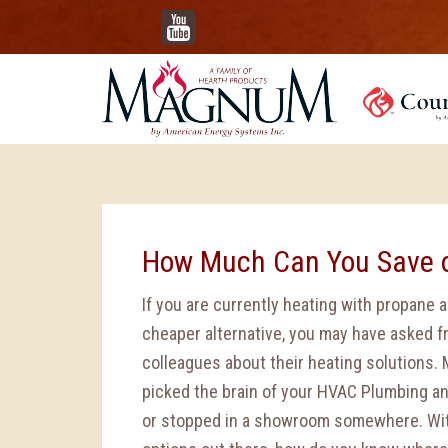
YouTube
How Much Can You Save 
If you are currently heating with propane a
cheaper alternative, you may have asked f
colleagues about their heating solutions.
picked the brain of your HVAC Plumbing a
or stopped in a showroom somewhere. With