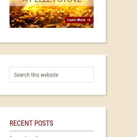
RECENT POSTS