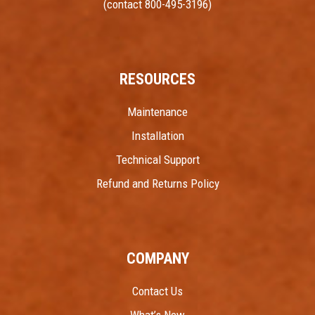
(contact 800-495-3196)
RESOURCES
Maintenance
Installation
Technical Support
Refund and Returns Policy
COMPANY
Contact Us
What’s New