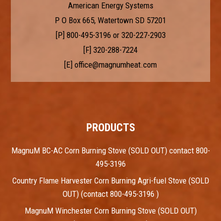
American Energy Systems
P O Box 665, Watertown SD 57201
[P]
800-495-3196
or
320-227-2903
[F] 320-288-7224
[E]
office@magnumheat.com
PRODUCTS
MagnuM BC-AC Corn Burning Stove (SOLD OUT) contact 800-
495-3196
Country Flame Harvester Corn Burning Agri-fuel Stove (SOLD
OUT) (contact 800-495-3196 )
MagnuM Winchester Corn Burning Stove (SOLD OUT)