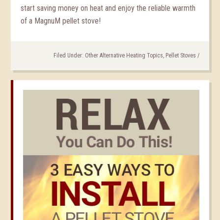
start saving money on heat and enjoy the reliable warmth
of a MagnuM pellet stove!
Filed Under:
Other Alternative Heating Topics
,
Pellet Stoves
/