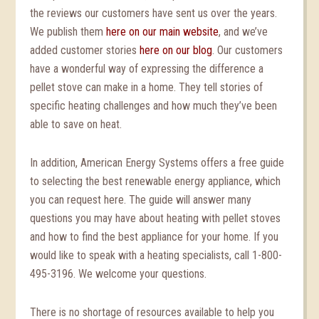
the reviews our customers have sent us over the years.
We publish them
here on our main website
, and we’ve
added customer stories
here on our blog
. Our customers
have a wonderful way of expressing the difference a
pellet stove can make in a home. They tell stories of
specific heating challenges and how much they’ve been
able to save on heat.
In addition, American Energy Systems offers a free guide
to selecting the best renewable energy appliance, which
you can request here. The guide will answer many
questions you may have about heating with pellet stoves
and how to find the best appliance for your home. If you
would like to speak with a heating specialists, call 1-800-
495-3196. We welcome your questions.
There is no shortage of resources available to help you