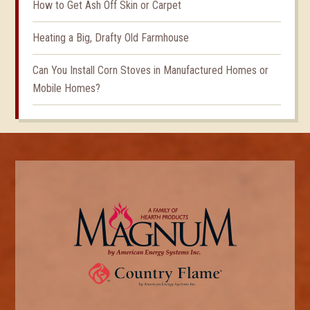
How to Get Ash Off Skin or Carpet
Heating a Big, Drafty Old Farmhouse
Can You Install Corn Stoves in Manufactured Homes or
Mobile Homes?