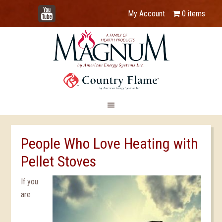
YouTube
My Account
0 items
People Who Love Heating with
Pellet Stoves
If you
are