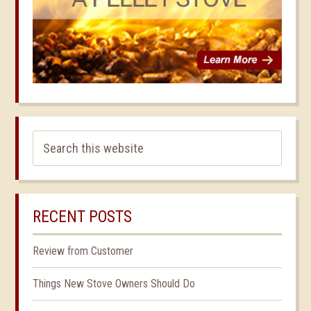
RECENT POSTS
Review from Customer
Things New Stove Owners Should Do