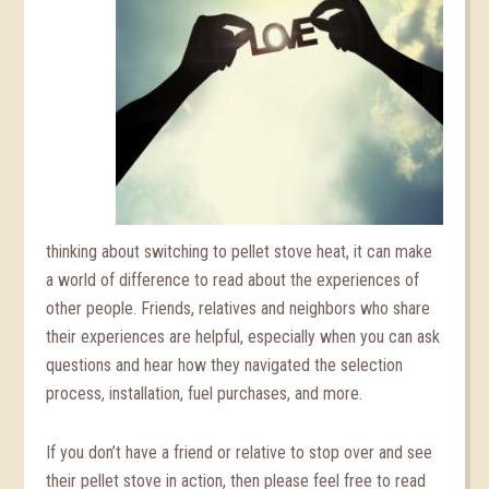
thinking about switching to pellet stove heat, it can make
a world of difference to read about the experiences of
other people. Friends, relatives and neighbors who share
their experiences are helpful, especially when you can ask
questions and hear how they navigated the selection
process, installation, fuel purchases, and more.
If you don’t have a friend or relative to stop over and see
their pellet stove in action, then please feel free to read