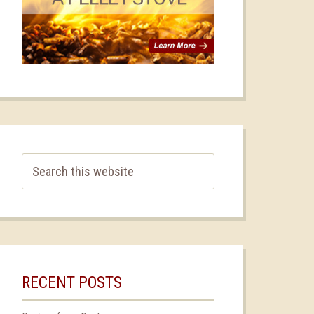
RECENT POSTS