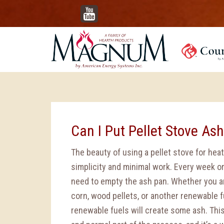
YouTube
Can I Put Pellet Stove As
The beauty of using a pellet stove for heat,
simplicity and minimal work. Every week or 
need to empty the ash pan. Whether you a
corn, wood pellets, or another renewable fu
renewable fuels will create some ash. This 