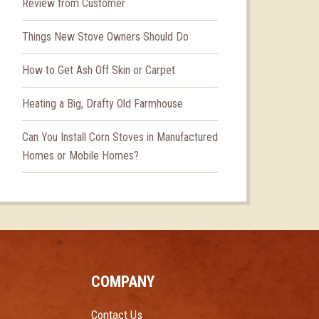
Review from Customer
Things New Stove Owners Should Do
How to Get Ash Off Skin or Carpet
Heating a Big, Drafty Old Farmhouse
Can You Install Corn Stoves in Manufactured
Homes or Mobile Homes?
COMPANY
Contact Us