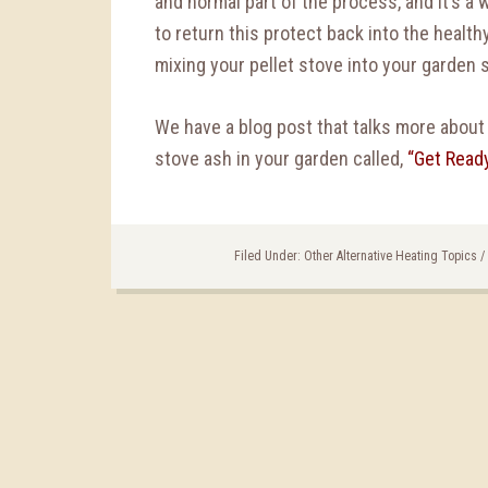
and normal part of the process, and it’s a 
to return this protect back into the healt
mixing your pellet stove into your garden s
We have a blog post that talks more about 
stove ash in your garden called,
“Get Ready
Filed Under:
Other Alternative Heating Topics
/