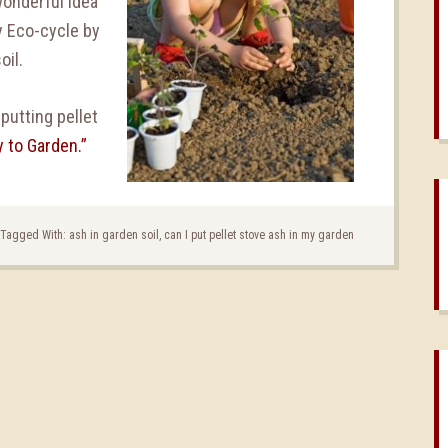
wonderful idea
hy Eco-cycle by
oil.
putting pellet
 to Garden.”
Tagged With:
ash in garden soil
,
can I put pellet stove ash in my garden