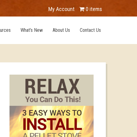
My Account
0 items
urces
What’s New
About Us
Contact Us