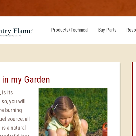
Products/Technical
Buy Parts
Reso
h in my Garden
 is its
so, you will
re burning
el source, all
is a natural