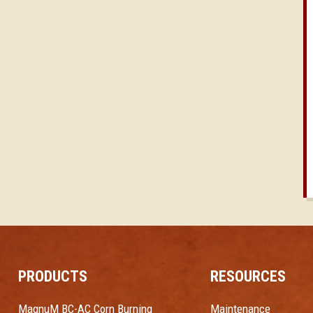
PRODUCTS
RESOURCES
MagnuM BC-AC Corn Burning
Maintenance