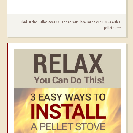
Filed Under:
Pellet Stoves
/
Tagged With:
how much can i save with a
pellet stove