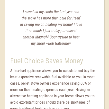
I saved all my costs the first year and
the stove has more than paid for itself
in saving me on heating my home! I love
it so much I just today purchased
another MagnuM Countryside to heat
my shop! ~Bob Gattermeir
Fuel Choice Saves Money
A flex-fuel appliance allows you to calculate and buy the
least expensive renewable fuel available to you. In most
cases, pellet stove owners experience saving 60% or
more on their heating expenses each year. Having an
alternative heating appliance in your home allows you to
avoid exorbitant prices should there be shortages of
more traditional fuels, such as propane.