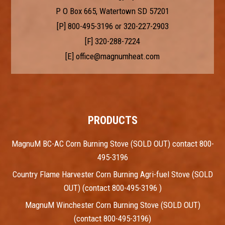
P O Box 665, Watertown SD 57201
[P]
800-495-3196
or
320-227-2903
[F] 320-288-7224
[E]
office@magnumheat.com
PRODUCTS
MagnuM BC-AC Corn Burning Stove (SOLD OUT) contact 800-
495-3196
Country Flame Harvester Corn Burning Agri-fuel Stove (SOLD
OUT) (contact 800-495-3196 )
MagnuM Winchester Corn Burning Stove (SOLD OUT)
(contact 800-495-3196)