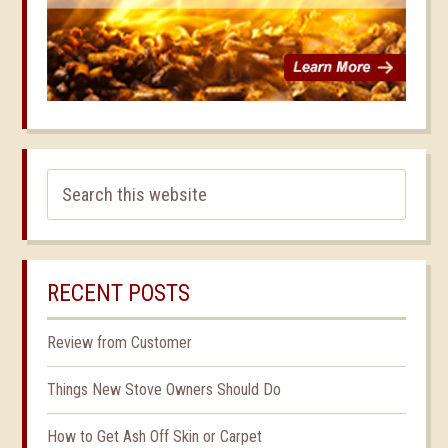
RECENT POSTS
Review from Customer
Things New Stove Owners Should Do
How to Get Ash Off Skin or Carpet