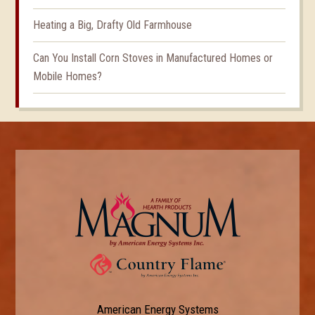
Heating a Big, Drafty Old Farmhouse
Can You Install Corn Stoves in Manufactured Homes or
Mobile Homes?
American Energy Systems