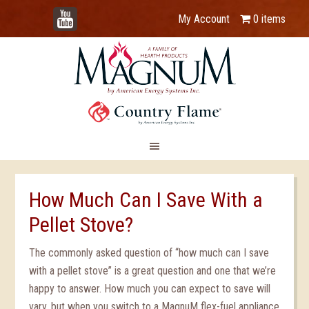
YouTube
My Account
0 items
How Much Can I Save With a
Pellet Stove?
The commonly asked question of “how much can I save
with a pellet stove” is a great question and one that we’re
happy to answer. How much you can expect to save will
vary, but when you switch to a MagnuM flex-fuel appliance