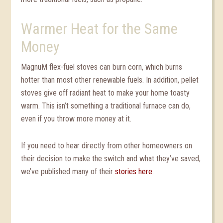
Warmer Heat for the Same
Money
MagnuM flex-fuel stoves can burn corn, which burns
hotter than most other renewable fuels. In addition, pellet
stoves give off radiant heat to make your home toasty
warm. This isn’t something a traditional furnace can do,
even if you throw more money at it.
If you need to hear directly from other homeowners on
their decision to make the switch and what they’ve saved,
we’ve published many of their
stories here.