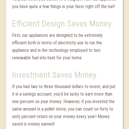
you have quite a few things in your favor right off the bat!
Efficient Design Saves Money
First, our appliances are designed to be extremely
efficient both in terms of electricity use to run the
appliance and in the technology employed to turn
renewable fuel into heat for your home.
Investment Saves Money
If you had two to three thousand dollars to invest, and put
it in a savings account, you’d be lucky to earn more than
one percent on your money. However, if you invested the
same amount in a pellet stove, you can count on forty to
sixty percent return on your money every year! Money
saved is money earned!