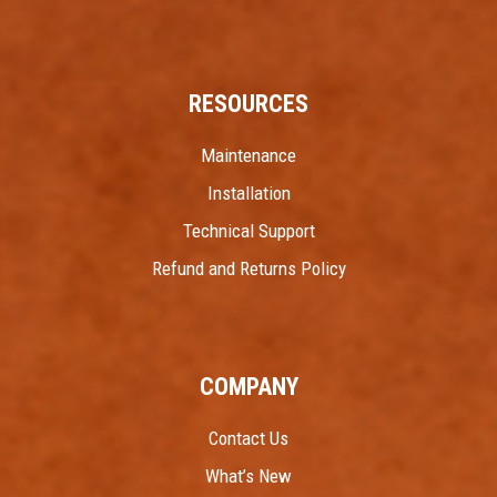
RESOURCES
Maintenance
Installation
Technical Support
Refund and Returns Policy
COMPANY
Contact Us
What’s New