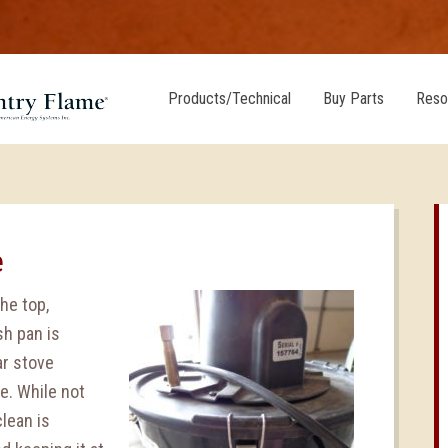
Products/Technical
Buy Parts
Reso
e
he top,
sh pan is
ar stove
e. While not
clean is