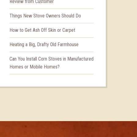
Review from Customer
Things New Stove Owners Should Do
How to Get Ash Off Skin or Carpet
Heating a Big, Drafty Old Farmhouse
Can You Install Corn Stoves in Manufactured
Homes or Mobile Homes?