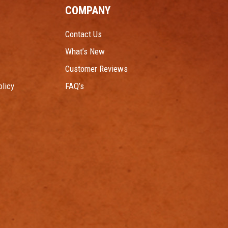
COMPANY
Contact Us
What’s New
Customer Reviews
licy
FAQ’s