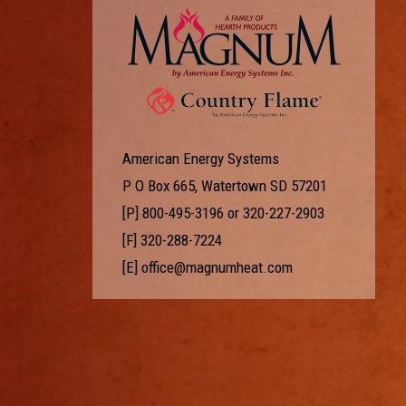
American Energy Systems
P O Box 665, Watertown SD 57201
[P]
800-495-3196
or
320-227-2903
[F] 320-288-7224
[E]
office@magnumheat.com