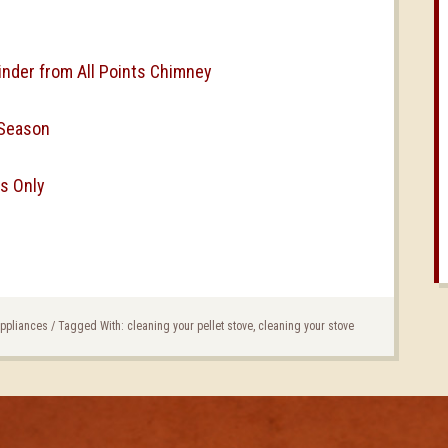
inder from All Points Chimney
 Season
s Only
Appliances
/
Tagged With:
cleaning your pellet stove
,
cleaning your stove