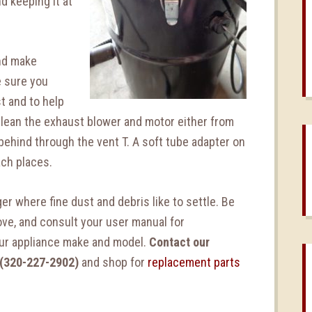
d keeping it at
and make
e sure you
t and to help
Clean the exhaust blower and motor either from
 behind through the vent T. A soft tube adapter on
ach places.
er where fine dust and debris like to settle. Be
ove, and consult your user manual for
our appliance make and model.
Contact our
 (320-227-2902)
and shop for
replacement parts