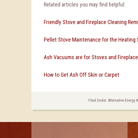
Related articles you may find helpful:
Friendly Stove and Fireplace Cleaning Rem
Pellet Stove Maintenance for the Heating
Ash Vacuums are for Stoves and Fireplace
How to Get Ash Off Skin or Carpet
Filed Under:
Alternative Energy 