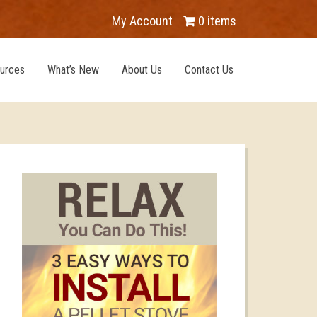
My Account
0 items
urces
What’s New
About Us
Contact Us