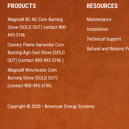
PRODUCTS
RESOURCES
MagnuM BC-AC Corn Burning
Maintenance
Stove (SOLD OUT) contact 800-
Installation
495-3196
Technical Support
Country Flame Harvester Corn
Refund and Returns Po
Burning Agri-fuel Stove (SOLD
OUT) (contact 800-495-3196 )
MagnuM Winchester Corn
Burning Stove (SOLD OUT)
(contact 800-495-3196)
Copyright © 2026 • American Energy Systems