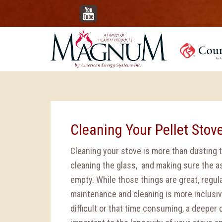
YouTube
Cleaning Your Pellet Stov
Cleaning your stove is more than dusting t
cleaning the glass, and making sure the a
empty. While those things are great, regul
maintenance and cleaning is more inclusiv
difficult or that time consuming, a deeper 