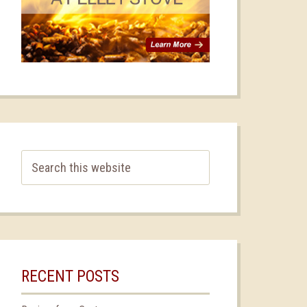
RECENT POSTS