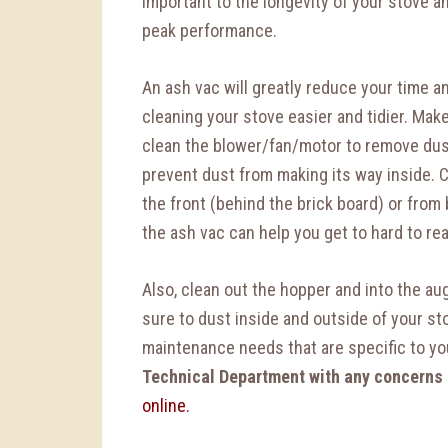
important to the longevity of your stove an
peak performance.
An ash vac will greatly reduce your time 
cleaning your stove easier and tidier. Mak
clean the blower/fan/motor to remove dus
prevent dust from making its way inside. 
the front (behind the brick board) or from
the ash vac can help you get to hard to re
Also, clean out the hopper and into the aug
sure to dust inside and outside of your st
maintenance needs that are specific to y
Technical Department with any concerns
online.