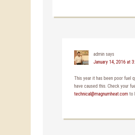
admin
says
January 14, 2016 at 
This year it has been poor fuel qu
have caused this. Check your fuel
technical@magnumheat.com
to 