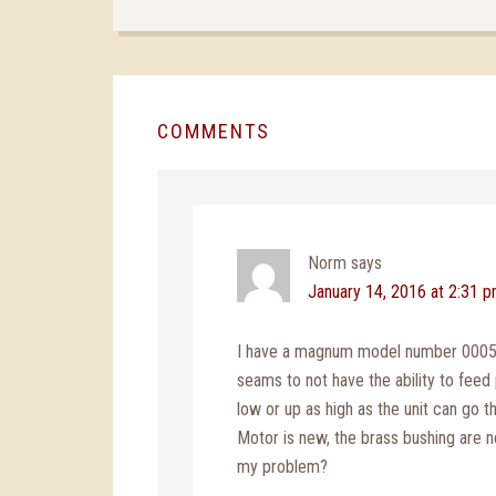
COMMENTS
Norm
says
January 14, 2016 at 2:31 
I have a magnum model number 000528
seams to not have the ability to feed 
low or up as high as the unit can go th
Motor is new, the brass bushing are new
my problem?