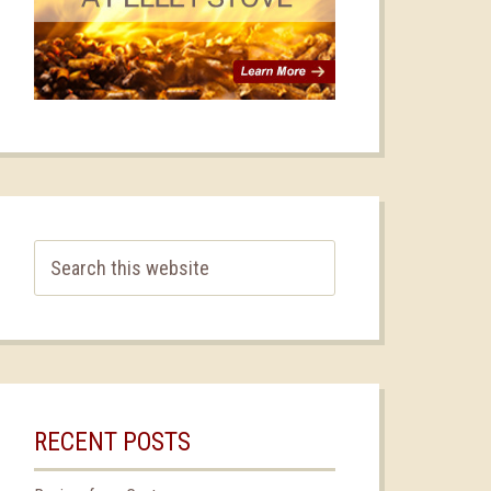
RECENT POSTS