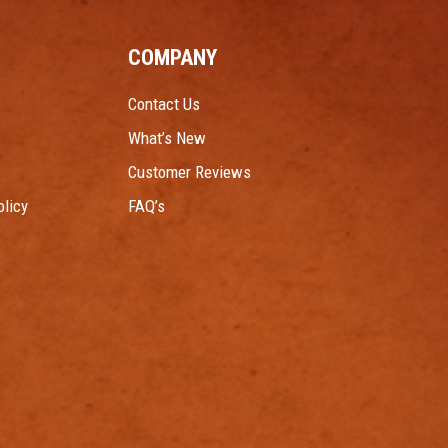
COMPANY
Contact Us
What’s New
Customer Reviews
licy
FAQ’s