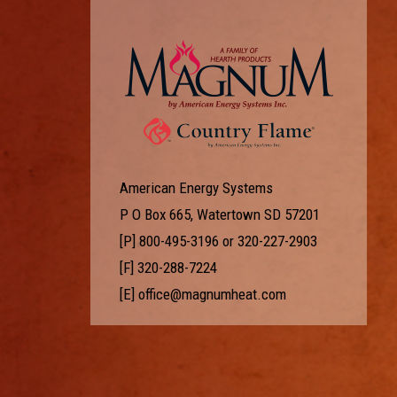
American Energy Systems
P O Box 665, Watertown SD 57201
[P]
800-495-3196
or
320-227-2903
[F] 320-288-7224
[E]
office@magnumheat.com