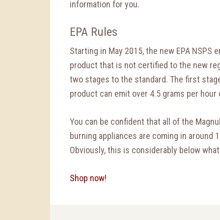
information for you.
EPA Rules
Starting in May 2015, the new EPA NSPS em
product that is not certified to the new r
two stages to the standard. The first stag
product can emit over 4.5 grams per hour 
You can be confident that all of the Mag
burning appliances are coming in around 1
Obviously, this is considerably below what
Shop now!