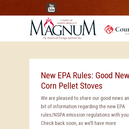
YouTube
New EPA Rules: Good New
Corn Pellet Stoves
We are pleased to share our good news an
bit of information regarding the new EPA
rules/NSPA emission regulations with you
Check back soon, as we’ll have more