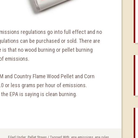
issions regulations go into full effect and no
egulations can be purchased or sold. There are
e is that no wood burning or pellet burning
of emissions.
nuM and Country Flame Wood Pellet and Corn
.0 or less grams per hour of emissions.
 the EPA is saying is clean burning.
Filed Under:
Pellet Stoves
/
Tagged With:
epa emissions
,
epa rules