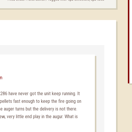
pm
6 have never got the unit keep running. It
pellets fast enough to keep the fire going on
e auger turns but the delivery is not there.
, very little end play in the augur. What is