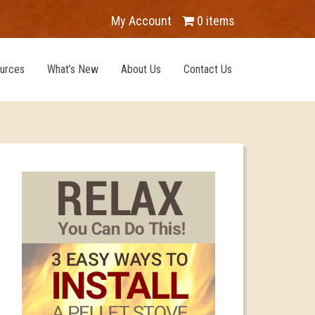
My Account
0 items
urces
What’s New
About Us
Contact Us