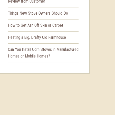
Review from Customer
Things New Stove Owners Should Do
How to Get Ash Off Skin or Carpet
Heating a Big, Drafty Old Farmhouse
Can You Install Corn Stoves in Manufactured
Homes or Mobile Homes?