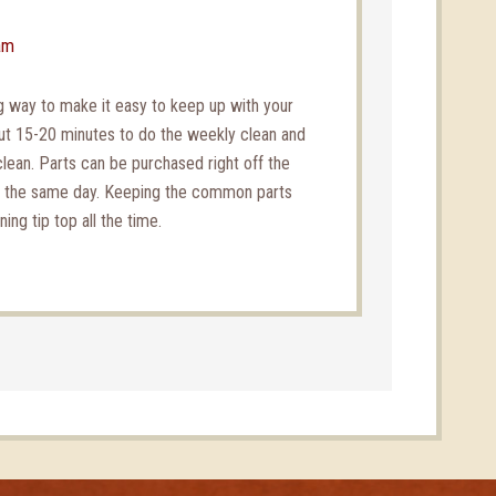
am
 way to make it easy to keep up with your
out 15-20 minutes to do the weekly clean and
clean. Parts can be purchased right off the
d the same day. Keeping the common parts
ng tip top all the time.