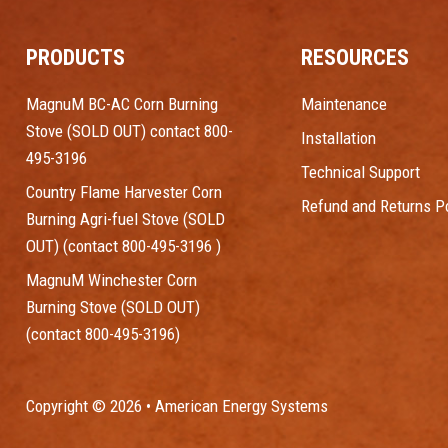
PRODUCTS
RESOURCES
MagnuM BC-AC Corn Burning
Maintenance
Stove (SOLD OUT) contact 800-
Installation
495-3196
Technical Support
Country Flame Harvester Corn
Refund and Returns Po
Burning Agri-fuel Stove (SOLD
OUT) (contact 800-495-3196 )
MagnuM Winchester Corn
Burning Stove (SOLD OUT)
(contact 800-495-3196)
Copyright © 2026 • American Energy Systems