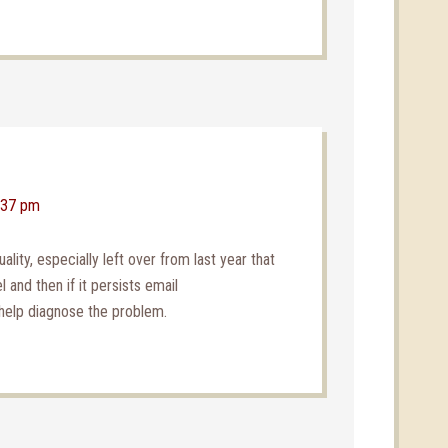
3:37 pm
ality, especially left over from last year that
 and then if it persists email
help diagnose the problem.