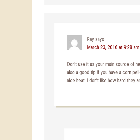
Ray
says
March 23, 2016 at 9:28 am
Don’t use it as your main source of he
also a good tip if you have a corn pel
nice heat. I don’t like how hard they ar