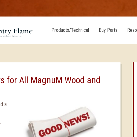
Products/Technical
Buy Parts
Reso
s for All MagnuM Wood and
d a
.