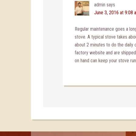
admin
says
June 3, 2016 at 9:08 
Regular maintenance goes a long
stove. A typical stove takes ab
about 2 minutes to do the daily 
factory website and are shippe
on hand can keep your stove runni