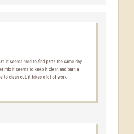
at. It seems hard to find parts the same day.
let mix it seems to keep it clean and burn a
e to clean out. it takes a lot of work.