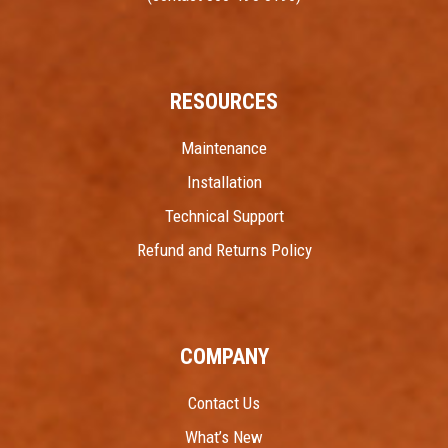
RESOURCES
Maintenance
Installation
Technical Support
Refund and Returns Policy
COMPANY
Contact Us
What’s New