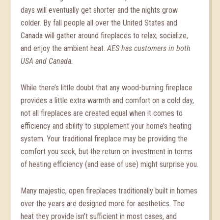
days will eventually get shorter and the nights grow
colder. By fall people all over the United States and
Canada will gather around fireplaces to relax, socialize,
and enjoy the ambient heat.
AES has customers in both
USA and Canada.
While there’s little doubt that any wood-burning fireplace
provides a little extra warmth and comfort on a cold day,
not all fireplaces are created equal when it comes to
efficiency and ability to supplement your home’s heating
system. Your traditional fireplace may be providing the
comfort you seek, but the return on investment in terms
of heating efficiency (and ease of use) might surprise you.
Many majestic, open fireplaces traditionally built in homes
over the years are designed more for aesthetics. The
heat they provide isn’t sufficient in most cases, and