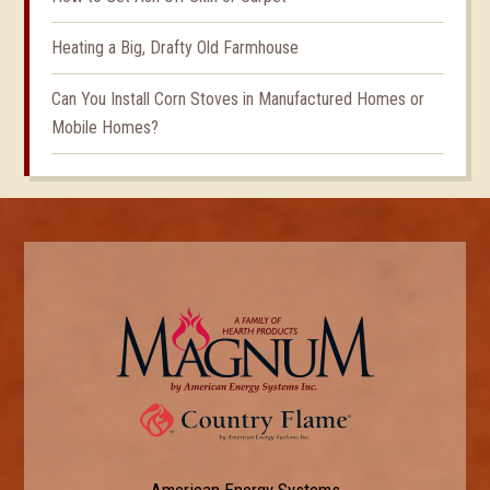
Heating a Big, Drafty Old Farmhouse
Can You Install Corn Stoves in Manufactured Homes or
Mobile Homes?
American Energy Systems