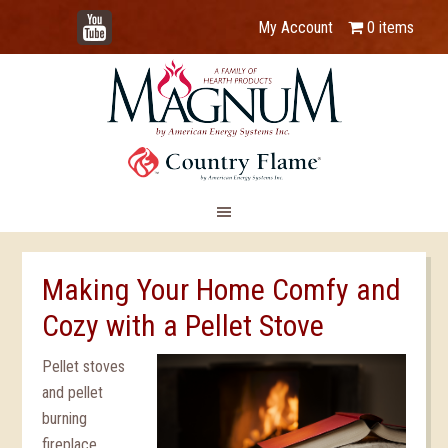
YouTube
My Account
0 items
Making Your Home Comfy and
Cozy with a Pellet Stove
Pellet stoves
and pellet
burning
fireplace