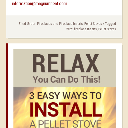
information@magnumheat.com
Filed Under:
Fireplaces and Fireplace Inserts
,
Pellet Stoves
/
Tagged
With:
fireplace inserts
,
Pellet Stoves