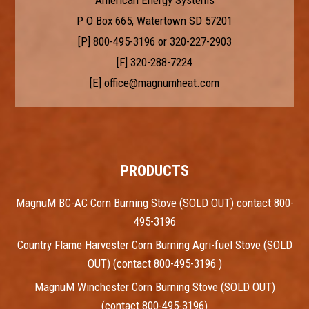
P O Box 665, Watertown SD 57201
[P]
800-495-3196
or
320-227-2903
[F] 320-288-7224
[E]
office@magnumheat.com
PRODUCTS
MagnuM BC-AC Corn Burning Stove (SOLD OUT) contact 800-
495-3196
Country Flame Harvester Corn Burning Agri-fuel Stove (SOLD
OUT) (contact 800-495-3196 )
MagnuM Winchester Corn Burning Stove (SOLD OUT)
(contact 800-495-3196)