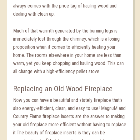
always comes with the price tag of hauling wood and
dealing with clean up.
Much of that warmth generated by the burning logs is
immediately lost through the chimney, which is a losing
proposition when it comes to efficiently heating your
home. The rooms elsewhere in your home are less than
warm, yet you keep chopping and hauling wood. This can
all change with a high-efficiency pellet stove.
Replacing an Old Wood Fireplace
Now you can have a beautiful and stately fireplace that’s
also energy-efficient, clean, and easy to use! MagnuM and
Country Flame fireplace inserts are the answer to making
your old fireplace more efficient without having to replace
it.The beauty of fireplace inserts is they can be