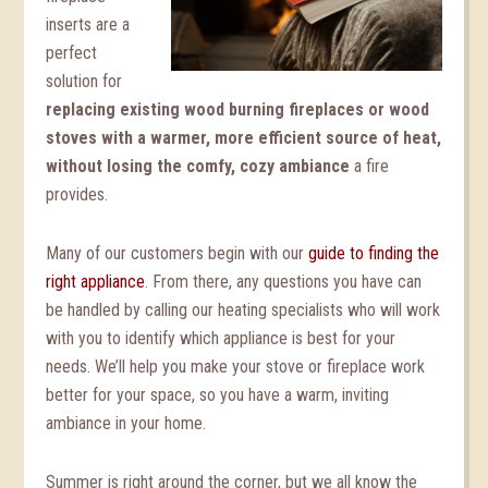
inserts are a
perfect
solution for
replacing existing wood burning fireplaces or wood
stoves with a warmer, more efficient source of heat,
without losing the comfy, cozy ambiance
a fire
provides.
Many of our customers begin with our
guide to finding the
right appliance
. From there, any questions you have can
be handled by calling our heating specialists who will work
with you to identify which appliance is best for your
needs. We’ll help you make your stove or fireplace work
better for your space, so you have a warm, inviting
ambiance in your home.
Summer is right around the corner, but we all know the