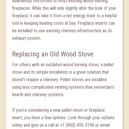
seamlessly retrofitted to most existing wood-burning
fireplaces. While this will only slightly alter the look of your
fireplace, it can take it from a net energy loser to a helpful
tool in keeping heating costs at bay. Fireplace inserts can
be installed to use existing chimney infrastructure as its
exhaust system.
Replacing an Old Wood Stove
For others with an outdated wood burning stove, a pellet
stove and its simple installation is a great solution that
doesn’t require a chimney. Pellet stoves are installed
using less-complicated venting systems than yesterday’s
hearth and chimney systems.
If you’re considering a new pellet stove or fireplace
insert, you have a few options. Look through your options
online and give us a call at +1 (800) 495-3196 or email