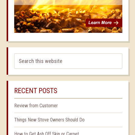
RECENT POSTS
Review from Customer
Things New Stove Owners Should Do
How to Get Ash Off Skin or Carpet