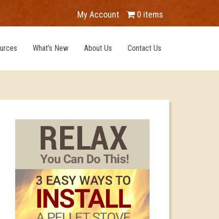
My Account
0 items
urces
What’s New
About Us
Contact Us