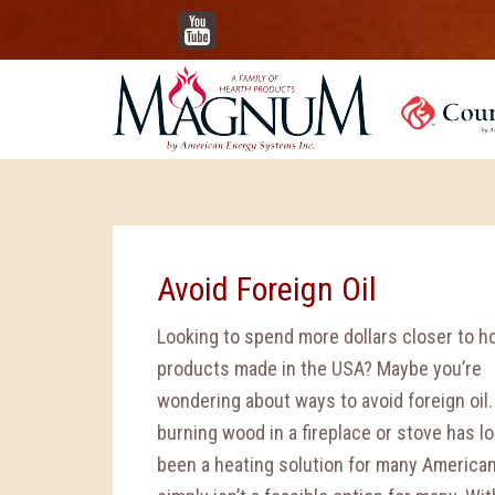
YouTube
Avoid Foreign Oil
Looking to spend more dollars closer to 
products made in the USA? Maybe you’re
wondering about ways to avoid foreign oil.
burning wood in a fireplace or stove has l
been a heating solution for many Americans