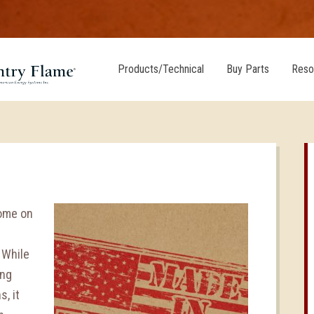
Products/Technical
Buy Parts
Reso
home on
 While
ong
, it