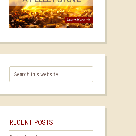
RECENT POSTS