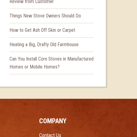
Review from Customer
Things New Stove Owners Should Do
How to Get Ash Off Skin or Carpet
Heating a Big, Drafty Old Farmhouse
Can You Install Corn Stoves in Manufactured
Homes or Mobile Homes?
COMPANY
Contact Us