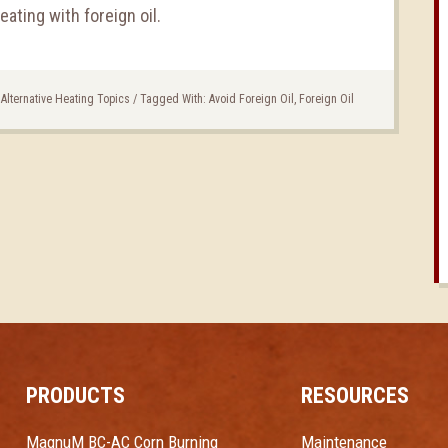
heating with foreign oil.
 Alternative Heating Topics
/
Tagged With:
Avoid Foreign Oil
,
Foreign Oil
PRODUCTS
RESOURCES
MagnuM BC-AC Corn Burning
Maintenance