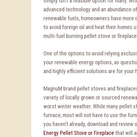
simply isn’t a feasible option for many. Wit
advanced technology and an abundance o
renewable fuels, homeowners have more 
to avoid foreign oil and heat their homes u
multi-fuel burning pellet stove or fireplace
One of the options to avoid relying exclusi
your renewable energy options, as questio
and highly efficient solutions are for your 
MagnuM brand pellet stoves and fireplace
variety of locally grown or sourced rene
worst winter weather. While many pellet s
furnace, most will not have to use the furn
you haven’t already, download and review 
Energy Pellet Stove or Fireplace
that will