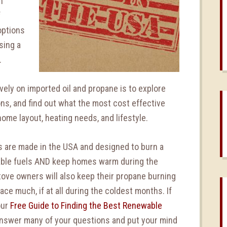
h
f
options
sing a
.
vely on imported oil and propane is to explore
ns, and find out what the most cost effective
home layout, heating needs, and lifestyle.
s are made in the USA and designed to burn a
wable fuels AND keep homes warm during the
tove owners will also keep their propane burning
ace much, if at all during the coldest months. If
our
Free Guide to Finding the Best Renewable
 answer many of your questions and put your mind