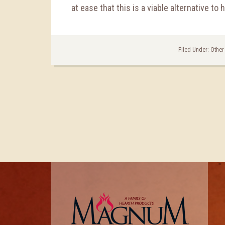
at ease that this is a viable alternative to 
Filed Under:
Other